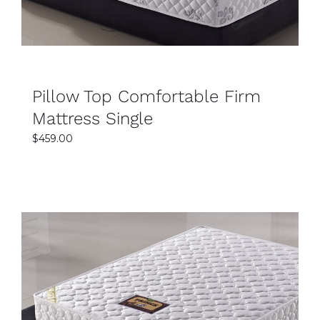
Pillow Top Comfortable Firm
Mattress Single
$
459.00
SELECT OPTIONS
DETAILS