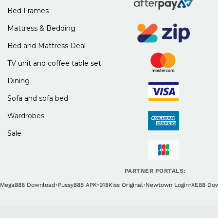
Bed Frames
Mattress & Bedding
Bed and Mattress Deal
TV unit and coffee table set
Dining
Sofa and sofa bed
Wardrobes
Sale
PARTNER PORTALS:
Mega888 Download
•
Pussy888 APK
•
918Kiss Original
•
Newtown Login
•
XE88 Do