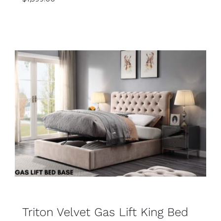
Rated
SELECT OPTIONS
5.00
out
of 5
DETAILS
Triton Velvet Gas Lift King Bed