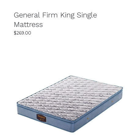
General Firm King Single
Mattress
$
269.00
SELECT OPTIONS
DETAILS