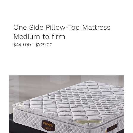
One Side Pillow-Top Mattress
Medium to firm
Price
$
449.00
–
$
769.00
range:
$449.00
through
$769.00
SELECT OPTIONS
DETAILS