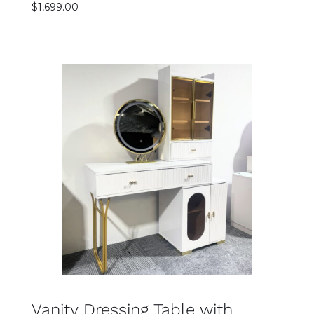
$
1,699.00
Rated
SELECT OPTIONS
5.00
out
of 5
DETAILS
Vanity Dressing Table with