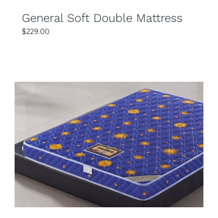
General Soft Double Mattress
$
229.00
SELECT OPTIONS
DETAILS