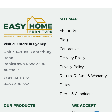
SITEMAP
About Us
Blog
Visit our store in Sydney
Contact Us
Unit 3 148-150 Canterbury
Road
Delivery Policy
Bankstown NSW 2200
Privacy Policy
Australia
Return, Refund & Warranty
CONTACT US:
0433 300 632
Policy
Terms & Conditions
OUR PRODUCTS
WE ACCEPT