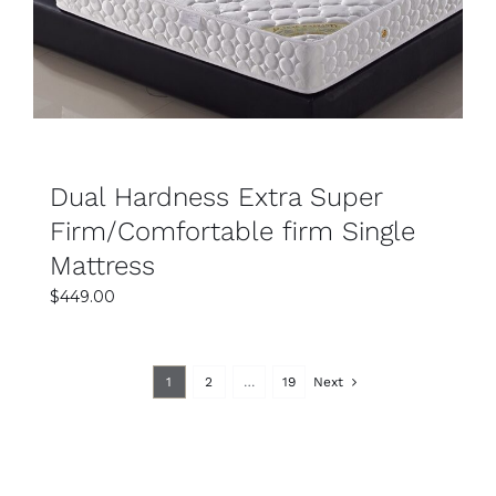
Dual Hardness Extra Super
Firm/Comfortable firm Single
Mattress
$
449.00
1
2
…
19
Next