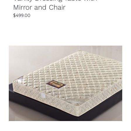
Mirror and Chair
$
499.00
SELECT OPTIONS
DETAILS