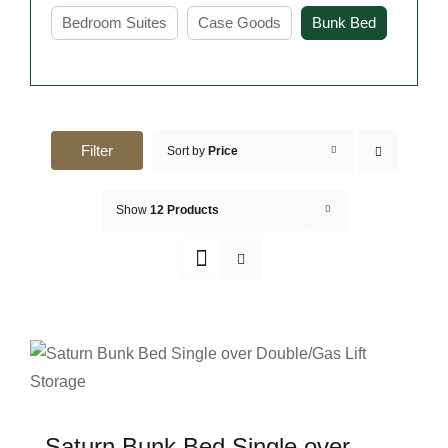
modern designs available, finding the right bunk bed
Bedroom Suites
Case Goods
Bunk Bed
frame in Sydney is easier than ever.
Key Features of Buy Bunk
Bed Frame Sydney
Filter
Sort by
Price
Space-saving design ideal for shared or small
bedrooms
Show
12 Products
Bunk bed frames are designed to use vertical
space, making them perfect for rooms with limited
floor area. They allow two people to sleep
comfortably while leaving more room for other
furniture or movement.
SELECT OPTIONS
Strong and durable frame for safe everyday
DETAILS
use
These bunk beds are built with solid materials
Saturn Bunk Bed Single over