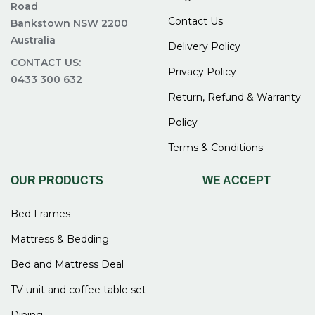
Road
and makes shopping easier.
Contact Us
Bankstown NSW 2200
Friendly service with fast and reliable delivery
Australia
Delivery Policy
The staff are helpful and ready to answer your
CONTACT US:
Privacy Policy
questions. They make the buying process simple
0433 300 632
and comfortable. Delivery is also fast and
Return, Refund & Warranty
reliable, so you get your furniture on time.
Policy
FAQs for Buy bunk bed
Terms & Conditions
frame Sydney at Easy Home
OUR PRODUCTS
WE ACCEPT
Furniture
Bed Frames
Mattress & Bedding
What sizes are available for bunk
Bed and Mattress Deal
bed frames?
TV unit and coffee table set
Bunk bed frames are available in sizes like single-