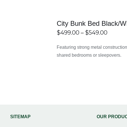
rame?
 designed for easy assembly without needing professional help.
City Bunk Bed Black/W
Price
$
499.00
–
$
549.00
ooms?
range:
THIS
ECT
/
DETAILS
Featuring strong metal construction, s
PRODUCT
IONS
 small or shared bedrooms by freeing up floor space.
$499.0
HAS
shared bedrooms or sleepovers.
MULTIPLE
throug
VARIANTS.
THE
$549.0
OPTIONS
MAY
BE
CHOSEN
ON
THE
PRODUCT
PAGE
SITEMAP
OUR PRODU