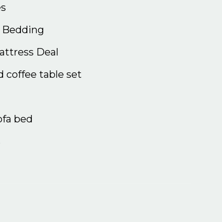
s
& Bedding
ttress Deal
 coffee table set
ofa bed
s