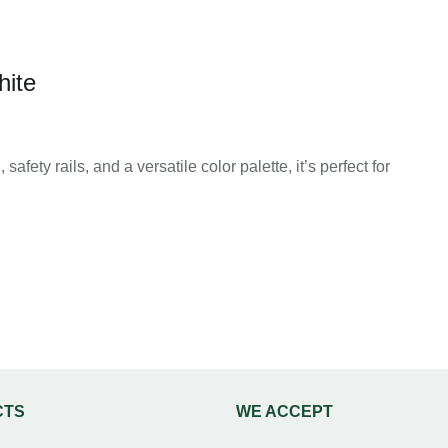
hite
afety rails, and a versatile color palette, it’s perfect for
0
h
0
CTS
WE ACCEPT