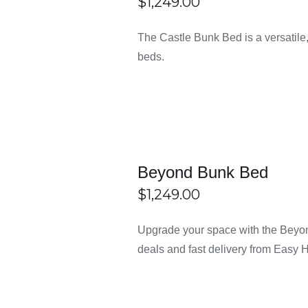
$
1,249.00
ECT
/
DETAILS
me Sydney at Easy Home Furn
The Castle Bunk Bed is a versatile,
IONS
beds.
frames?
gle, single-over-double, and double bunk beds to suit different 
n?
Beyond Bunk Bed
$
1,249.00
and sturdy ladders to ensure safe use for kids.
ECT
/
DETAILS
Upgrade your space with the Beyon
IONS
lts?
deals and fast delivery from Easy 
hat can support both children and adults comfortably.