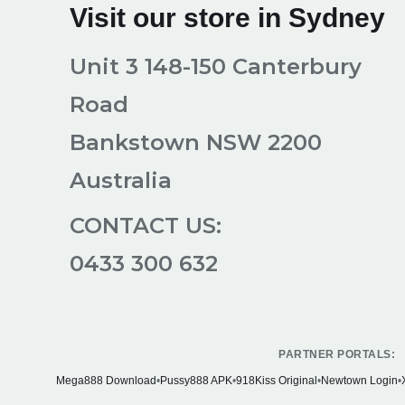
Visit our store in Sydney
Unit 3 148-150 Canterbury
Road
Bankstown NSW 2200
Australia
CONTACT US:
0433 300 632
PARTNER PORTALS:
Mega888 Download
•
Pussy888 APK
•
918Kiss Original
•
Newtown Login
•