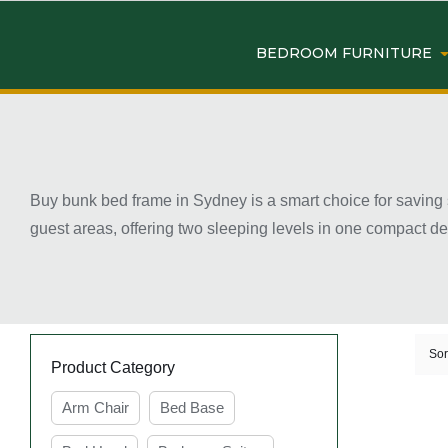
BEDROOM FURNITURE
Buy bunk bed frame in Sydney is a smart choice for saving 
guest areas, offering two sleeping levels in one compact de
various needs. When choosing a bunk bed, it’s important to
finding the right bunk bed frame in Sydney is easier than ev
Key Features of Buy Bunk
Sor
Product Category
Arm Chair
Bed Base
Space-saving design ideal for shared or small b
Bunk bed frames are designed to use vertical space, 