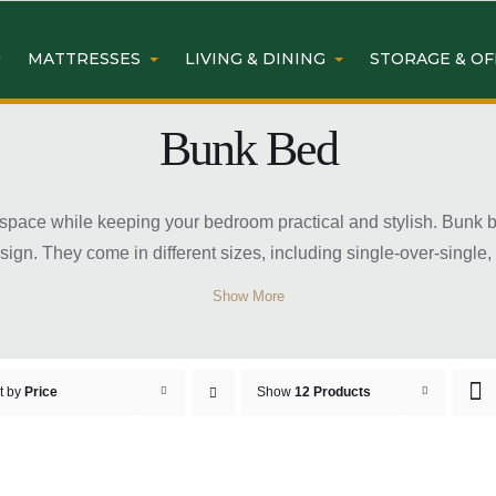
MATTRESSES
LIVING & DINING
STORAGE & OF
Bunk Bed
space while keeping your bedroom practical and stylish. Bunk be
sign. They come in different sizes, including single-over-single
 consider room size, safety features, and mattress compatibilit
Show More
er.
 Bed Frame Sydney
t by
Price
Show
12 Products
edrooms
making them perfect for rooms with limited floor area. They all