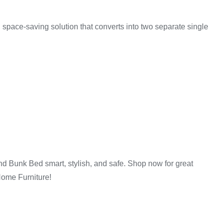
iture
 space-saving solution that converts into two separate single
room sizes and needs.
d Bunk Bed smart, stylish, and safe. Shop now for great
Home Furniture!