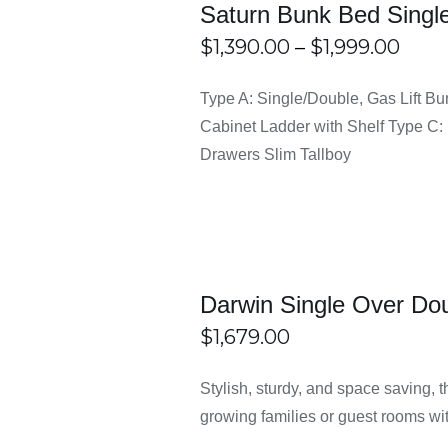
Saturn Bunk Bed Single
Pric
$
1,390.00
–
$
1,999.00
tal or sturdy wood to ensure long-lasting strength. This makes t
rang
THIS
ECT
/
DETAILS
Type A: Single/Double, Gas Lift Bu
PRODUCT
IONS
$1,3
HAS
Cabinet Ladder with Shelf Type C: 
MULTIPLE
thro
VARIANTS.
Drawers Slim Tallboy
at make the setup process quick and easy. You don’t need profes
THE
$1,9
OPTIONS
MAY
ion
BE
 making it a versatile option for different users. Safety features 
CHOSEN
ON
THE
PRODUCT
Darwin Single Over Do
PAGE
at suit different interior styles. Whether your home has a simpl
$
1,679.00
ECT
/
DETAILS
Stylish, sturdy, and space saving,
IONS
 Bunk Bed Frame Sydney at E
growing families or guest rooms wit