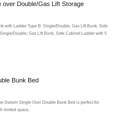
 over Double/Gas Lift Storage
e
hem safe and reliable for daily use without worrying about
e:
nk with Ladder Type B: Single/Double, Gas Lift Bunk, Side
90.00
Single/Double, Gas Lift Bunk, Side Cabinet Ladder with 5
ugh
sional help, as the parts are designed to fit together
99.00
like guardrails and solid ladders add extra protection,
uble Bunk Bed
e or contemporary look, you can find a bunk bed that fits
 the Darwin Single Over Double Bunk Bed is perfect for
asy Home Furniture
h limited space.