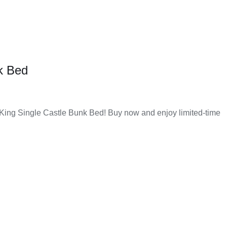
of money to get a good and useful product. The quality is
k Bed
of home décor, whether classic or contemporary. This makes
 King Single Castle Bunk Bed! Buy now and enjoy limited-time
ong time. You can use them every day without worrying about
need in one place without going to different stores. This
d
y is also fast and reliable, so you get your furniture on