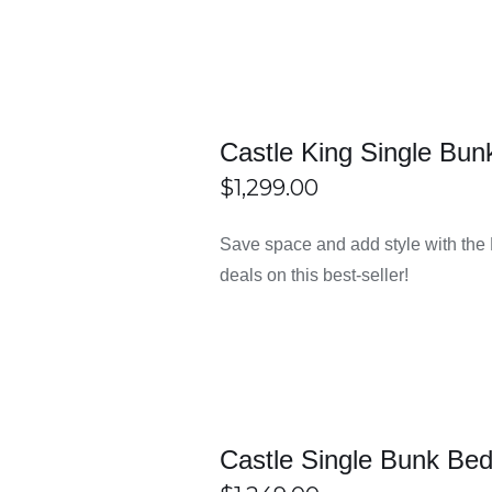
e easy for most people to afford. You don’t need to spend a lot 
Castle King Single Bun
$
1,299.00
 look nice in any room. They match well with different types 
ECT
/
DETAILS
Save space and add style with the
IONS
deals on this best-seller!
lid wood or metal. This helps them stay stable and safe for a l
r bedrooms, living rooms, and more. You can find everything you 
Castle Single Bunk Be
ns. They make the buying process simple and comfortable. Deliver