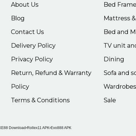
About Us
Bed Frame
Blog
Mattress 
Contact Us
Bed and Ma
Delivery Policy
TV unit and
Privacy Policy
Dining
Return, Refund & Warranty
Sofa and s
Policy
Wardrobe
Terms & Conditions
Sale
XE88 Download
•
Rollex11 APK
•
Evo888 APK