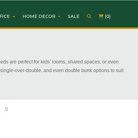
FICE
HOME DECOR
SALE
(0)
ds are perfect for kids’ rooms, shared spaces, or even
, single-over-double, and even double bunk options to suit
y. With many affordable and modern designs available,
ow two people to sleep comfortably while leaving more room