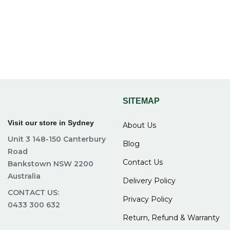
materials that can support both children and adults
comfortably.
4. Is it easy to assemble a bunk bed
frame?
Most bunk bed frames come with clear instructions and
SITEMAP
are designed for easy assembly without needing
professional help.
Visit our store in Sydney
About Us
Unit 3 148-150 Canterbury
5. Do bunk beds save space in small
Blog
Road
rooms?
Contact Us
Bankstown NSW 2200
Australia
Delivery Policy
Yes, bunk beds use vertical space, making them
CONTACT US:
Privacy Policy
perfect for small or shared bedrooms by freeing up
0433 300 632
floor space.
Return, Refund & Warranty