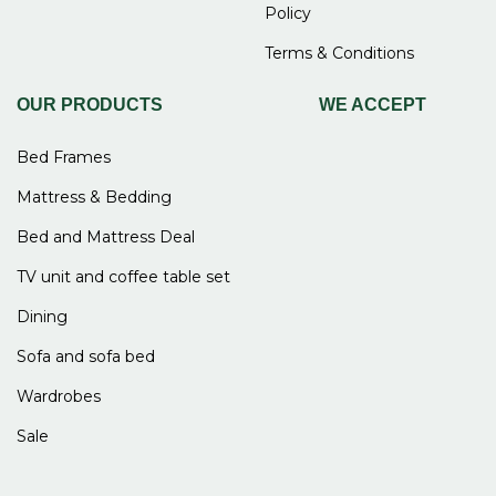
Policy
Terms & Conditions
OUR PRODUCTS
WE ACCEPT
Bed Frames
Mattress & Bedding
Bed and Mattress Deal
TV unit and coffee table set
Dining
Sofa and sofa bed
Wardrobes
Sale