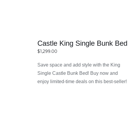
Bunk bed frames are available in sizes like single-
over-single, single-over-double, and double bunk beds
to suit different room sizes and needs.
Castle King Single Bunk Bed
2. Are bunk bed frames safe for
$
1,299.00
children?
Save space and add style with the King
Yes, they are designed with safety features like
Single Castle Bunk Bed! Buy now and
guardrails and sturdy ladders to ensure safe use for
SELECT
enjoy limited-time deals on this best-seller!
OPTIONS
kids.
DETAILS
3. Are bunk beds strong enough for
adults?
Yes, many bunk bed frames are made with strong