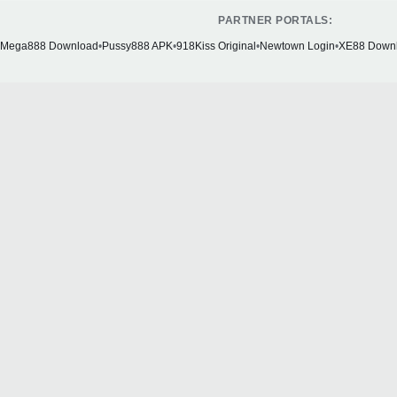
PARTNER PORTALS:
Mega888 Download
•
Pussy888 APK
•
918Kiss Original
•
Newtown Login
•
XE88 Down