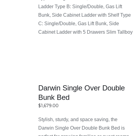
SELECT
through
Ladder Type B: Single/Double, Gas Lift
designs that suit different interior styles. Whether
OPTIONS
$1,999.00
Bunk, Side Cabinet Ladder with Shelf Type
your home has a simple or contemporary look,
DETAILS
C: Single/Double, Gas Lift Bunk, Side
you can find a bunk bed that fits perfectly.
Cabinet Ladder with 5 Drawers Slim Tallboy
Reasons for Choosing
Buy Bunk Bed Frame
Sydney at Easy Home
Furniture Sydney
Darwin Single Over Double
Bunk Bed
Affordable prices with great quality furniture
$
1,679.00
Easy Home Furniture offers bunk beds at prices
that are easy for most people to afford. You don’t
Stylish, sturdy, and space saving, the
SELECT
need to spend a lot of money to get a good and
Darwin Single Over Double Bunk Bed is
OPTIONS
useful product. The quality is still strong and