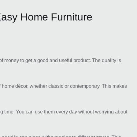
asy Home Furniture
of money to get a good and useful product. The quality is
of home décor, whether classic or contemporary. This makes
ong time. You can use them every day without worrying about