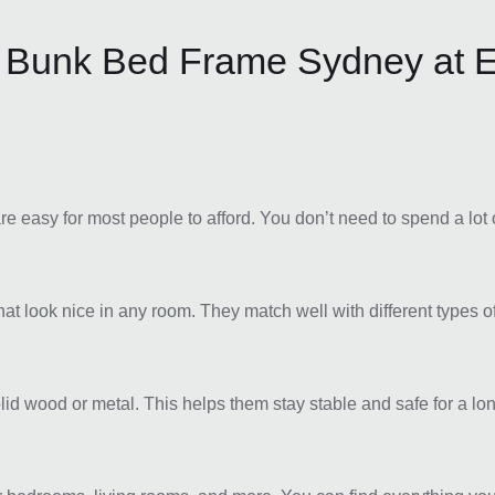
 Bunk Bed Frame Sydney at E
e easy for most people to afford. You don’t need to spend a lot 
 look nice in any room. They match well with different types 
lid wood or metal. This helps them stay stable and safe for a l