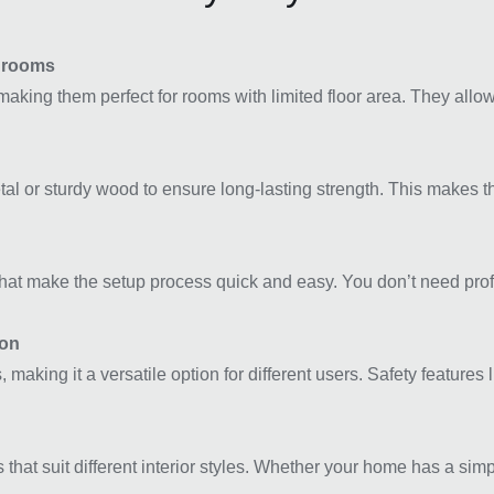
edrooms
making them perfect for rooms with limited floor area. They all
tal or sturdy wood to ensure long-lasting strength. This makes t
at make the setup process quick and easy. You don’t need profes
ion
 making it a versatile option for different users. Safety features 
at suit different interior styles. Whether your home has a simpl