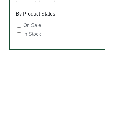
By Product Status
On Sale
In Stock
SE