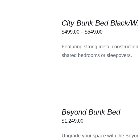
City Bunk Bed Black/W
Price
$
499.00
–
$
549.00
range:
THIS
LECT OPTIONS
/
Featuring strong metal construction, s
$499.00
PRODUCT
DETAILS
shared bedrooms or sleepovers.
HAS
through
MULTIPLE
$549.00
VARIANTS.
THE
OPTIONS
MAY
BE
CHOSEN
ON
THE
Beyond Bunk Bed
PRODUCT
PAGE
$
1,249.00
LECT OPTIONS
/
Upgrade your space with the Beyon
DETAILS