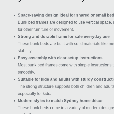
Space-saving design ideal for shared or small b
Bunk bed frames are designed to use vertical space, 
for other furniture or movement.
Strong and durable frame for safe everyday use
These bunk beds are built with solid materials like me
stability.
Easy assembly with clear setup instructions
Most bunk bed frames come with simple instructions th
smoothly.
Suitable for kids and adults with sturdy construct
The strong structure supports both children and adults,
especially for kids.
Modern styles to match Sydney home décor
These bunk beds come in a variety of modern designs th