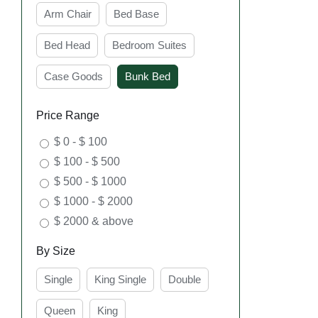
Arm Chair
Bed Base
Bed Head
Bedroom Suites
Case Goods
Bunk Bed
SE
Price Range
$ 0 - $ 100
$ 100 - $ 500
$ 500 - $ 1000
$ 1000 - $ 2000
$ 2000 & above
By Size
Single
King Single
Double
SE
Queen
King