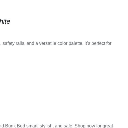
hite
afety rails, and a versatile color palette, it’s perfect for
d Bunk Bed smart, stylish, and safe. Shop now for great