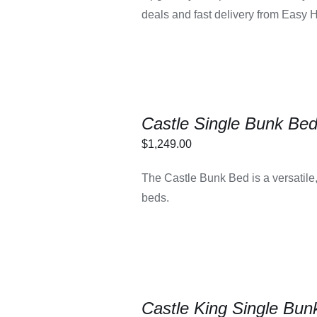
deals and fast delivery from Easy 
Castle Single Bunk Be
$
1,249.00
LECT OPTIONS
/
The Castle Bunk Bed is a versatile,
DETAILS
beds.
Castle King Single Bun