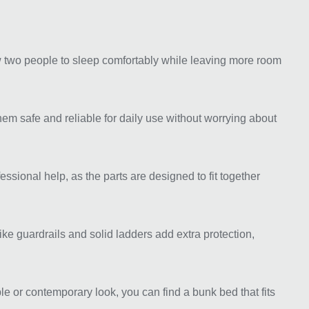
ow two people to sleep comfortably while leaving more room
hem safe and reliable for daily use without worrying about
sional help, as the parts are designed to fit together
like guardrails and solid ladders add extra protection,
e or contemporary look, you can find a bunk bed that fits