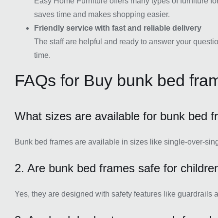
Easy Home Furniture offers many types of furniture fo
saves time and makes shopping easier.
Friendly service with fast and reliable delivery
The staff are helpful and ready to answer your questio
time.
FAQs for Buy bunk bed fra
What sizes are available for bunk bed 
Bunk bed frames are available in sizes like single-over-sin
2. Are bunk bed frames safe for childre
Yes, they are designed with safety features like guardrails 