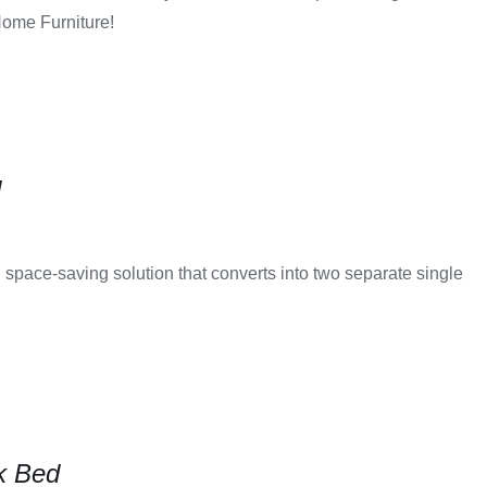
Home Furniture!
d
 space-saving solution that converts into two separate single
k Bed