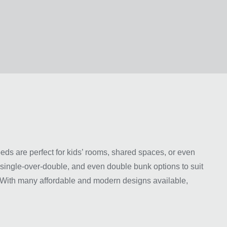
ds are perfect for kids’ rooms, shared spaces, or even
, single-over-double, and even double bunk options to suit
y. With many affordable and modern designs available,