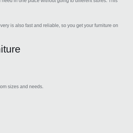
need in one place without going to different stores. This
y is also fast and reliable, so you get your furniture on
iture
room sizes and needs.