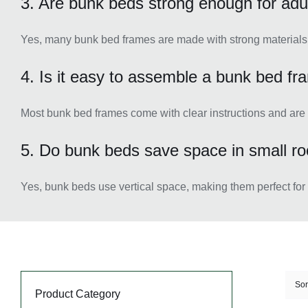
3. Are bunk beds strong enough for adu
Yes, many bunk bed frames are made with strong materials t
4. Is it easy to assemble a bunk bed f
Most bunk bed frames come with clear instructions and are
5. Do bunk beds save space in small r
Yes, bunk beds use vertical space, making them perfect for
Sor
Product Category