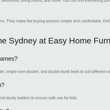
r bedrooms, living rooms, and more. You can find everything you 
ns. They make the buying process simple and comfortable. Deliver
me Sydney at Easy Home Furn
frames?
gle, single-over-double, and double bunk beds to suit different 
n?
and sturdy ladders to ensure safe use for kids.