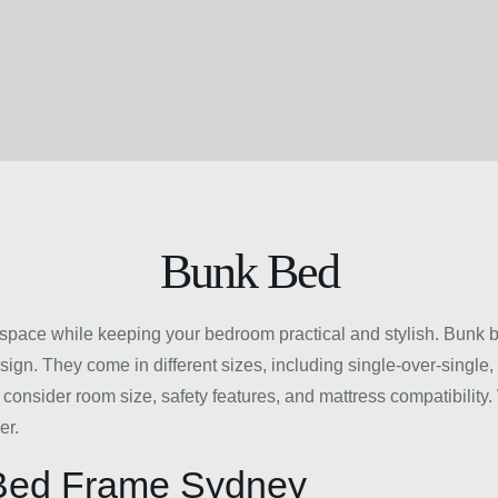
Bunk Bed
space while keeping your bedroom practical and stylish. Bunk be
sign. They come in different sizes, including single-over-single
 consider room size, safety features, and mattress compatibilit
er.
 Bed Frame Sydney