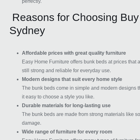
perfectly.
Reasons for Choosing Buy
Sydney
Affordable prices with great quality furniture
Easy Home Furniture offers bunk beds at prices that ar
still strong and reliable for everyday use.
Modern designs that suit every home style
The bunk beds come in simple and modern designs that
it easy to choose a style you like.
Durable materials for long-lasting use
The bunk beds are made from strong materials like so
damage.
Wide range of furniture for every room