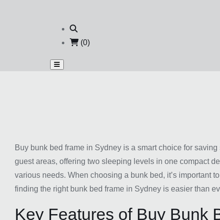
(0)
Buy bunk bed frame in Sydney is a smart choice for saving 
guest areas, offering two sleeping levels in one compact de
various needs. When choosing a bunk bed, it’s important to
finding the right bunk bed frame in Sydney is easier than ev
Key Features of Buy Bunk