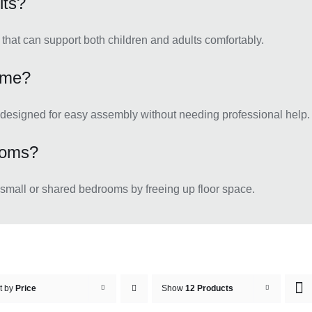
lts?
hat can support both children and adults comfortably.
rame?
 designed for easy assembly without needing professional help.
ooms?
 small or shared bedrooms by freeing up floor space.
t by
Price
Show
12 Products