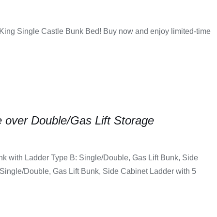
 King Single Castle Bunk Bed! Buy now and enjoy limited-time
 over Double/Gas Lift Storage
nk with Ladder Type B: Single/Double, Gas Lift Bunk, Side
Single/Double, Gas Lift Bunk, Side Cabinet Ladder with 5