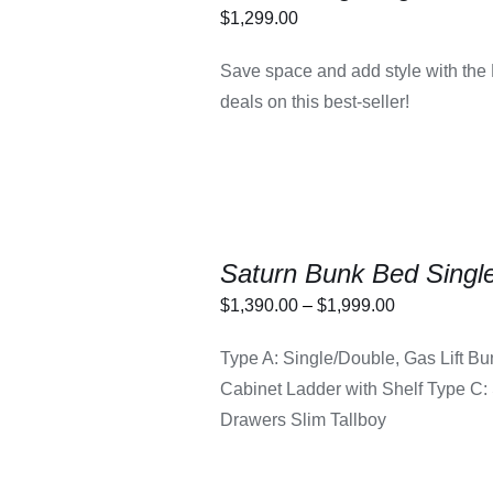
$
1,299.00
LECT OPTIONS
/
Save space and add style with the
DETAILS
deals on this best-seller!
Saturn Bunk Bed Single
Price
$
1,390.00
–
$
1,999.00
THIS
range:
LECT OPTIONS
/
PRODUCT
Type A: Single/Double, Gas Lift Bu
DETAILS
$1,390.00
HAS
Cabinet Ladder with Shelf Type C: 
MULTIPLE
through
VARIANTS.
Drawers Slim Tallboy
$1,999.00
THE
OPTIONS
MAY
BE