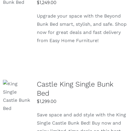
$
1,249.00
use
DETAILS
These bunk beds are built with solid
Upgrade your space with the Beyond
materials like metal or sturdy wood to
Bunk Bed smart, stylish, and safe. Shop
ensure long-lasting strength. This makes
now for great deals and fast delivery
them safe and reliable for daily use without
from Easy Home Furniture!
worrying about stability.
Easy assembly with clear setup
instructions
Most bunk bed frames come with simple
instructions that make the setup process
Castle King Single Bunk
quick and easy. You don’t need professional
Bed
SELECT
help, as the parts are designed to fit
OPTIONS
$
1,299.00
together smoothly.
DETAILS
Suitable for kids and adults with sturdy
Save space and add style with the King
construction
Single Castle Bunk Bed! Buy now and
The strong structure supports both