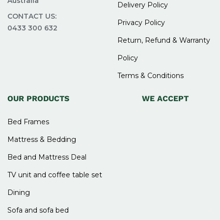
Australia
Delivery Policy
CONTACT US:
2. Are bunk bed frames safe for
Privacy Policy
0433 300 632
children?
Return, Refund & Warranty
Policy
Yes, they are designed with safety features like
Terms & Conditions
guardrails and sturdy ladders to ensure safe use
for kids.
OUR PRODUCTS
WE ACCEPT
3. Are bunk beds strong enough
Bed Frames
for adults?
Mattress & Bedding
Bed and Mattress Deal
Yes, many bunk bed frames are made with strong
materials that can support both children and
TV unit and coffee table set
adults comfortably.
Dining
4. Is it easy to assemble a bunk
Sofa and sofa bed