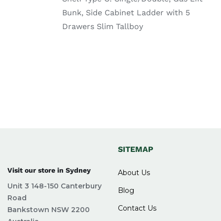
your questions. They make the buying
Bunk, Side Cabinet Ladder with 5
process simple and comfortable. Delivery is
Drawers Slim Tallboy
also fast and reliable, so you get your
furniture on time.
FAQs for Buy bunk bed
frame Sydney at Easy
Home Furniture
What sizes are available for
SITEMAP
bunk bed frames?
Visit our store in Sydney
About Us
Unit 3 148-150 Canterbury
Bunk bed frames are available in sizes like single-
Blog
Road
over-single, single-over-double, and double bunk
Contact Us
Bankstown NSW 2200
beds to suit different room sizes and needs.