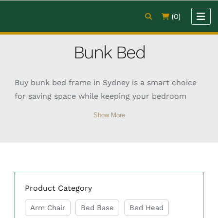
(0)
Bunk Bed
Buy bunk bed frame in Sydney is a smart choice
for saving space while keeping your bedroom
practical and stylish. Bunk beds are perfect for
Show More
kids’ rooms, shared spaces, or even guest areas,
offering two sleeping levels in one compact
design. They come in different sizes, including
single-over-single, single-over-double, and even
double bunk options to suit various needs. When
Product Category
choosing a bunk bed, it’s important to consider
room size, safety features, and mattress
Arm Chair
Bed Base
Bed Head