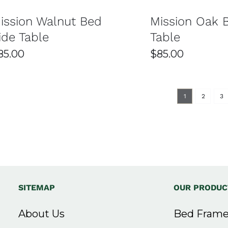
at Easy Home Furniture
ission Walnut Bed
Mission Oak 
ide Table
Table
 Home Furniture in Sydney?
85.00
$
85.00
 tables, including modern, classic, and contemporary des
s ensures there’s something for every bedroom style and sp
1
2
3
rials such as solid wood, engineered wood, and metal. The
lance between style and functionality.
ly below your mattress height for easy access. It’s also i
best for smaller bedrooms.
SITEMAP
OUR PRODUC
rvices across Sydney. Your order is handled with care to e
About Us
Bed Frame