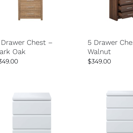
SELECT OPTIONS
/
DETAILS
SELECT OPTIONS
the room. This makes them an excellent choice for anyone
sy Home Furniture in Sydn
 Drawer Chest –
5 Drawer Che
ark Oak
Walnut
349.00
$
349.00
de tables made from strong and long-lasting materials l
also stands up to daily use over time. Investing in dura
ions
ncluding modern, contemporary, and classic styles to suit
 taste and interior theme. Whether you prefer minimalism
SELECT OPTIONS
/
DETAILS
SELECT OPTIONS
thout compromising on quality or style. Their deals are d