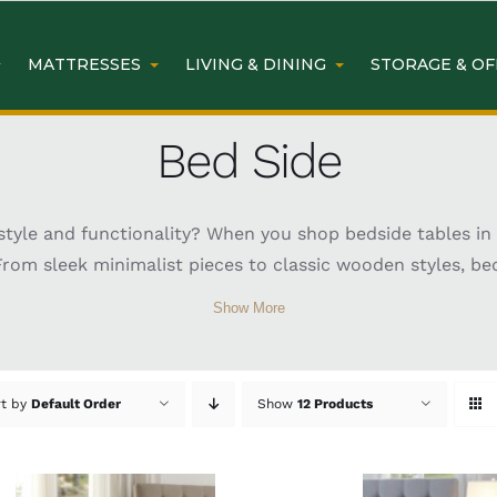
MATTRESSES
LIVING & DINING
STORAGE & OF
Bed Side
yle and functionality? When you shop bedside tables in S
From sleek minimalist pieces to classic wooden styles, be
r space. Whether you need extra storage, a spot for your 
Show More
 retreat. With so many options available in Sydney, findi
d Side Tables Sydney
rt by
Default Order
Show
12 Products
ary designs