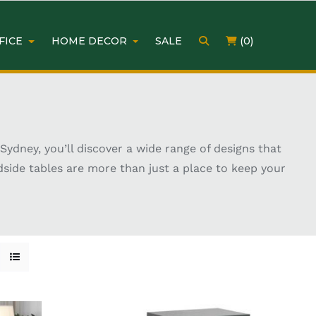
FICE
HOME DECOR
SALE
(0)
ydney, you’ll discover a wide range of designs that
dside tables are more than just a place to keep your
lamp, or a stylish accent, the right bedside table
ng the perfect match for your décor and lifestyle