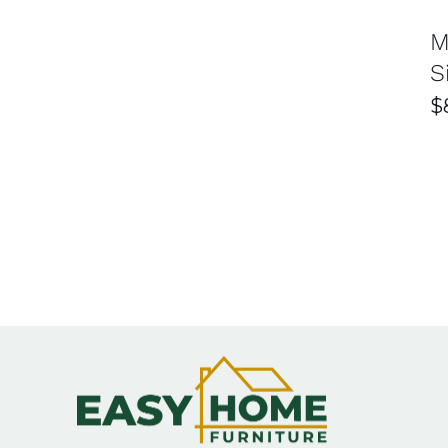
FAQ for Bedside Sydney 
M
S
What types of bedside tables are available at Easy
$
Easy Home Furniture offers a wide variety of bedside
shelves, or minimalist styles to suit your needs. Thi
What materials are used in bedside tables?
Their bedside tables are made from high-quality mate
and long-lasting performance. They also provide a ba
How do I choose the right bedside table size?
The ideal bedside table should be level with or slight
doesn’t overcrowd the space. Compact designs work 
Does Easy Home Furniture offer delivery in Sydney?
Yes, Easy Home Furniture provides reliable delivery se
may vary depending on your location and purchase.