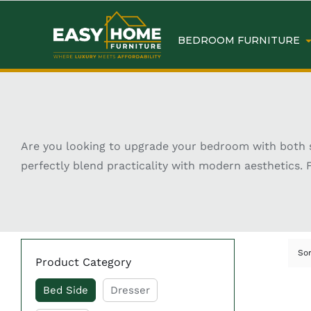
BEDROOM FURNITURE
Are you looking to upgrade your bedroom with both st
perfectly blend practicality with modern aesthetics. 
essentials—they help complete the overall look of you
can transform your bedroom into a cozy and organized
has never been easier.
Key Features of Shop Be
So
Product Category
Bed Side
Dresser
Wide range of modern, classic, and contempor