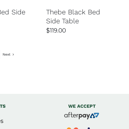
Bed Side
Thebe Black Bed
Side Table
$
119.00
igns. You can choose from options with drawers,
ace.
Next
se materials are chosen for durability, strength,
mportant to consider the size of your room to ensure it
TS
WE ACCEPT
nsure it arrives safely and on time. Delivery options
s