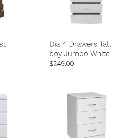
/
DETAILS
SELECT OPTIONS
/
DETAILS
 looking to combine functionality with efficient
ey
st
Dia 4 Drawers Tall
boy Jumbo White
$
249.00
ike solid wood, engineered wood, and metal. This
ble pieces means you won’t need frequent
 any bedroom décor. This variety makes it easy to
 or something more decorative, there’s an option for
/
DETAILS
SELECT OPTIONS
/
DETAILS
esigned to provide great value, making stylish