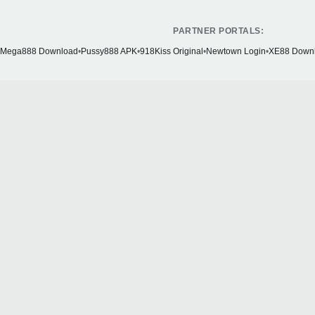
PARTNER PORTALS:
Mega888 Download
•
Pussy888 APK
•
918Kiss Original
•
Newtown Login
•
XE88 Down