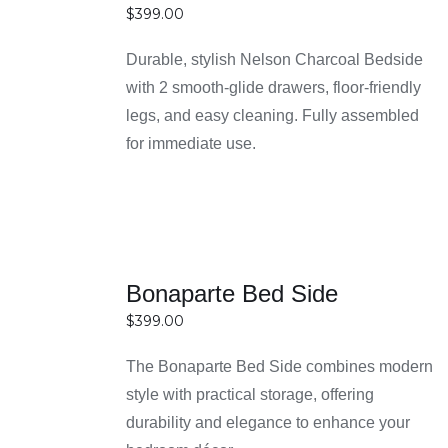
over time. Investing in durable pieces means you
$
399.00
DETAILS
won’t need frequent replacements, saving money
in the long run.
Durable, stylish Nelson Charcoal Bedside
Wide variety of stylish and modern design
with 2 smooth-glide drawers, floor-friendly
options
legs, and easy cleaning. Fully assembled
You can choose from a broad range of designs,
for immediate use.
including modern, contemporary, and classic
styles to suit any bedroom décor. This variety
makes it easy to find a bedside table that
matches your personal taste and interior theme.
SELECT
Whether you prefer minimalism or something
Bonaparte Bed Side
OPTIONS
more decorative, there’s an option for everyone.
$
399.00
DETAILS
Competitive prices and value-for-money deals
Easy Home Furniture offers affordable pricing
The Bonaparte Bed Side combines modern
without compromising on quality or style. Their
style with practical storage, offering
deals are designed to provide great value,
durability and elegance to enhance your