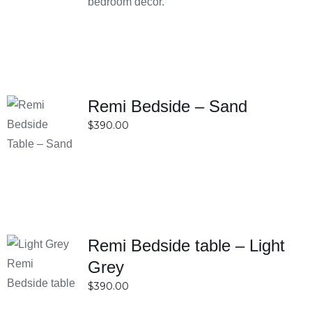
making stylish furniture accessible to a wide
bedroom décor.
range of customers. This balance of cost and
quality makes them a smart choice for budget-
conscious shoppers.
Convenient shopping experience with local
Sydney service
Remi Bedside – Sand
SELECT
Shopping is simple and hassle-free, with both
$
390.00
OPTIONS
online and in-store options available for Sydney
DETAILS
customers. Being locally based means faster
service, easier communication, and better
understanding of customer needs. This
convenience makes the entire buying process
smooth and efficient.
Remi Bedside table – Light
Excellent customer support and reliable
SELECT
Grey
OPTIONS
delivery options
$
390.00
DETAILS
Customers benefit from responsive support that