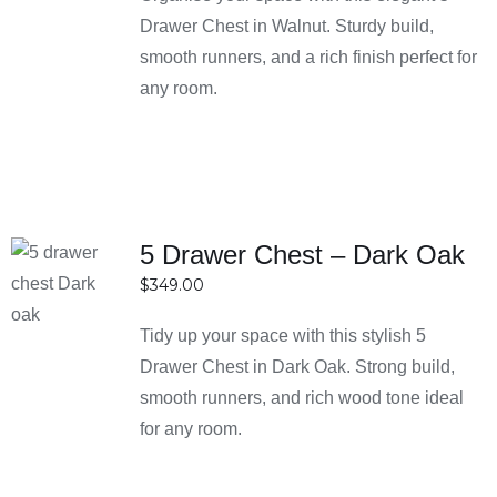
Drawer Chest in Walnut. Sturdy build,
ensures there’s something for every bedroom style and
smooth runners, and a rich finish perfect for
space.
any room.
What materials are used in bedside tables?
Their bedside tables are made from high-quality
materials such as solid wood, engineered wood, and
metal. These materials are chosen for durability,
strength, and long-lasting performance. They also
5 Drawer Chest – Dark Oak
provide a balance between style and functionality.
SELECT
$
349.00
OPTIONS
How do I choose the right bedside table size?
DETAILS
Tidy up your space with this stylish 5
The ideal bedside table should be level with or slightly
Drawer Chest in Dark Oak. Strong build,
below your mattress height for easy access. It’s also
smooth runners, and rich wood tone ideal
important to consider the size of your room to ensure it
for any room.
doesn’t overcrowd the space. Compact designs work
best for smaller bedrooms.