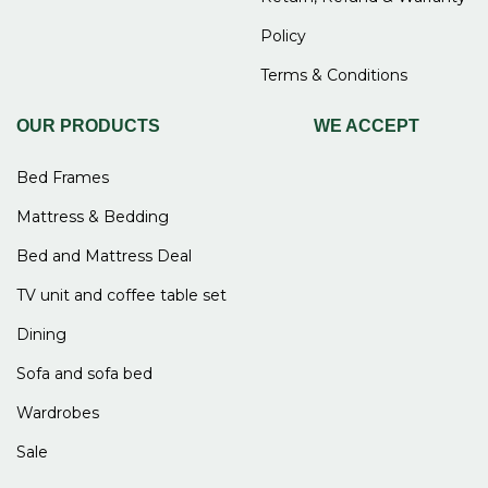
Policy
Terms & Conditions
OUR PRODUCTS
WE ACCEPT
Bed Frames
Mattress & Bedding
Bed and Mattress Deal
TV unit and coffee table set
Dining
Sofa and sofa bed
Wardrobes
Sale