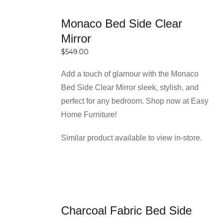
and spacious bedrooms. Smart shapes and
SELECT
layouts help maximize available space without
Monaco Bed Side Clear
OPTIONS
overcrowding the room. This makes them an
Mirror
DETAILS
excellent choice for anyone looking to combine
$
549.00
functionality with efficient space management.
Add a touch of glamour with the Monaco
Reasons for Choosing Easy
Bed Side Clear Mirror sleek, stylish, and
Home Furniture in Sydney
perfect for any bedroom. Shop now at Easy
Home Furniture!
High-quality furniture with durable materials
Similar product available to view in-store.
Easy Home Furniture focuses on delivering
bedside tables made from strong and long-
lasting materials like solid wood, engineered
wood, and metal. This ensures your furniture not
SELECT
only looks great but also stands up to daily use
Charcoal Fabric Bed Side
OPTIONS