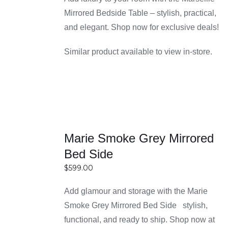
reflects your taste and lifestyle.
through
Mirrored Bedside Table – stylish, practical,
Multiple storage options with drawers and
$699.00
and elegant. Shop now for exclusive deals!
shelves
Bedside tables come with different storage
Similar product available to view in-store.
configurations, including single drawers, multiple
drawers, and open shelving. These options help
you organize essentials like books, chargers,
and personal items neatly within arm’s reach.
Having proper storage also keeps your bedroom
SELECT
Marie Smoke Grey Mirrored
clutter-free and visually appealing.
OPTIONS
Ideal height and ergonomic proportions for
Bed Side
DETAILS
easy reach
$
599.00
Each bedside table is designed to align well with
Add glamour and storage with the Marie
standard bed heights, ensuring convenience and
Smoke Grey Mirrored Bed Side stylish,
comfort. The ergonomic proportions make it easy
functional, and ready to ship. Shop now at
to access your belongings without stretching or