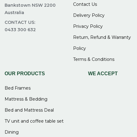
Contact Us
Bankstown NSW 2200
Australia
Delivery Policy
CONTACT US:
Privacy Policy
0433 300 632
Return, Refund & Warranty
Policy
Terms & Conditions
OUR PRODUCTS
WE ACCEPT
Bed Frames
Mattress & Bedding
Bed and Mattress Deal
TV unit and coffee table set
Dining