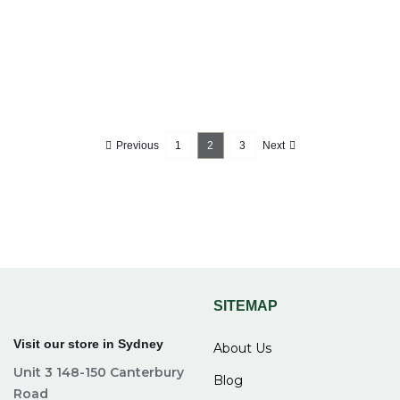
Previous
1
2
3
Next
SITEMAP
Visit our store in Sydney
About Us
Unit 3 148-150 Canterbury
Blog
Road