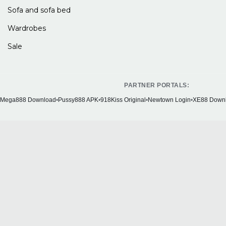
Sofa and sofa bed
Wardrobes
Sale
PARTNER PORTALS:
Mega888 Download
•
Pussy888 APK
•
918Kiss Original
•
Newtown Login
•
XE88 Down