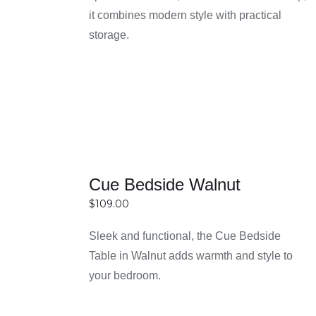
easier to choose quality furniture without
it combines modern style with practical
DETAILS
overspending.
storage.
Cue Bedside Walnut
$
109.00
Sleek and functional, the Cue Bedside
Table in Walnut adds warmth and style to
SELECT
your bedroom.
OPTIONS
DETAILS