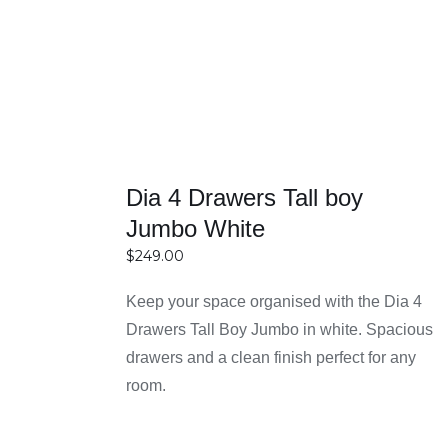
and spacious bedrooms. Smart shapes and
layouts help maximize available space without
overcrowding the room. This makes them an
excellent choice for anyone looking to combine
functionality with efficient space management.
Reasons for Choosing
Dia 4 Drawers Tall boy
Easy Home Furniture in
Jumbo White
$
249.00
Sydney
Keep your space organised with the Dia 4
SELECT
Drawers Tall Boy Jumbo in white. Spacious
OPTIONS
High-quality furniture with durable materials
drawers and a clean finish perfect for any
DETAILS
Easy Home Furniture focuses on delivering
room.
bedside tables made from strong and long-
lasting materials like solid wood, engineered