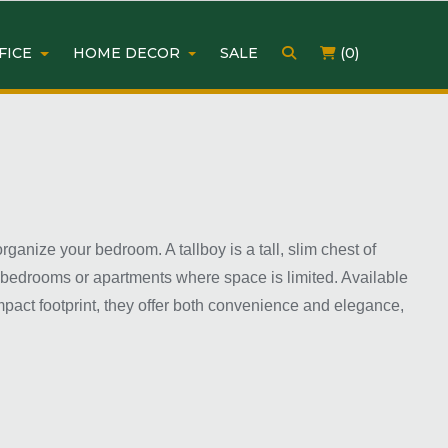
FICE
HOME DECOR
SALE
(0)
ganize your bedroom. A tallboy is a tall, slim chest of
r bedrooms or apartments where space is limited. Available
ompact footprint, they offer both convenience and elegance,