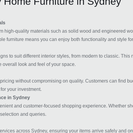
 Home Furniture in Sydney
als
m high-quality materials such as solid wood and engineered wood
e furniture means you can enjoy both functionality and style for
ns to suit different interior styles, from modern to classic. Thi
 overall look and feel of your space.
icing without compromising on quality. Customers can find budget
for your investment.
nce in Sydney
nvenient and customer-focused shopping experience. Whether shop
t selection and queries.
vices across Sydney, ensuring your items arrive safely and on