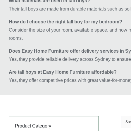
What materials are used in tall boys?
Their tall boys are made from durable materials such as sol
How do I choose the right tall boy for my bedroom?
Consider the size of your room, available space, and how m
rooms.
Does Easy Home Furniture offer delivery services in 
Yes, they provide reliable delivery across Sydney to ensure
Are tall boys at Easy Home Furniture affordable?
Yes, they offer competitive prices with great value-for-mone
Sor
Product Category