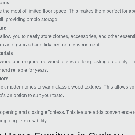
ooms
ke the most of limited floor space. This makes them perfect for 
ill providing ample storage.
age
llow you to neatly store clothes, accessories, and other essenti
tain an organized and tidy bedroom environment.
erials
wood and engineered wood to ensure long-lasting durability. The
 and reliable for years.
iors
 sleek modern tones to warm classic wood textures. This allows y
’s an option to suit your taste.
opening and closing effortless. This feature adds convenience t
ing long-term usability.