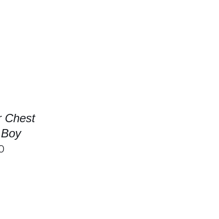
/
DETAILS
SELECT OPTIONS
/
DETAILS
r Chest
l Boy
0