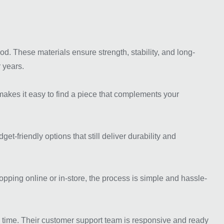
. These materials ensure strength, stability, and long-
 years.
s makes it easy to find a piece that complements your
-friendly options that still deliver durability and
ping online or in-store, the process is simple and hassle-
 time. Their customer support team is responsive and ready