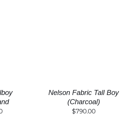
/
DETAILS
SELECT OPTIONS
/
DETAILS
llboy
Nelson Fabric Tall Boy
and
(Charcoal)
0
$
790.00