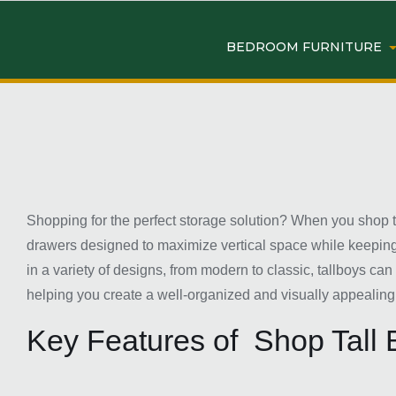
BEDROOM FURNITURE
Shopping for the perfect storage solution? When you shop tal
drawers designed to maximize vertical space while keeping y
in a variety of designs, from modern to classic, tallboys ca
helping you create a well-organized and visually appealin
Key Features of Shop Tall