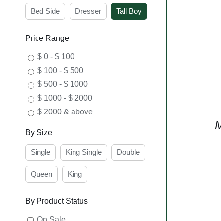
Bed Side
Dresser
Tall Boy
Price Range
$ 0 - $ 100
$ 100 - $ 500
$ 500 - $ 1000
$ 1000 - $ 2000
$ 2000 & above
M
By Size
Single
King Single
Double
Queen
King
By Product Status
On Sale