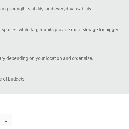
g strength, stability, and everyday usability.
spaces, while larger units provide more storage for bigger
vary depending on your location and order size.
e of budgets.