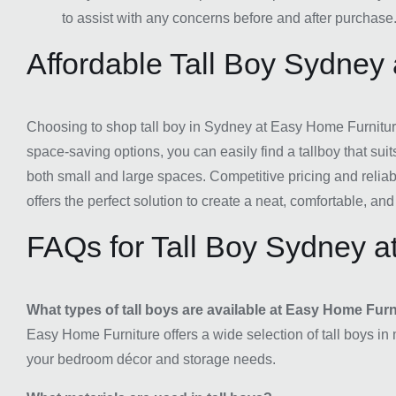
to assist with any concerns before and after purchase
Affordable Tall Boy Sydney
Choosing to shop tall boy in Sydney at Easy Home Furniture
space-saving options, you can easily find a tallboy that su
both small and large spaces. Competitive pricing and reliab
offers the perfect solution to create a neat, comfortable, 
FAQs for Tall Boy Sydney a
What types of tall boys are available at Easy Home Fur
Easy Home Furniture offers a wide selection of tall boys in 
your bedroom décor and storage needs.