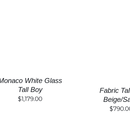
SELECT OPTIONS
/
DETAILS
SELECT OPTIONS
Monaco White Glass
Tall Boy
Fabric Ta
$
1,179.00
Beige/S
$
790.0