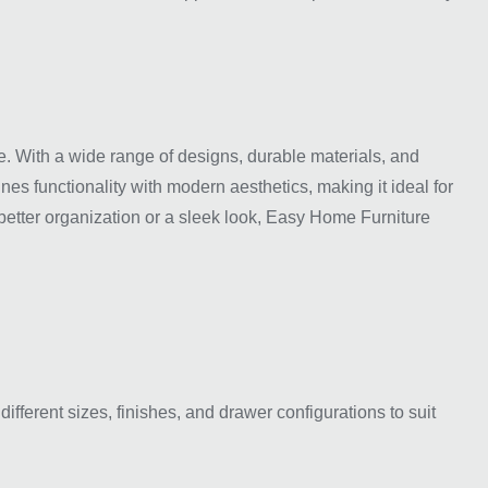
. With a wide range of designs, durable materials, and
es functionality with modern aesthetics, making it ideal for
better organization or a sleek look, Easy Home Furniture
fferent sizes, finishes, and drawer configurations to suit