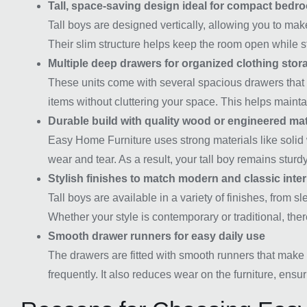
Tall, space-saving design ideal for compact bedr
Tall boys are designed vertically, allowing you to ma
Their slim structure helps keep the room open while st
Multiple deep drawers for organized clothing stor
These units come with several spacious drawers that a
items without cluttering your space. This helps main
Durable build with quality wood or engineered mat
Easy Home Furniture uses strong materials like solid 
wear and tear. As a result, your tall boy remains sturdy
Stylish finishes to match modern and classic inter
Tall boys are available in a variety of finishes, from
Whether your style is contemporary or traditional, there
Smooth drawer runners for easy daily use
The drawers are fitted with smooth runners that make 
frequently. It also reduces wear on the furniture, ensur