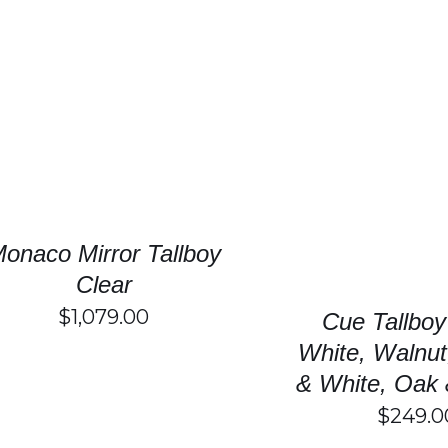
SELECT OPTIONS
/
DETAILS
T
SELECT OPTIONS
P
H
M
V
T
onaco Mirror Tallboy
O
M
Clear
B
$
1,079.00
C
Cue Tallboy
O
White, Walnut
T
P
& White, Oak 
P
$
249.0