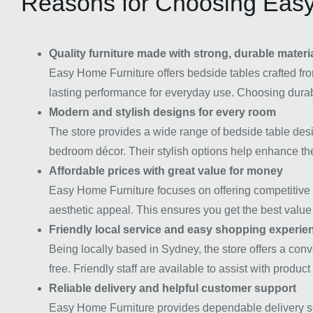
Reasons for Choosing Easy
Quality furniture made with strong, durable materi
Easy Home Furniture offers bedside tables crafted fro
lasting performance for everyday use. Choosing durabl
Modern and stylish designs for every room
The store provides a wide range of bedside table desig
bedroom décor. Their stylish options help enhance the
Affordable prices with great value for money
Easy Home Furniture focuses on offering competitive pr
aesthetic appeal. This ensures you get the best value 
Friendly local service and easy shopping experie
Being locally based in Sydney, the store offers a co
free. Friendly staff are available to assist with produc
Reliable delivery and helpful customer support
Easy Home Furniture provides dependable delivery ser