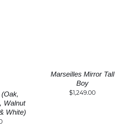
SELECT OPTIONS
/
DETAILS
HIS
/
DETAILS
RODUCT
AS
ULTIPLE
ARIANTS.
HE
Marseilles Mirror Tall
PTIONS
AY
Boy
E
$
1,249.00
HOSEN
 (Oak,
N
, Walnut
HE
RODUCT
& White)
AGE
0