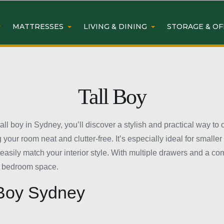
MATTRESSES
LIVING & DINING
STORAGE & OF
Tall Boy
l boy in Sydney, you’ll discover a stylish and practical way to or
our room neat and clutter-free. It’s especially ideal for smalle
n easily match your interior style. With multiple drawers and a c
g bedroom space.
 Boy Sydney