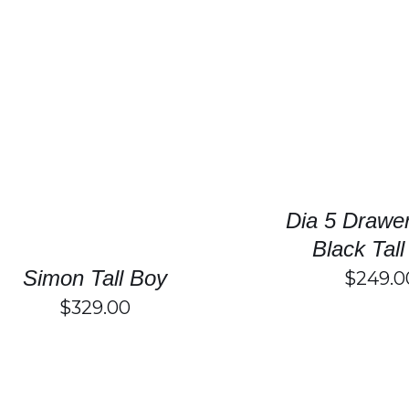
SELECT OPTIONS
SELECT OPTIONS
/
DETAILS
Dia 5 Drawe
Black Tal
Simon Tall Boy
$
249.0
$
329.00