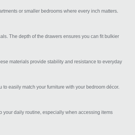
apartments or smaller bedrooms where every inch matters.
als. The depth of the drawers ensures you can fit bulkier
se materials provide stability and resistance to everyday
ou to easily match your furniture with your bedroom décor.
o your daily routine, especially when accessing items