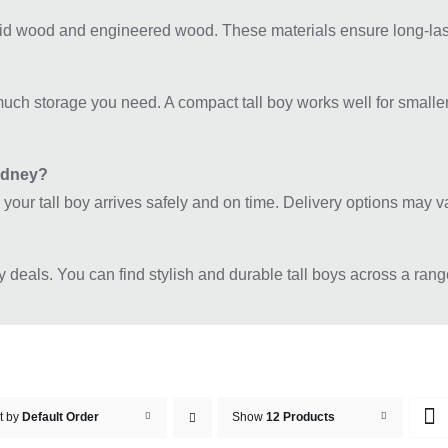
id wood and engineered wood. These materials ensure long-lastin
uch storage you need. A compact tall boy works well for smaller 
Sydney?
 your tall boy arrives safely and on time. Delivery options may 
y deals. You can find stylish and durable tall boys across a rang
t by
Default Order
Show
12 Products