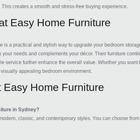
. This creates a smooth and stress-free buying experience.
 at Easy Home Furniture
 is a practical and stylish way to upgrade your bedroom storage
its your needs and complements your décor. Their furniture combin
le service further enhance the overall value. Whether you want 
and visually appealing bedroom environment.
t Easy Home Furniture
niture in Sydney?
modern, classic, and contemporary styles. You can choose from di