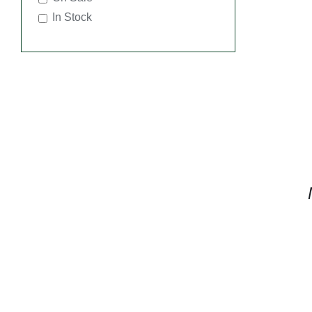
In Stock