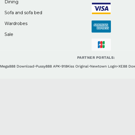
Dining
Sofa and sofa bed
Wardrobes
Sale
PARTNER PORTALS:
Mega888 Download
•
Pussy888 APK
•
918Kiss Original
•
Newtown Login
•
XE88 Do