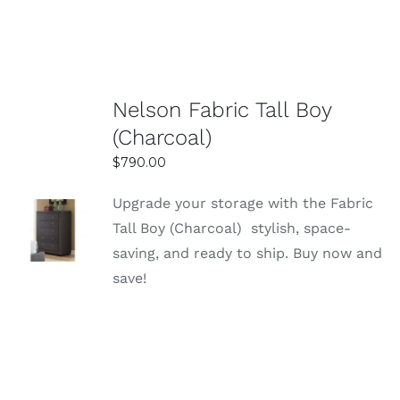
Friendly local service and easy shopping
experience in Sydney
Being locally based in Sydney, the store
offers a convenient and customer-focused
Nelson Fabric Tall Boy
shopping experience. Whether shopping
(Charcoal)
online or in-store, the process is simple and
$
790.00
hassle-free. Friendly staff are available to
assist with product selection and queries.
Upgrade your storage with the Fabric
SELECT
Reliable delivery and helpful customer
Tall Boy (Charcoal) stylish, space-
OPTIONS
support
saving, and ready to ship. Buy now and
DETAILS
Easy Home Furniture provides dependable
save!
delivery services across Sydney, ensuring
your items arrive safely and on time. Their
customer support team is responsive and
ready to assist with any concerns before
and after purchase. This creates a smooth