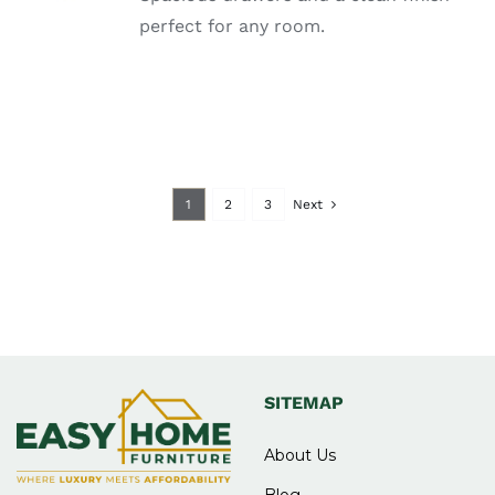
DETAILS
perfect for any room.
1
2
3
Next
SITEMAP
About Us
Blog