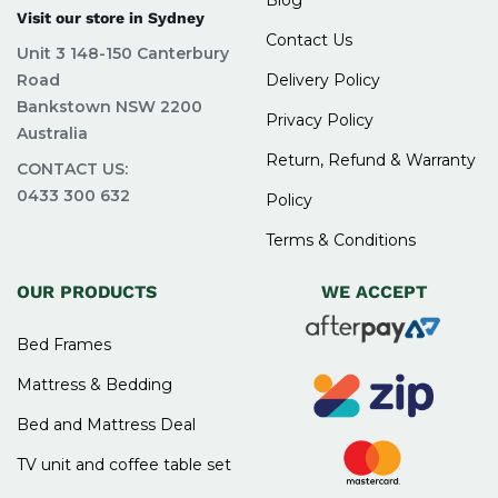
Visit our store in Sydney
Contact Us
Unit 3 148-150 Canterbury
Road
Delivery Policy
Bankstown NSW 2200
Privacy Policy
Australia
Return, Refund & Warranty
CONTACT US:
0433 300 632
Policy
Terms & Conditions
OUR PRODUCTS
WE ACCEPT
Bed Frames
Mattress & Bedding
Bed and Mattress Deal
TV unit and coffee table set