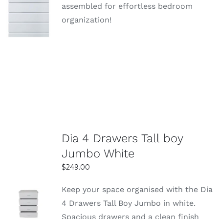
SELECT
assembled for effortless bedroom
OPTIONS
organization!
DETAILS
Dia 4 Drawers Tall boy
Jumbo White
$
249.00
Keep your space organised with the Dia
SELECT
4 Drawers Tall Boy Jumbo in white.
OPTIONS
Spacious drawers and a clean finish