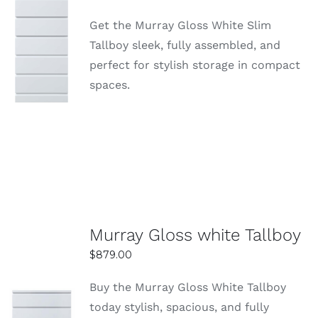
to ensure your tall boy arrives safely and on time.
Get the Murray Gloss White Slim
Delivery options may vary depending on your
SELECT
Tallboy sleek, fully assembled, and
OPTIONS
location and order size.
perfect for stylish storage in compact
DETAILS
spaces.
Are tall boys at Easy Home Furniture
affordable?
Yes, they offer competitive prices with great
value-for-money deals. You can find stylish and
durable tall boys across a range of budgets.
Murray Gloss white Tallboy
$
879.00
Buy the Murray Gloss White Tallboy
today stylish, spacious, and fully