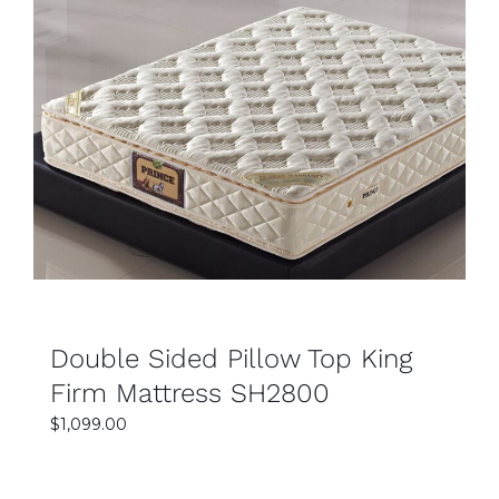
SELECT OPTIONS
DETAILS
Double Sided Pillow Top King
Firm Mattress SH2800
$
1,099.00