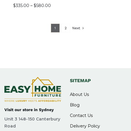
Price
$
335.00
–
$
580.00
range:
$335.00
through
1
2
Next
$580.00
SITEMAP
About Us
Blog
Visit our store in Sydney
Contact Us
Unit 3 148-150 Canterbury
Road
Delivery Policy