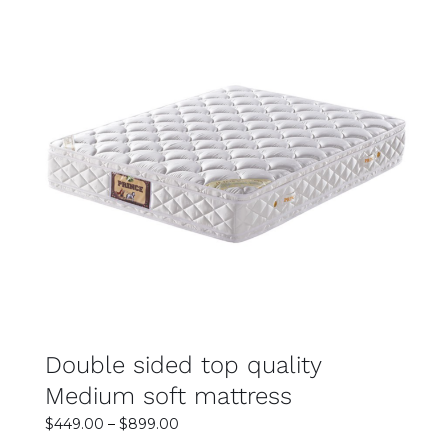
SELECT OPTIONS
DETAILS
Double sided top quality
Medium soft mattress
Price
$
449.00
–
$
899.00
range: