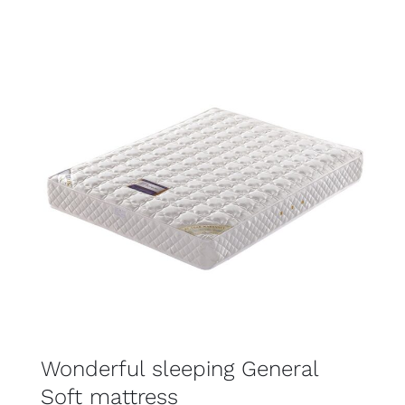
$449.00
through
$899.00
SELECT OPTIONS
DETAILS
Wonderful sleeping General
Soft mattress