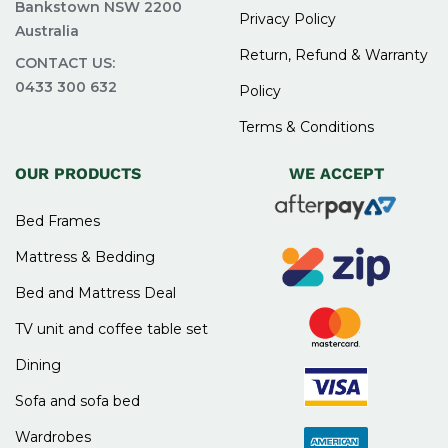
Bankstown NSW 2200
Privacy Policy
Australia
Return, Refund & Warranty
CONTACT US:
0433 300 632
Policy
Terms & Conditions
OUR PRODUCTS
WE ACCEPT
Bed Frames
Mattress & Bedding
Bed and Mattress Deal
TV unit and coffee table set
Dining
Sofa and sofa bed
Wardrobes