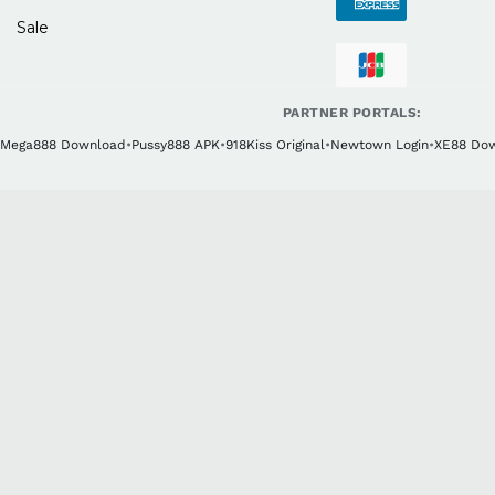
Sale
PARTNER PORTALS:
Mega888 Download
•
Pussy888 APK
•
918Kiss Original
•
Newtown Login
•
XE88 Do