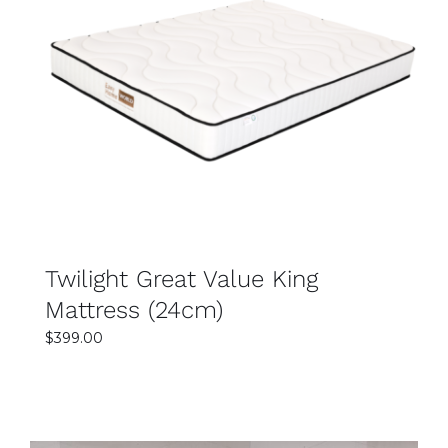
help guide you in selecting the best mattress for
your lifestyle.
SELECT OPTIONS
DETAILS
Twilight Great Value King
Mattress (24cm)
$
399.00