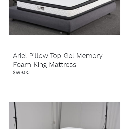
DETAILS
support levels. This helps customers choose the
perfect option for their sleeping preferences.
Why should I choose a king mattress?
A king mattress provides extra sleeping space,
making it ideal for couples and families. It allows
better movement and reduces sleep disturbance
Ariel Pillow Top Gel Memory
during the night. The larger size also adds a
Foam King Mattress
luxurious and comfortable feel to your bedroom.
$
699.00
Are king mattresses durable and long-lasting?
Yes, the king mattresses are made with high-
quality materials for long-term durability and
comfort. Strong support layers help maintain the
mattress shape and performance over time. This
ensures reliable support and better sleep quality
for years.