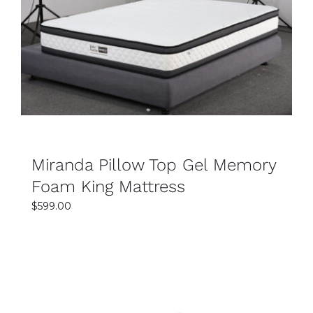
SELECT OPTIONS
Does Easy Home Furniture offer delivery in
DETAILS
Sydney?
Yes, Easy Home Furniture provides reliable and
convenient mattress delivery services across
Sydney. Your king mattress can be delivered
safely and efficiently to your home. This makes
the shopping process simple and stress-free.
Miranda Pillow Top Gel Memory
How do I choose the right king mattress for my
Foam King Mattress
needs?
$
599.00
The right mattress depends on your comfort
preference, sleeping position, and support
requirements. Softer mattresses provide plush
comfort, while firmer options offer stronger
back support. Easy Home Furniture staff can