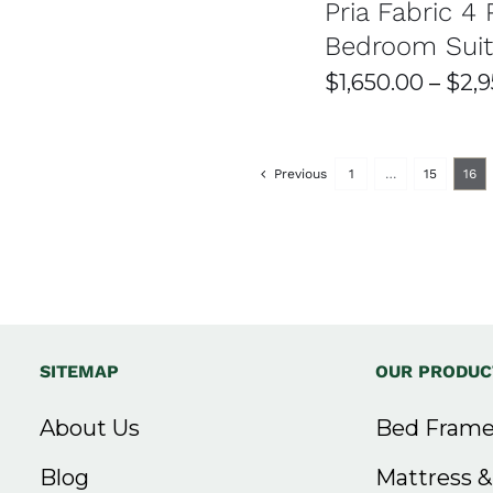
ON
Pria Fabric 4 
MA
$3,000.00
THE
BE
Bedroom Sui
PRODUCT
CH
through
PAGE
ON
$
1,650.00
–
$
2,
THE
$3,500.00
PR
PAG
Previous
1
…
15
16
SITEMAP
OUR PRODUC
About Us
Bed Frame
Blog
Mattress 