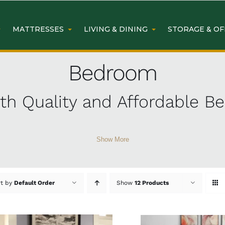
MATTRESSES
LIVING & DINING
STORAGE & OF
Bedroom
h Quality and Affordable B
Show More
room furniture
at Easy Home Furniture. From cozy beds 
 bank. Discover why our customers love our affordable a
rt by
Default Order
Show
12 Products
iture from Easy Home Furn