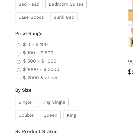
Bed Head
Bedroom Suites
Affordable Luxury
Case Goods
Bunk Bed
Transform your bedroom into a luxurious retreat with
accessible to everyone. That’s why we offer a wide ra
Price Range
$ 0 - $ 100
Comfort and Functionality
$ 100 - $ 500
W
$ 500 - $ 1000
Experience ultimate comfort and functionality with o
$ 1000 - $ 2000
sturdy bed frame, or a spacious dresser, we have ev
$
$ 2000 & above
Quality Craftsmanship
By Size
At Easy Home Furniture, we prioritise quality craftsm
Single
King Single
furniture is built to last, ensuring years of comfort an
Double
Queen
King
Customisable Options
By Product Status