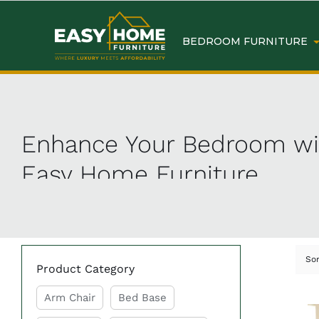
BEDROOM FURNITURE
Enhance Your Bedroom wit
Easy Home Furniture
Revamp your bedroom with the best selection of
bed
to create your dream sanctuary without breaking the
So
Product Category
Why Choose Bedroom Furn
Arm Chair
Bed Base