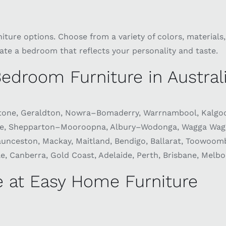
ure options. Choose from a variety of colors, materials, 
eate a bedroom that reflects your personality and taste.
edroom Furniture in Austral
one, Geraldton, Nowra–Bomaderry, Warrnambool, Kalgoor
ie, Shepparton–Mooroopna, Albury–Wodonga, Wagga Wagga
ceston, Mackay, Maitland, Bendigo, Ballarat, Toowoomba,
, Canberra, Gold Coast, Adelaide, Perth, Brisbane, Melbo
 at Easy Home Furniture