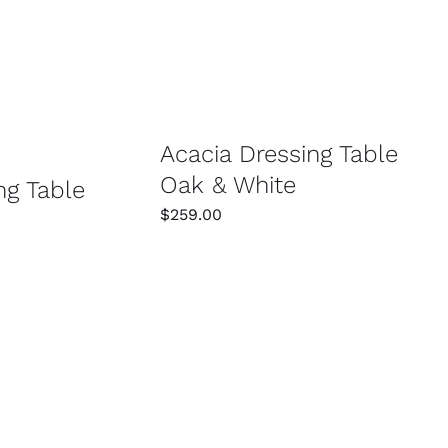
SELECT OPTIONS
/
DETAILS
/
DETAILS
Acacia Dressing Table
Oak & White
ng Table
$
259.00