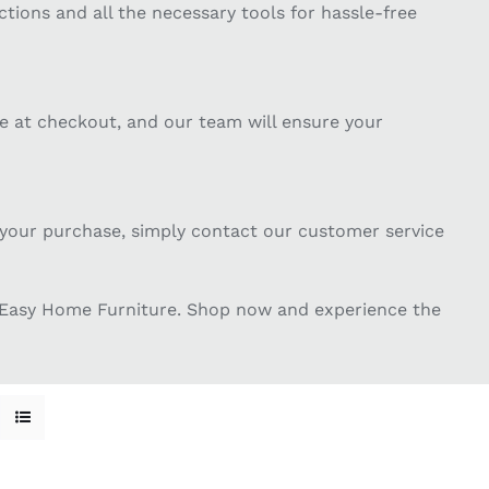
tions and all the necessary tools for hassle-free
te at checkout, and our team will ensure your
th your purchase, simply contact our customer service
m Easy Home Furniture. Shop now and experience the