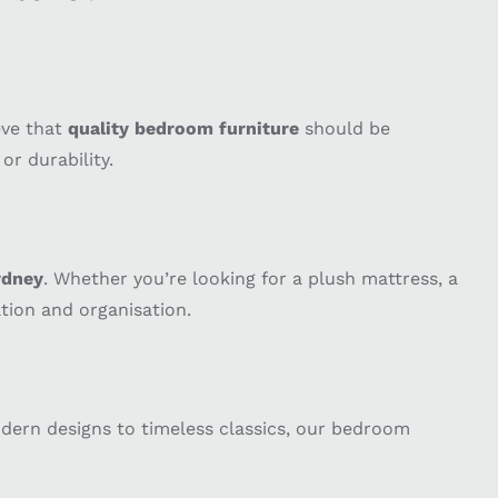
eve that
quality bedroom furniture
should be
r durability.
ydney
. Whether you’re looking for a plush mattress, a
tion and organisation.
odern designs to timeless classics, our bedroom