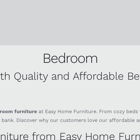
Bedroom
h Quality and Affordable B
room furniture
at Easy Home Furniture. From cozy beds 
 bank. Discover why our customers love our affordable a
iture from Easy Home Furn