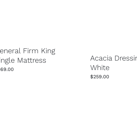
SELECT OPTIONS
/
DETAILS
SELECT OPTIONS
eneral Firm King
Acacia Dressi
ingle Mattress
White
269.00
$
259.00
SELECT OPTIONS
/
DETAILS