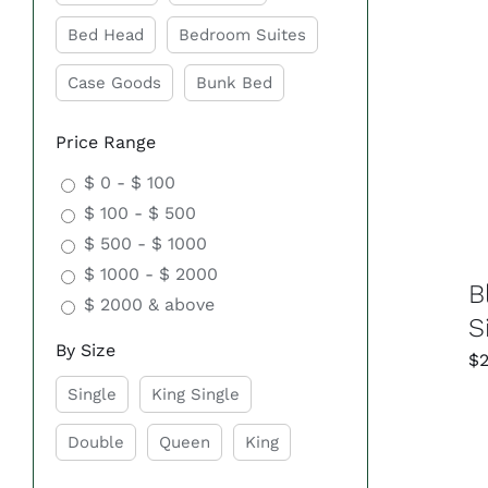
Bed Head
Bedroom Suites
Case Goods
Bunk Bed
Price Range
$ 0 - $ 100
$ 100 - $ 500
$ 500 - $ 1000
$ 1000 - $ 2000
B
$ 2000 & above
S
By Size
$
Single
King Single
Double
Queen
King