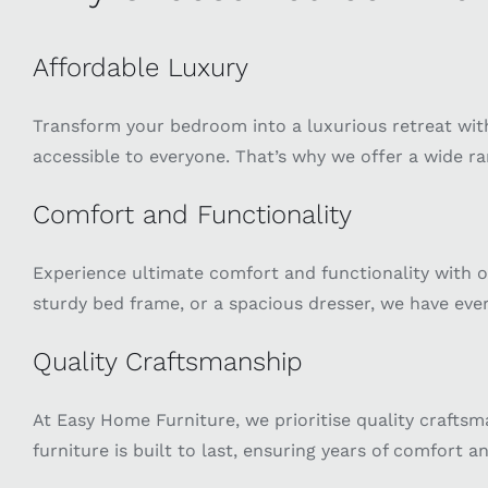
Affordable Luxury
Transform your bedroom into a luxurious retreat with
accessible to everyone. That’s why we offer a wide ra
Comfort and Functionality
Experience ultimate comfort and functionality with o
sturdy bed frame, or a spacious dresser, we have ev
Quality Craftsmanship
At Easy Home Furniture, we prioritise quality craftsm
furniture is built to last, ensuring years of comfort an