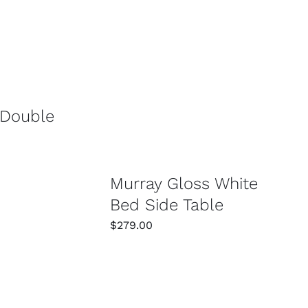
/
DETAILS
SELECT OPTIONS
/
DETAILS
 Double
Murray Gloss White
Bed Side Table
$
279.00