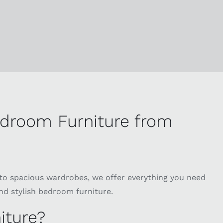
edroom Furniture from
to spacious wardrobes, we offer everything you need
nd stylish bedroom furniture.
iture?