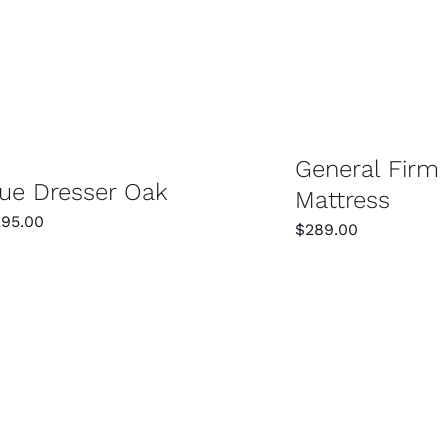
SELECT OPTIONS
SELECT OPTIONS
/
DETAILS
General Firm
ue Dresser Oak
Mattress
295.00
$
289.00