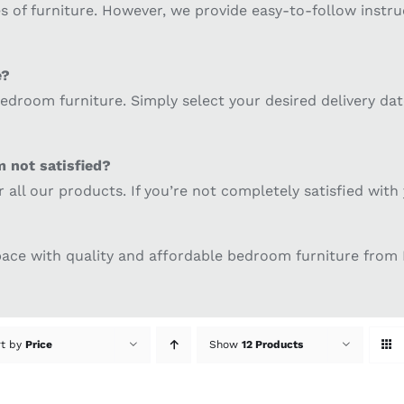
 of furniture. However, we provide easy-to-follow instruc
e?
 bedroom furniture. Simply select your desired delivery da
m not satisfied?
or all our products. If you’re not completely satisfied wi
space with quality and affordable bedroom furniture fro
rt by
Price
Show
12 Products