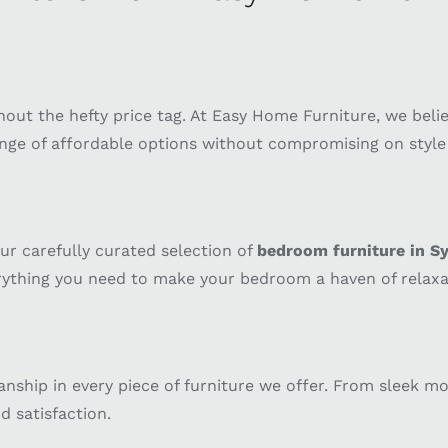
out the hefty price tag. At Easy Home Furniture, we beli
nge of affordable options without compromising on style o
ur carefully curated selection of
bedroom furniture in S
erything you need to make your bedroom a haven of relaxa
anship in every piece of furniture we offer. From sleek m
d satisfaction.