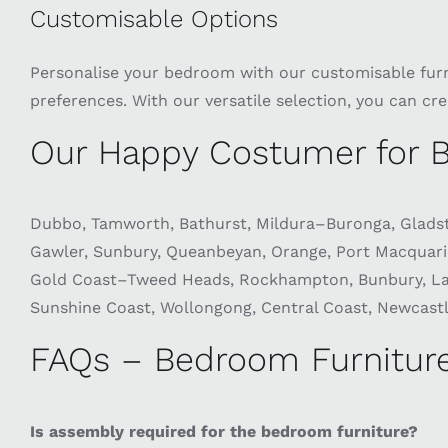
Customisable Options
Personalise your bedroom with our customisable furnit
preferences. With our versatile selection, you can cr
Our Happy Costumer for B
Dubbo, Tamworth, Bathurst, Mildura–Buronga, Gladst
Gawler, Sunbury, Queanbeyan, Orange, Port Macquar
Gold Coast–Tweed Heads, Rockhampton, Bunbury, Laun
Sunshine Coast, Wollongong, Central Coast, Newcastle
FAQs – Bedroom Furniture
Is assembly required for the bedroom furniture?