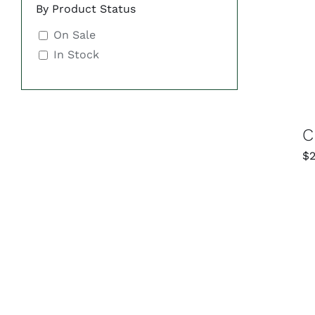
By Product Status
On Sale
In Stock
C
$