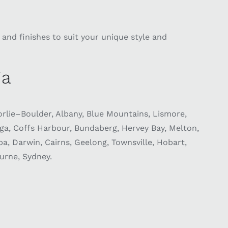
and finishes to suit your unique style and
ia
lie–Boulder, Albany, Blue Mountains, Lismore,
, Coffs Harbour, Bundaberg, Hervey Bay, Melton,
 Darwin, Cairns, Geelong, Townsville, Hobart,
urne, Sydney.