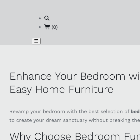
(0)
Enhance Your Bedroom wit
Easy Home Furniture
Revamp your bedroom with the best selection of
bed
to create your dream sanctuary without breaking the
Why Choose Bedroom Furn