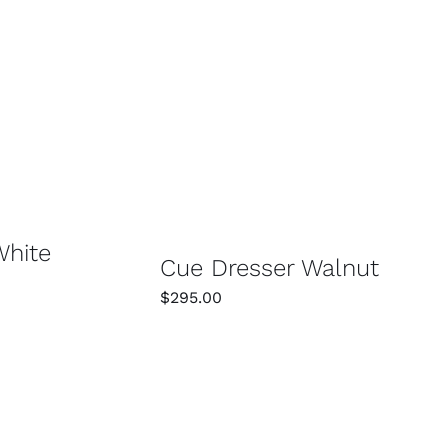
/
DETAILS
SELECT OPTIONS
/
DETAILS
White
Cue Dresser Walnut
$
295.00