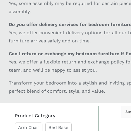
Yes, some assembly may be required for certain pieces
assembly.
Do you offer delivery services for bedroom furnitur
Yes, we offer convenient delivery options for all our
furniture arrives safely and on time.
Can I return or exchange my bedroom furniture if I’
Yes, we offer a flexible return and exchange policy f
team, and we’ll be happy to assist you.
Transform your bedroom into a stylish and inviting 
perfect blend of comfort, style, and value.
So
Product Category
Arm Chair
Bed Base