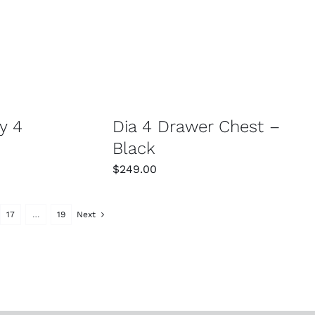
/
DETAILS
SELECT OPTIONS
/
DETAILS
y 4
Dia 4 Drawer Chest –
Black
$
249.00
17
…
19
Next