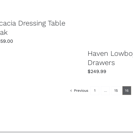
SELECT OPTIONS
cacia Dressing Table
ak
259.00
Haven Lowbo
Drawers
$
249.99
Previous
1
…
15
16