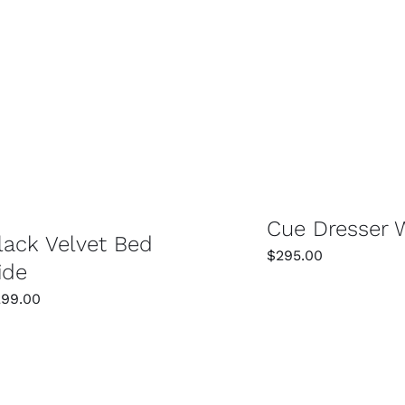
SELECT OPTIONS
SELECT OPTIONS
/
DETAILS
Cue Dresser 
lack Velvet Bed
$
295.00
ide
299.00