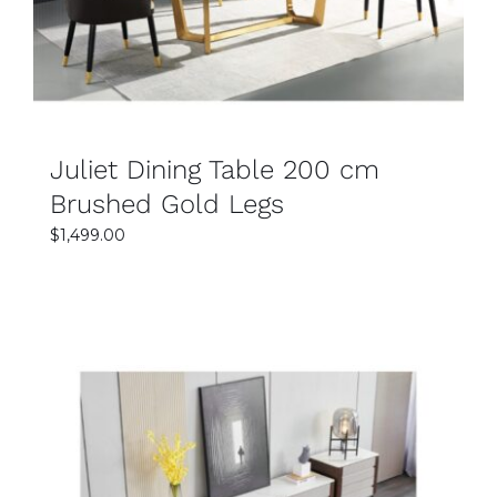
Juliet Dining Table 200 cm
Brushed Gold Legs
$
1,499.00
SELECT OPTIONS