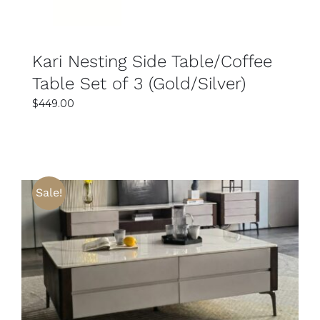
Kari Nesting Side Table/Coffee
Table Set of 3 (Gold/Silver)
$
449.00
Sale!
SELECT OPTIONS
DETAILS