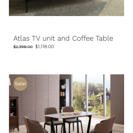
Atlas TV unit and Coffee Table
Original
Current
$
1,118.00
$
2,398.00
price
price
was:
is:
$2,398.00.
$1,118.00.
Sale!
SELECT OPTIONS
DETAILS