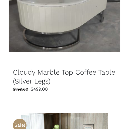
SELECT OPTIONS
DETAILS
Cloudy Marble Top Coffee Table
(Silver Legs)
Original
Current
$
499.00
$
799.00
price
price
was:
is:
$799.00.
$499.00.
Sale!