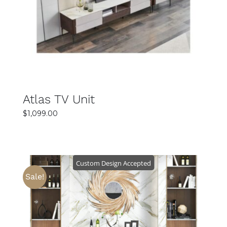
DETAILS
Atlas TV Unit
$
1,099.00
Custom Design Accepted
Sale!