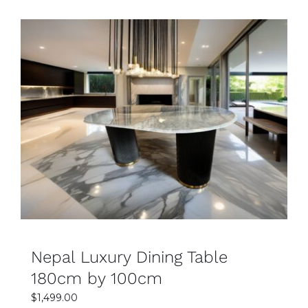
SELECT OPTIONS
DETAILS
Nepal Luxury Dining Table
180cm by 100cm
$
1,499.00