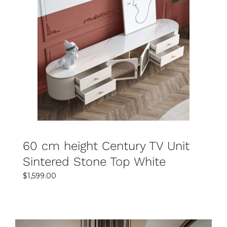
SELECT OPTIONS
DETAILS
60 cm height Century TV Unit
Sintered Stone Top White
$
1,599.00