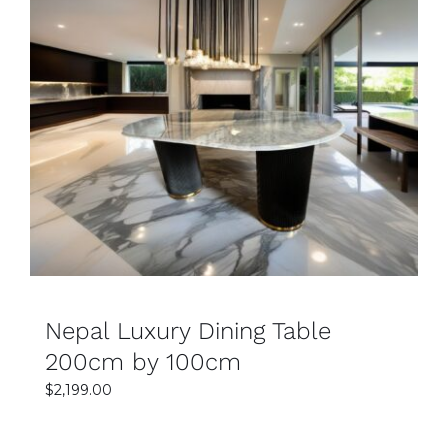
SELECT OPTIONS
DETAILS
Nepal Luxury Dining Table
200cm by 100cm
$
2,199.00