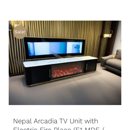
Sale!
SELECT OPTIONS
DETAILS
Nepal Arcadia TV Unit with
Electric Fire Place (E1 MDF /