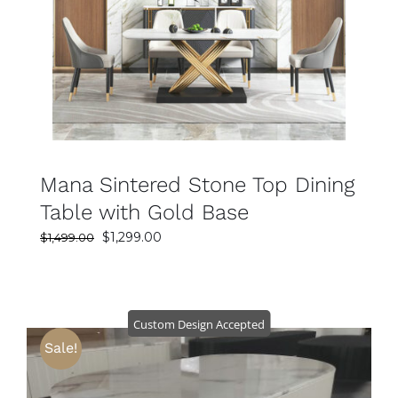
SELECT OPTIONS
DETAILS
Mana Sintered Stone Top Dining
Table with Gold Base
Original
Current
$
1,299.00
$
1,499.00
price
price
was:
is:
$1,499.00.
$1,299.00.
Custom Design Accepted
Sale!