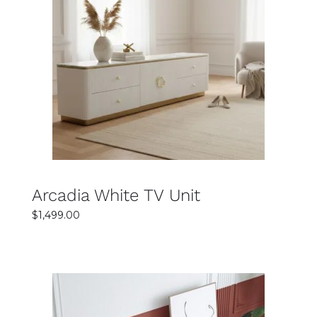
SELECT OPTIONS
DETAILS
Arcadia White TV Unit
$
1,499.00