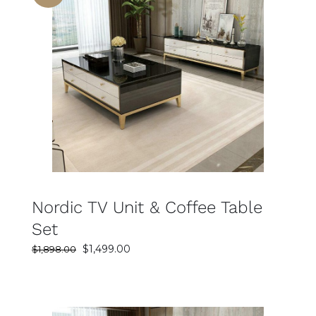
SELECT OPTIONS
DETAILS
Nordic TV Unit & Coffee Table
Set
Original
Current
$
1,499.00
$
1,898.00
price
price
was:
is:
$1,898.00.
$1,499.00.