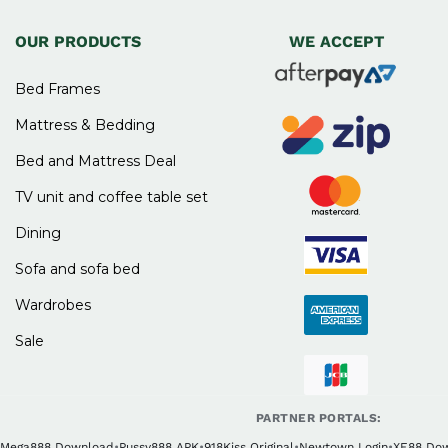
OUR PRODUCTS
WE ACCEPT
Bed Frames
Mattress & Bedding
Bed and Mattress Deal
TV unit and coffee table set
Dining
Sofa and sofa bed
Wardrobes
Sale
PARTNER PORTALS:
Mega888 Download
•
Pussy888 APK
•
918Kiss Original
•
Newtown Login
•
XE88 Do