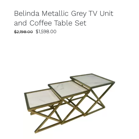
Belinda Metallic Grey TV Unit
and Coffee Table Set
Original
Current
$
1,598.00
$
2,198.00
price
price
was:
is:
$2,198.00.
$1,598.00.
SELECT OPTIONS
DETAILS