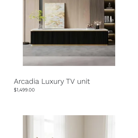
SELECT OPTIONS
DETAILS
Arcadia Luxury TV unit
$
1,499.00