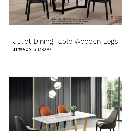
Juliet Dining Table Wooden Legs
Original
Current
$
839.00
$
1,399.00
price
price
was:
is:
$1,399.00.
$839.00.
SELECT OPTIONS
DETAILS