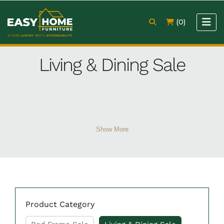
(0)
Living & Dining Sale
Show More
Product Category