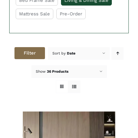
Bed Frame Sale
Living & Dining Sale
Mattress Sale
Pre-Order
Filter
Sort by
Date
Show
36 Products