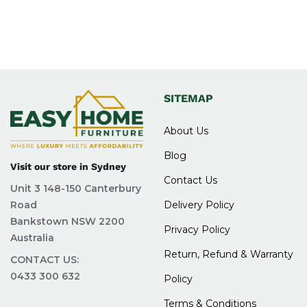
SITEMAP
About Us
Blog
Visit our store in Sydney
Contact Us
Unit 3 148-150 Canterbury
Road
Delivery Policy
Bankstown NSW 2200
Privacy Policy
Australia
Return, Refund & Warranty
CONTACT US:
0433 300 632
Policy
Terms & Conditions