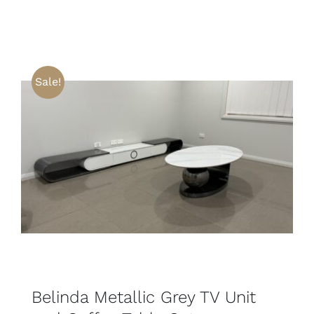
Sale!
SELECT OPTIONS
DETAILS
Belinda Metallic Grey TV Unit