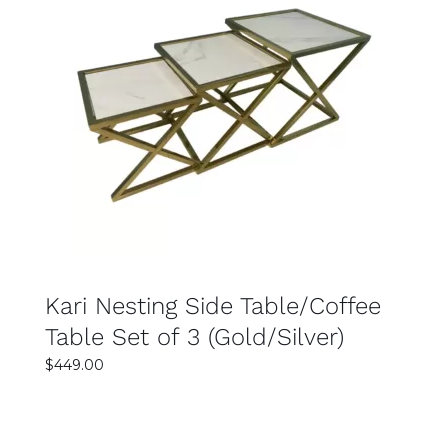
SELECT OPTIONS
DETAILS
Kari Nesting Side Table/Coffee
Table Set of 3 (Gold/Silver)
$
449.00