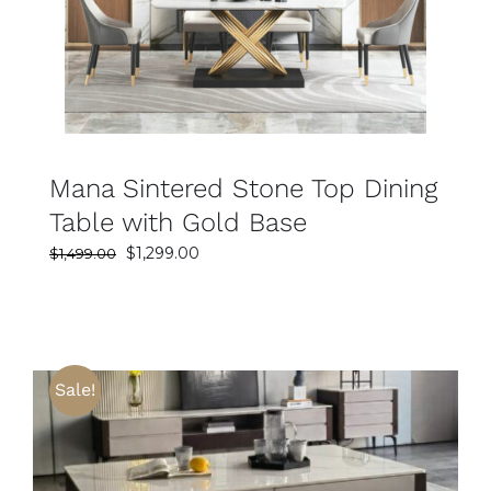
Mana Sintered Stone Top Dining
Table with Gold Base
Original
Current
$
1,299.00
$
1,499.00
price
price
was:
is:
$1,499.00.
$1,299.00.
Sale!