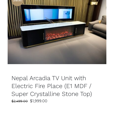
SELECT OPTIONS
DETAILS
Nepal Arcadia TV Unit with
Electric Fire Place (E1 MDF /
Super Crystalline Stone Top)
Original
Current
$
1,999.00
$
2,499.00
price
price
was:
is: