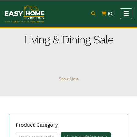
(0)
Living & Dining Sale
Show More
Product Category