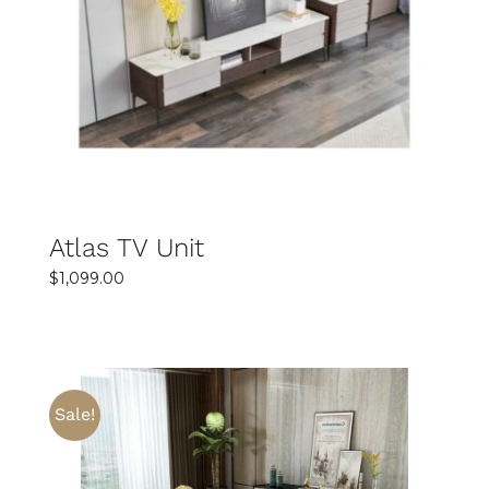
SELECT OPTIONS
DETAILS
Atlas TV Unit
$
1,099.00
Sale!