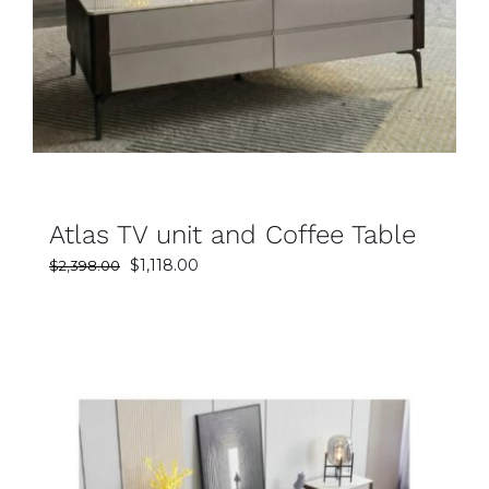
SELECT OPTIONS
DETAILS
Atlas TV unit and Coffee Table
Original
Current
$
1,118.00
$
2,398.00
price
price
was:
is:
$2,398.00.
$1,118.00.