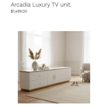
Arcadia Luxury TV unit
$
1,499.00
SELECT OPTIONS
DETAILS