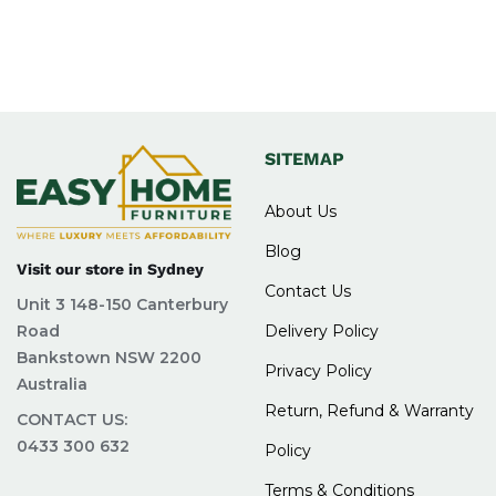
SITEMAP
About Us
Blog
Visit our store in Sydney
Contact Us
Unit 3 148-150 Canterbury
Road
Delivery Policy
Bankstown NSW 2200
Privacy Policy
Australia
Return, Refund & Warranty
CONTACT US:
0433 300 632
Policy
Terms & Conditions