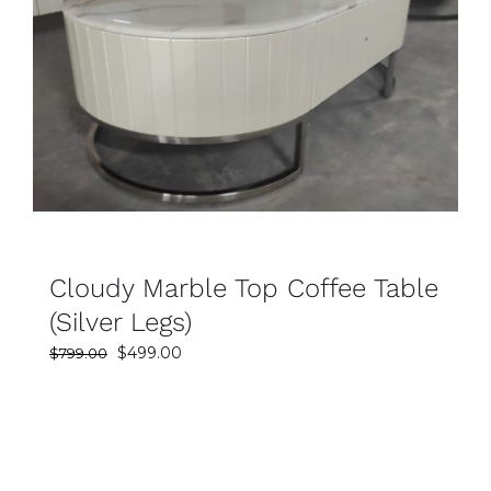
SELECT OPTIONS
DETAILS
Cloudy Marble Top Coffee Table
(Silver Legs)
Original
Current
$
499.00
$
799.00
price
price
was:
is:
$799.00.
$499.00.