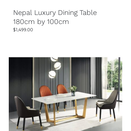
Nepal Luxury Dining Table
180cm by 100cm
$
1,499.00
SELECT OPTIONS
DETAILS