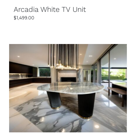
Arcadia White TV Unit
$
1,499.00
SELECT OPTIONS
DETAILS