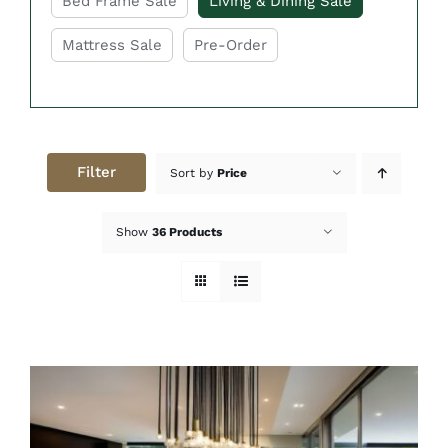
Bed Frame Sale
Living & Dining Sale
Mattress Sale
Pre-Order
Filter
Sort by
Price
Show
36 Products