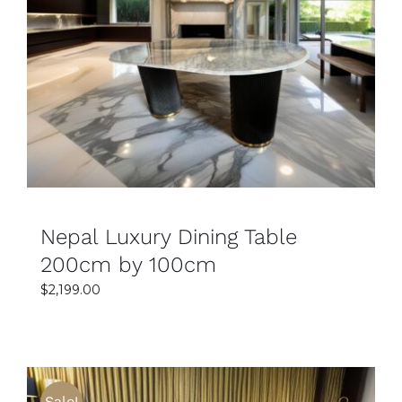
SELECT OPTIONS
DETAILS
Nepal Luxury Dining Table
200cm by 100cm
$
2,199.00
Sale!