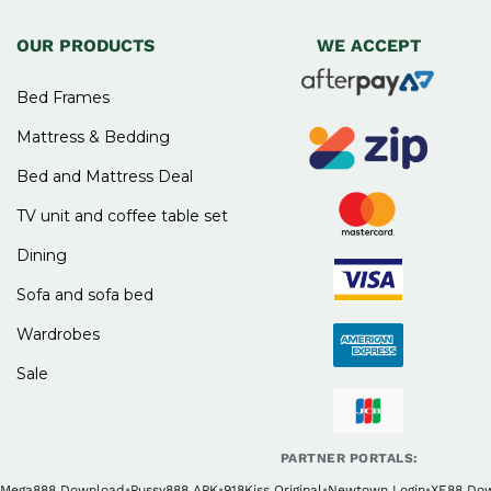
OUR PRODUCTS
WE ACCEPT
Bed Frames
Mattress & Bedding
Bed and Mattress Deal
TV unit and coffee table set
Dining
Sofa and sofa bed
Wardrobes
Sale
PARTNER PORTALS:
Mega888 Download
•
Pussy888 APK
•
918Kiss Original
•
Newtown Login
•
XE88 Do