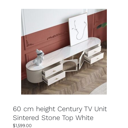
$2,499.00.
$1,999.00.
SELECT OPTIONS
DETAILS
60 cm height Century TV Unit
Sintered Stone Top White
$
1,599.00