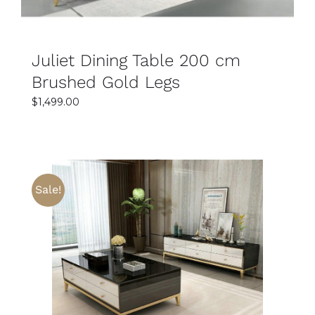
Juliet Dining Table 200 cm
Brushed Gold Legs
$
1,499.00
Sale!
SELECT OPTIONS
DETAILS