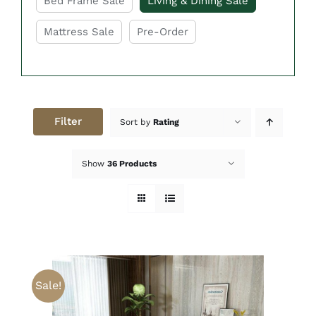
Bed Frame Sale
Living & Dining Sale
Mattress Sale
Pre-Order
Filter
Sort by
Rating
Show
36 Products
Sale!