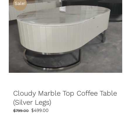
Sale!
SELECT OPTIONS
DETAILS
Cloudy Marble Top Coffee Table
(Silver Legs)
Original
Current
$
499.00
$
799.00
price
price
was:
is: