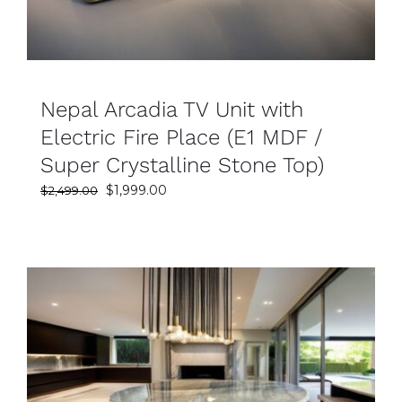
Nepal Arcadia TV Unit with
Electric Fire Place (E1 MDF /
Super Crystalline Stone Top)
Original
Current
$
1,999.00
$
2,499.00
price
price
was:
is:
$2,499.00.
$1,999.00.
SELECT OPTIONS