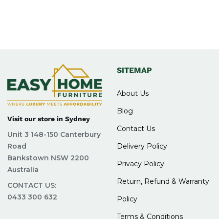
SITEMAP
About Us
Blog
Visit our store in Sydney
Contact Us
Unit 3 148-150 Canterbury
Road
Delivery Policy
Bankstown NSW 2200
Privacy Policy
Australia
Return, Refund & Warranty
CONTACT US:
0433 300 632
Policy
Terms & Conditions