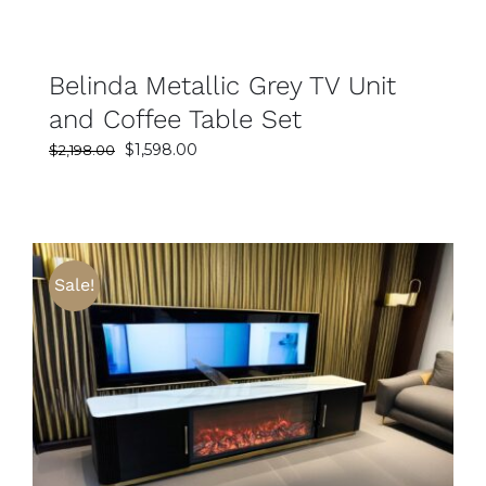
Belinda Metallic Grey TV Unit
and Coffee Table Set
Original
Current
$
1,598.00
$
2,198.00
price
price
was:
is:
$2,198.00.
$1,598.00.
Sale!
SELECT OPTIONS
DETAILS