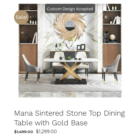
$799.00.
$499.00.
Custom Design Accepted
Sale!
SELECT OPTIONS
DETAILS
Mana Sintered Stone Top Dining
Table with Gold Base
Original
Current
$
1,299.00
$
1,499.00
price
price