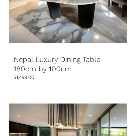
DETAILS
Nepal Luxury Dining Table
180cm by 100cm
$
1,499.00