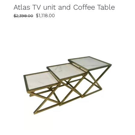
Atlas TV unit and Coffee Table
Original
Current
$
1,118.00
$
2,398.00
price
price
was:
is:
$2,398.00.
$1,118.00.
SELECT OPTIONS
DETAILS