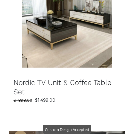
SELECT OPTIONS
DETAILS
Nordic TV Unit & Coffee Table
Set
Original
Current
$
1,499.00
$
1,898.00
price
price
was:
is:
$1,898.00.
$1,499.00.
Custom Design Accepted