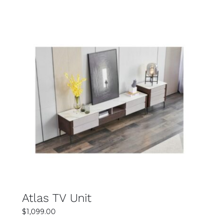
was:
is:
$1,499.00.
$1,299.00.
SELECT OPTIONS
DETAILS
Atlas TV Unit
$
1,099.00