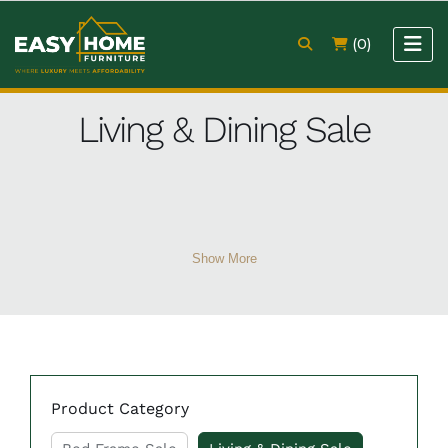
(0)
Living & Dining Sale
Show More
Product Category