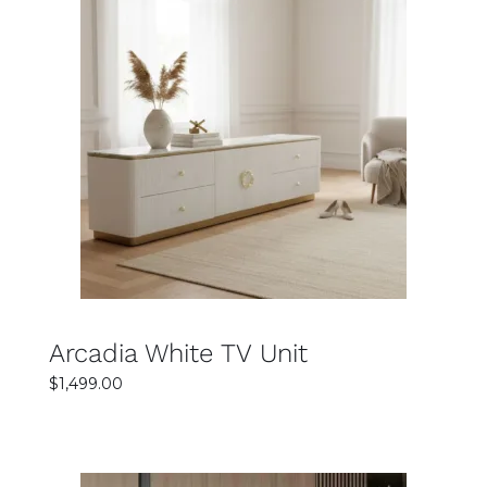
SELECT OPTIONS
DETAILS
Arcadia White TV Unit
$
1,499.00