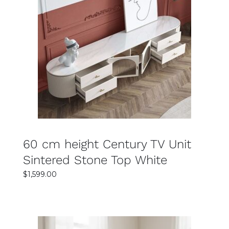
SELECT OPTIONS
DETAILS
60 cm height Century TV Unit
Sintered Stone Top White
$
1,599.00