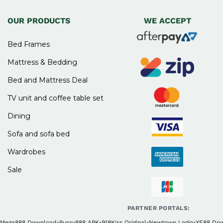
OUR PRODUCTS
WE ACCEPT
Bed Frames
Mattress & Bedding
Bed and Mattress Deal
TV unit and coffee table set
Dining
Sofa and sofa bed
Wardrobes
Sale
PARTNER PORTALS:
Mega888 Download
•
Pussy888 APK
•
918Kiss Original
•
Newtown Login
•
XE88 Do