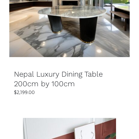
SELECT OPTIONS
DETAILS
Nepal Luxury Dining Table
200cm by 100cm
$
2,199.00