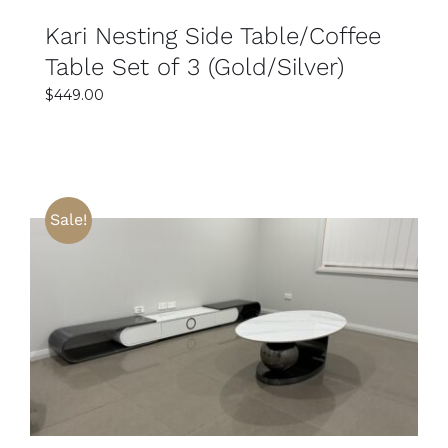
Kari Nesting Side Table/Coffee
Table Set of 3 (Gold/Silver)
$
449.00
Sale!
SELECT OPTIONS
DETAILS