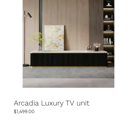
SELECT OPTIONS
DETAILS
Arcadia Luxury TV unit
$
1,499.00