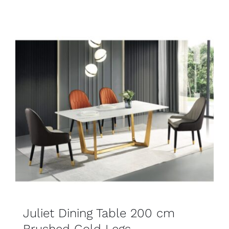
SELECT OPTIONS
DETAILS
Juliet Dining Table 200 cm
Brushed Gold Legs