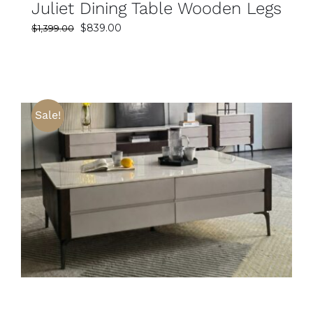
Juliet Dining Table Wooden Legs
Original
Current
$
839.00
$
1,399.00
price
price
was:
is:
$1,399.00.
$839.00.
Sale!
SELECT OPTIONS
DETAILS