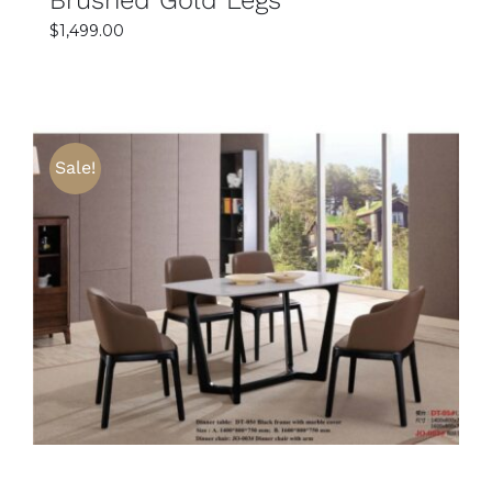
$
1,499.00
Sale!
SELECT OPTIONS
DETAILS