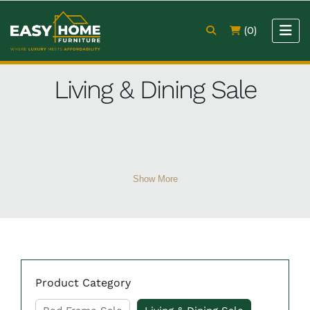
(0)
Living & Dining Sale
Show More
Product Category