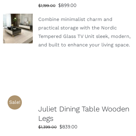
Original
Current
$
899.00
$
1,199.00
price
price
Combine minimalist charm and
was:
is:
SELECT
$1,199.00.
$899.00.
practical storage with the Nordic
OPTIONS
Tempered Glass TV Unit sleek, modern,
DETAILS
and built to enhance your living space.
Sale!
Juliet Dining Table Wooden
Legs
Original
Current
$
839.00
$
1,399.00
price
price