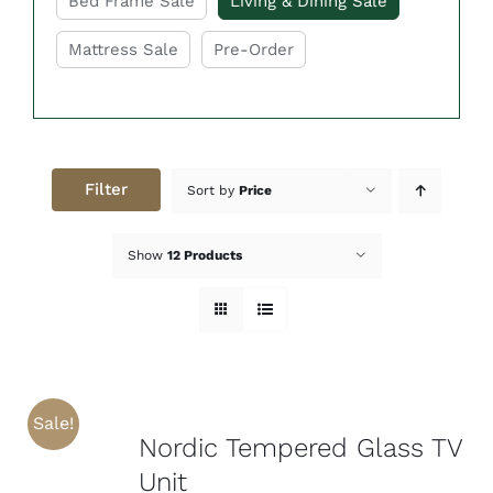
Bed Frame Sale
Living & Dining Sale
Mattress Sale
Pre-Order
Filter
Sort by
Price
Show
12 Products
Sale!
Nordic Tempered Glass TV
Unit