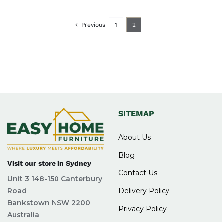
Previous
1
2
SITEMAP
About Us
Blog
Visit our store in Sydney
Contact Us
Unit 3 148-150 Canterbury
Road
Delivery Policy
Bankstown NSW 2200
Privacy Policy
Australia