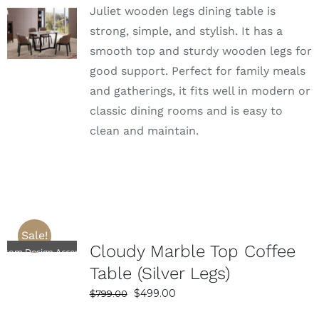
Juliet wooden legs dining table is
was:
is:
SELECT
$1,399.00.
$839.00.
strong, simple, and stylish. It has a
OPTIONS
smooth top and sturdy wooden legs for
DETAILS
good support. Perfect for family meals
and gatherings, it fits well in modern or
classic dining rooms and is easy to
clean and maintain.
Sale!
SELECT
Cloudy Marble Top Coffee
OPTIONS
stom Design Accepted
DETAILS
Table (Silver Legs)
Original
Current
$
499.00
$
799.00
price
price