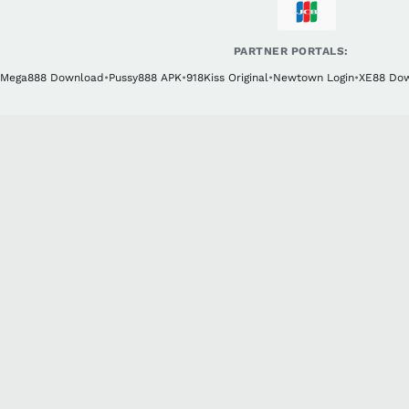
PARTNER PORTALS:
Mega888 Download
•
Pussy888 APK
•
918Kiss Original
•
Newtown Login
•
XE88 Do