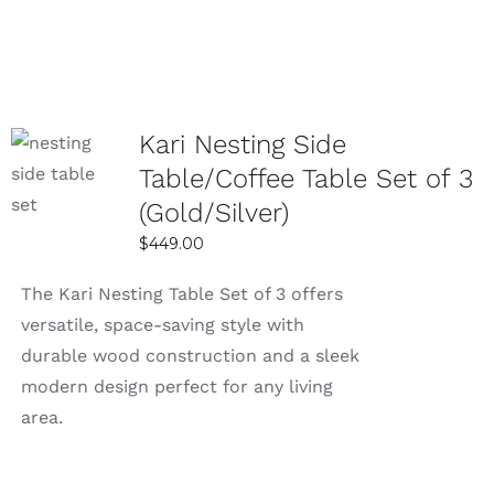
was:
is:
$799.00.
$499.00.
Kari Nesting Side
SELECT
Table/Coffee Table Set of 3
OPTIONS
(Gold/Silver)
DETAILS
$
449.00
The Kari Nesting Table Set of 3 offers
versatile, space-saving style with
durable wood construction and a sleek
modern design perfect for any living
area.