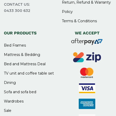
Return, Refund & Warranty
CONTACT US:
0433 300 632
Policy
Terms & Conditions
OUR PRODUCTS
WE ACCEPT
Bed Frames
Mattress & Bedding
Bed and Mattress Deal
TV unit and coffee table set
Dining
Sofa and sofa bed
Wardrobes
Sale