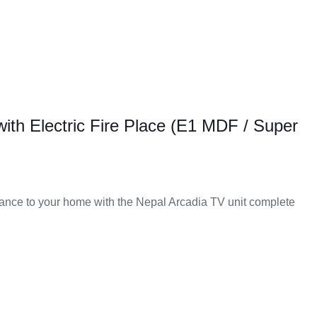
with Electric Fire Place (E1 MDF / Super
nce to your home with the Nepal Arcadia TV unit complete