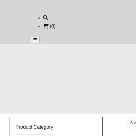
(0)
Sor
Product Category