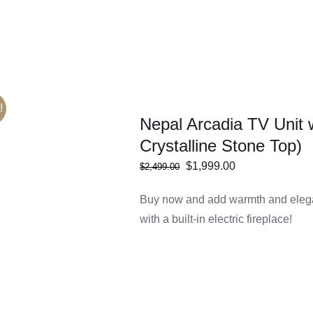
!
Nepal Arcadia TV Unit 
Crystalline Stone Top)
Original
Current
$
1,999.00
$
2,499.00
ECT
/
DETAILS
price
price
IONS
Buy now and add warmth and elega
was:
is:
with a built-in electric fireplace!
$2,499.00.
$1,999.00.