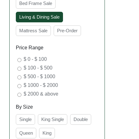
Bed Frame Sale
Living & Dining Sale
Mattress Sale
Pre-Order
SEL
Price Range
OPT
$ 0 - $ 100
$ 100 - $ 500
$ 500 - $ 1000
$ 1000 - $ 2000
$ 2000 & above
By Size
Single
King Single
Double
SEL
Queen
King
OPT