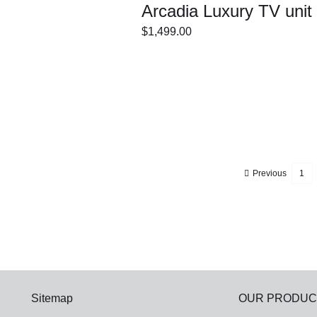
Arcadia Luxury TV unit
$
1,499.00
ECT
/
DETAILS
IONS
Previous
1
Sitemap
OUR PRODUC