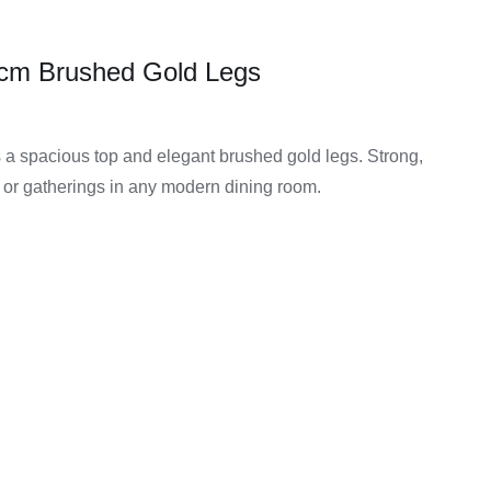
0 cm Brushed Gold Legs
s a spacious top and elegant brushed gold legs. Strong,
ls or gatherings in any modern dining room.