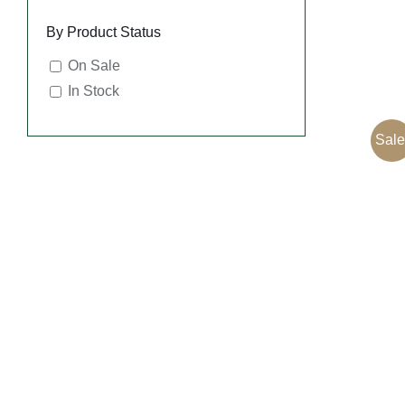
By Product Status
On Sale
In Stock
Sale
SEL
OPT