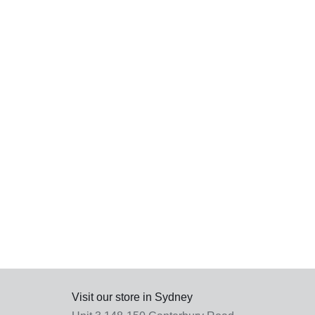
SEL
OPT
Visit our store in Sydney