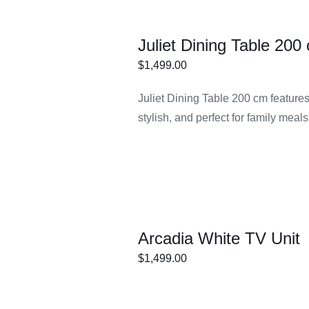
Juliet Dining Table 20
$
1,499.00
ECT
/
DETAILS
Juliet Dining Table 200 cm feature
IONS
stylish, and perfect for family mea
Arcadia White TV Unit
$
1,499.00
ECT
/
DETAILS
IONS