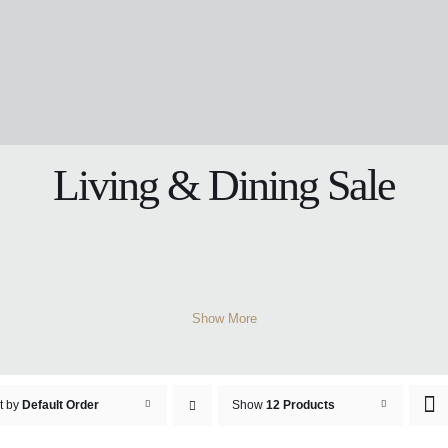
Living & Dining Sale
Show More
t by
Default Order
Show
12 Products