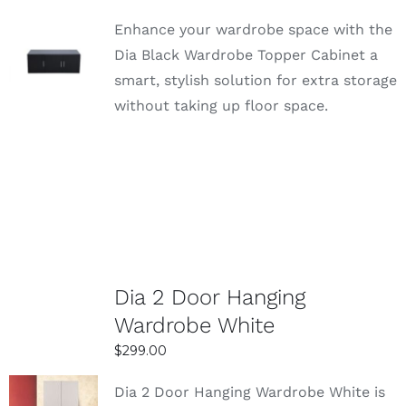
Enhance your wardrobe space with the
SELECT
Dia Black Wardrobe Topper Cabinet a
OPTIONS
smart, stylish solution for extra storage
DETAILS
without taking up floor space.
Dia 2 Door Hanging
Wardrobe White
$
299.00
Dia 2 Door Hanging Wardrobe White is
SELECT