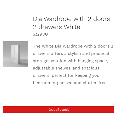
Dia Wardrobe with 2 doors
2 drawers White
$
329.00
The White Dia Wardrobe with 2 doors 2
SELECT
drawers offers a stylish and practical
OPTIONS
storage solution with hanging space,
DETAILS
adjustable shelves, and spacious
drawers, perfect for keeping your
bedroom organised and clutter-free.
Out of stock