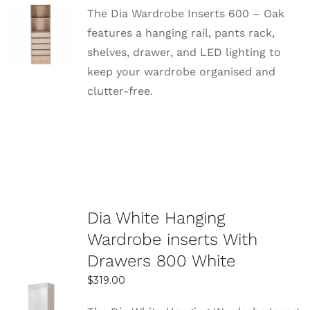
The Dia Wardrobe Inserts 600 – Oak
SELECT
features a hanging rail, pants rack,
OPTIONS
shelves, drawer, and LED lighting to
DETAILS
keep your wardrobe organised and
clutter-free.
Dia White Hanging
Wardrobe inserts With
Drawers 800 White
$
319.00
SELECT