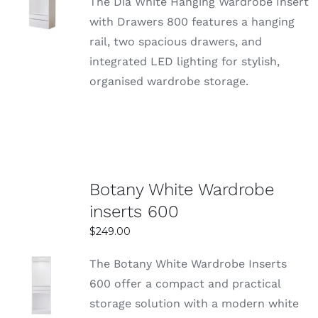
The Dia White Hanging Wardrobe Insert
OPTIONS
with Drawers 800 features a hanging
DETAILS
rail, two spacious drawers, and
integrated LED lighting for stylish,
organised wardrobe storage.
Botany White Wardrobe
inserts 600
$
249.00
The Botany White Wardrobe Inserts
SELECT
600 offer a compact and practical
OPTIONS
storage solution with a modern white
DETAILS