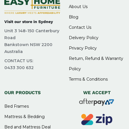
About Us
Blog
Visit our store in Sydney
Contact Us
Unit 3 148-150 Canterbury
Road
Delivery Policy
Bankstown NSW 2200
Privacy Policy
Australia
Return, Refund & Warranty
CONTACT US:
0433 300 632
Policy
Terms & Conditions
OUR PRODUCTS
WE ACCEPT
Bed Frames
Mattress & Bedding
Bed and Mattress Deal