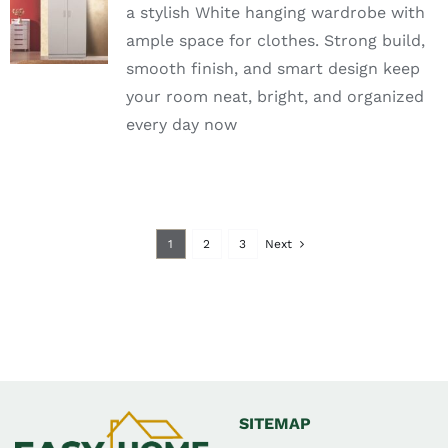
a stylish White hanging wardrobe with
OPTIONS
ample space for clothes. Strong build,
DETAILS
smooth finish, and smart design keep
your room neat, bright, and organized
every day now
1
2
3
Next
SITEMAP