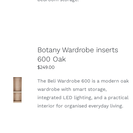
Botany Wardrobe inserts
600 Oak
$
249.00
The Beli Wardrobe 600 is a modern oak
SELECT
wardrobe with smart storage,
OPTIONS
integrated LED lighting, and a practical
DETAILS
interior for organised everyday living.