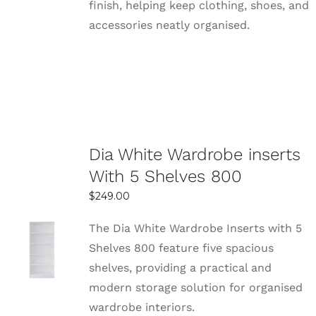
finish, helping keep clothing, shoes, and
accessories neatly organised.
Dia White Wardrobe inserts
With 5 Shelves 800
$
249.00
The Dia White Wardrobe Inserts with 5
SELECT
Shelves 800 feature five spacious
OPTIONS
shelves, providing a practical and
DETAILS
modern storage solution for organised
wardrobe interiors.