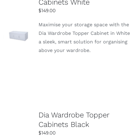
Cabinets White
$
149.00
Maximise your storage space with the
SELECT
Dia Wardrobe Topper Cabinet in White
OPTIONS
a sleek, smart solution for organising
DETAILS
above your wardrobe.
Dia Wardrobe Topper
Cabinets Black
$
149.00