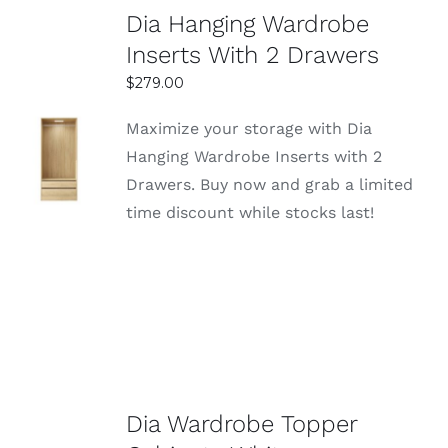
Dia Hanging Wardrobe
Inserts With 2 Drawers
$
279.00
Maximize your storage with Dia
Hanging Wardrobe Inserts with 2
DETAILS
Drawers. Buy now and grab a limited
time discount while stocks last!
Dia Wardrobe Topper