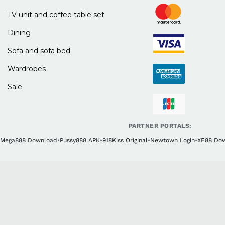
TV unit and coffee table set
Dining
Sofa and sofa bed
Wardrobes
Sale
PARTNER PORTALS:
Mega888 Download
•
Pussy888 APK
•
918Kiss Original
•
Newtown Login
•
XE88 Do