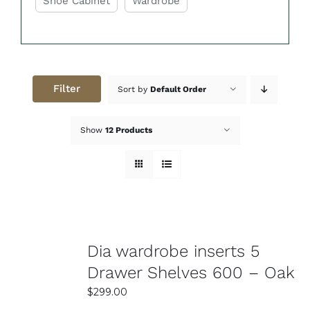
Shoe Cabinet
Wardrobe
peace of mind. Get organized today with the help
of Easy Home Furniture!
Filter
Sort by
Default Order
Show
12 Products
Dia wardrobe inserts 5
Drawer Shelves 600 – Oak
$
299.00