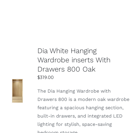
Dia White Hanging
Wardrobe inserts With
Drawers 800 Oak
$
319.00
SELECT
The Dia Hanging Wardrobe with
OPTIONS
Drawers 800 is a modern oak wardrobe
DETAILS
featuring a spacious hanging section,
built-in drawers, and integrated LED
lighting for stylish, space-saving
bedroom storage.