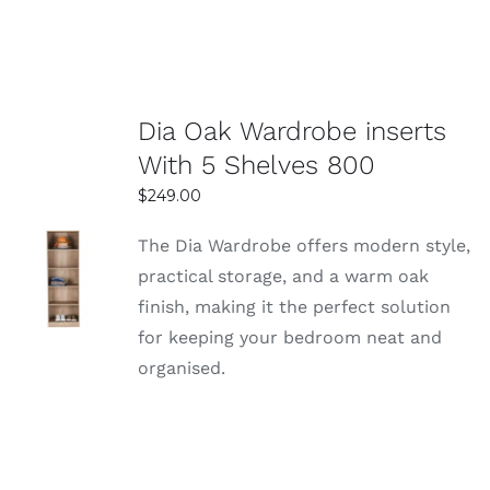
Dia Oak Wardrobe inserts
With 5 Shelves 800
$
249.00
The Dia Wardrobe offers modern style,
SELECT
practical storage, and a warm oak
OPTIONS
finish, making it the perfect solution
DETAILS
for keeping your bedroom neat and
organised.