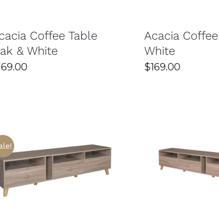
cacia Coffee Table
Acacia Coffee
ak & White
White
169.00
$
169.00
ale!
THIS
SELECT OPTIONS
/
DETAILS
SELECT OPTIONS
PRODUCT
HAS
MULTIPLE
VARIANTS.
THE