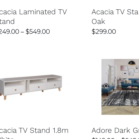
OPTIONS
cacia Laminated TV
MAY
Acacia TV St
BE
tand
Oak
CHOSEN
ON
Price
249.00
–
$
549.00
$
299.00
THE
PRODUCT
range:
PAGE
$249.00
through
$549.00
THI
SELECT OPTIONS
/
DETAILS
SELECT OPTIONS
PR
HA
MUL
VAR
THE
OPT
cacia TV Stand 1.8m
Adore Dark G
MA
BE