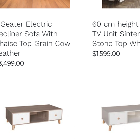
 Seater Electric
60 cm height
ecliner Sofa With
TV Unit Sinte
haise Top Grain Cow
Stone Top Wh
eather
$
1,599.00
3,499.00
SELECT OPTIONS
/
DETAILS
SELECT OPTIONS