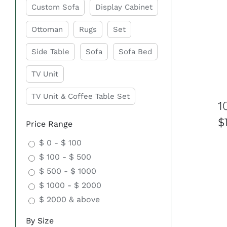
Custom Sofa
Display Cabinet
Ottoman
Rugs
Set
Side Table
Sofa
Sofa Bed
TV Unit
TV Unit & Coffee Table Set
1
$
Price Range
$ 0 - $ 100
$ 100 - $ 500
$ 500 - $ 1000
$ 1000 - $ 2000
$ 2000 & above
By Size