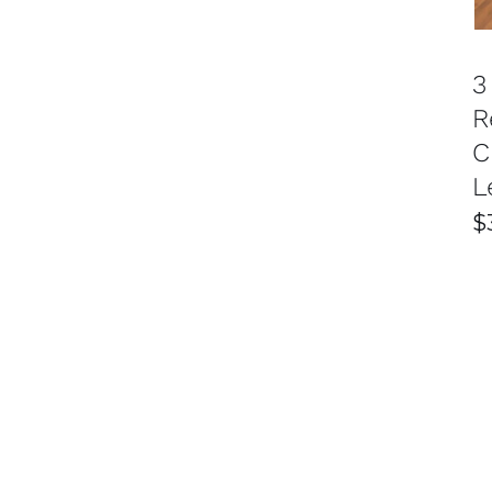
3
R
C
L
$