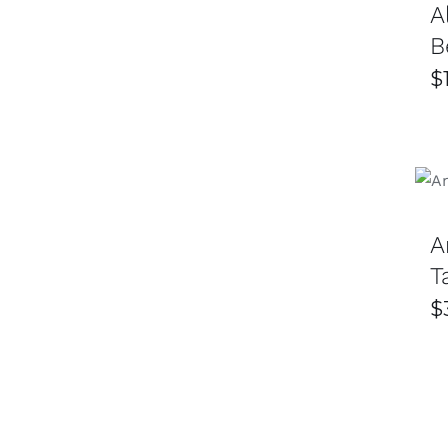
A
B
$
A
T
$