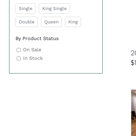
Single
King Single
Double
Queen
King
By Product Status
On Sale
2
In Stock
$