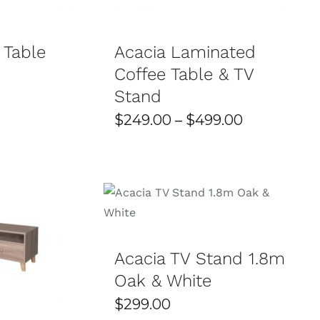
VARIANTS.
THE
OPTIONS
 Table
Acacia Laminated
MAY
BE
Coffee Table & TV
CHOSEN
ON
Stand
THE
PRODUCT
Price
$
249.00
–
$
499.00
PAGE
range:
$249.00
through
SELECT OPTIONS
/
DETAILS
$499.00
/
DETAILS
Acacia TV Stand 1.8m
Oak & White
$
299.00