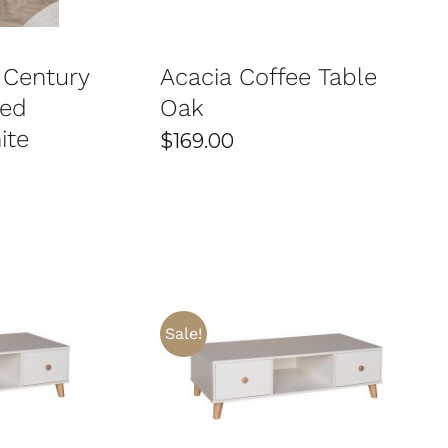
 Century
Acacia Coffee Table
red
Oak
ite
$
169.00
Sale!
THIS
/
DETAILS
SELECT OPTIONS
/
DETAILS
PRODUCT
HAS
MULTIPLE