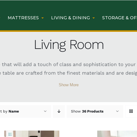
MATTRESSES
LIVING & DINING
STORAGE & OF
Living Room
ure that will add a touch of class and sophistication to y
le table are crafted from the finest materials and are des
Show More
rt by
Name
Show
36 Products