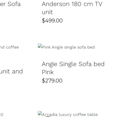
er Sofa
Anderson 180 cm TV
unit
$
499.00
SELECT OPTIONS
/
DETAILS
/
DETAILS
Angie Single Sofa bed
unit and
Pink
$
279.00
Current
price
s:
$699.00.
THIS
SELECT OPTIONS
/
DETAILS