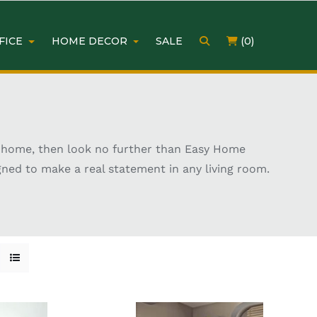
FICE
HOME DECOR
SALE
(0)
our home, then look no further than Easy Home
igned to make a real statement in any living room.