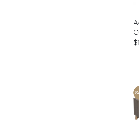
A
O
$
S