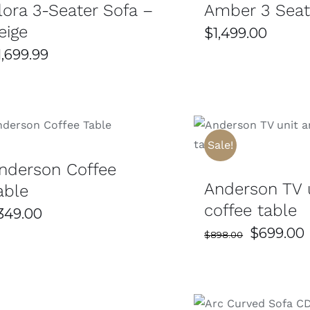
lora 3-Seater Sofa –
Amber 3 Seat
eige
$
1,499.00
1,699.99
SELECT OPTIONS
/
DETAILS
SELECT OPTIONS
Sale!
nderson Coffee
Anderson TV 
able
coffee table
349.00
Original
$
699.00
$
898.00
price
was:
i
$898.00.
SELECT OPTIONS
/
DETAILS
DETAILS