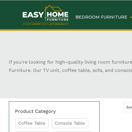
BEDROOM FURNITURE
If you’re looking for high-quality living room furnit
Furniture. Our TV unit, coffee table, sofa, and conso
So
Product Category
Coffee Table
Console Table