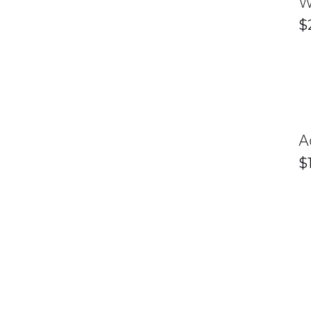
W
$
A
$