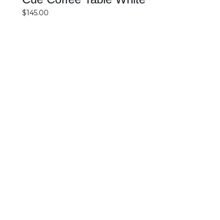
$
145.00
SELECT OPTIONS
DETAILS