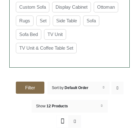
Custom Sofa
Display Cabinet
Ottoman
Rugs
Set
Side Table
Sofa
Sofa Bed
TV Unit
TV Unit & Coffee Table Set
Filter
Sort by
Default Order
Show
12 Products