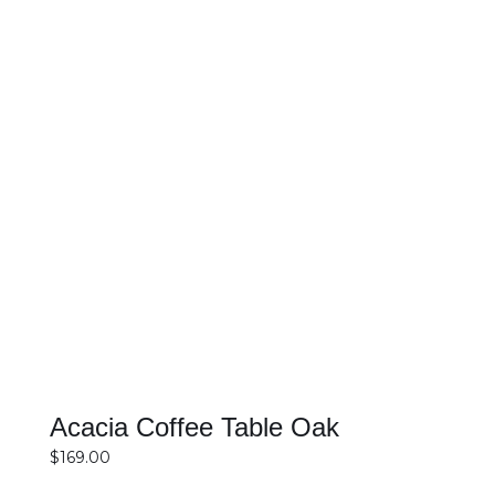
SELECT OPTIONS
DETAILS
Acacia Coffee Table Oak
$
169.00