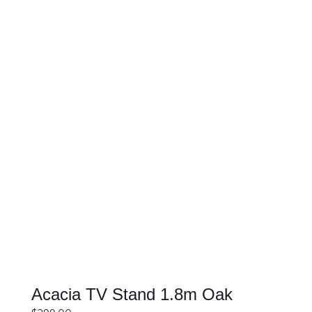
SELECT OPTIONS
DETAILS
Acacia TV Stand 1.8m Oak