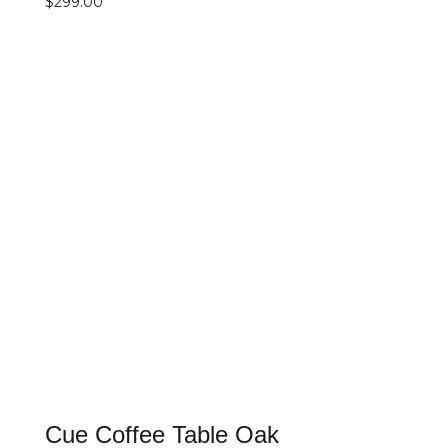
$
299.00
SELECT OPTIONS
DETAILS
Cue Coffee Table Oak