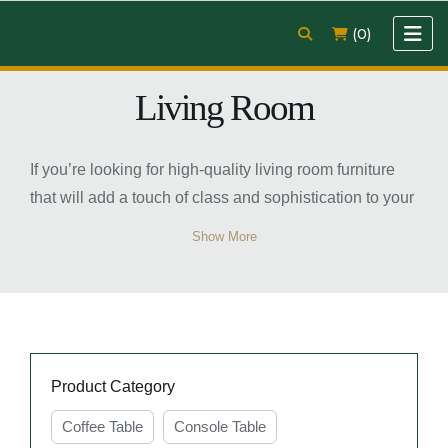
(0)
Living Room
If you’re looking for high-quality living room furniture
that will add a touch of class and sophistication to your
home, then look no further than Easy Home Furniture.
Show More
Our TV unit, coffee table, sofa, and console table are
crafted from the finest materials and are designed to
make a real statement in any living room.
Product Category
Coffee Table
Console Table