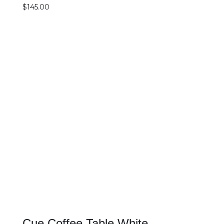
$
145.00
SELECT OPTIONS
DETAILS
Cue Coffee Table White