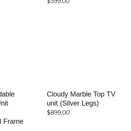
$
399.00
edia devices, gaming consoles, remotes, and accessories
ght unit based on their room size and entertainment setup.
/
DETAILS
SELECT OPTIONS
/
DETAILS
 support televisions and other electronic devices safely.
mers also benefit from friendly local customer service and
dable
Cloudy Marble Top TV
e.
nit
unit (Silver Legs)
$
899.00
el Frame