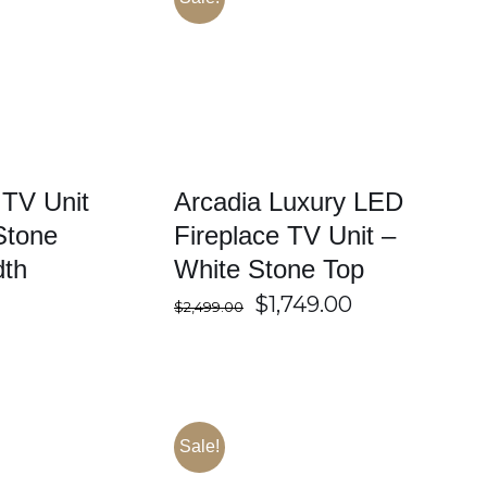
/
DETAILS
SELECT OPTIONS
/
DETAILS
 TV Unit
Arcadia Luxury LED
Stone
Fireplace TV Unit –
dth
White Stone Top
Original
Current
$
1,749.00
$
2,499.00
price
price
was:
is:
$2,499.00.
$1,749.00.
Sale!