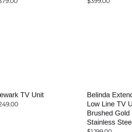
379.00
$
399.00
s for extra storage space. These compartments help organise m
and clutter-free.
small, medium, and large televisions. Customers can select the ri
ing space.
SELECT OPTIONS
/
DETAILS
SELECT OPTIONS
 long-lasting durability and stability. Quality construction helps
ving.
 in Sydney?
gns, and durable products to suit different customer needs. Custo
ewark TV Unit
Belinda Exten
ity, convenience, and value makes shopping simple and enjoyabl
Low Line TV U
249.00
Brushed Gold
Stainless Ste
$
1,199.00