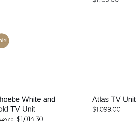
ale!
SELECT OPTIONS
/
DETAILS
SELECT OPTIONS
hoebe White and
Atlas TV Unit
old TV Unit
$
1,099.00
Original
Current
$
1,014.30
,449.00
price
price