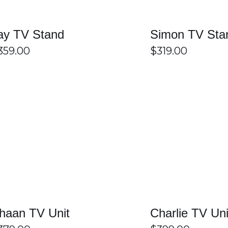
 Sydney
ay TV Stand
Simon TV Sta
359.00
$
319.00
 Home Furniture is a smart way to improve both the style and or
y find a unit that suits their space, décor, and storage needs. 
lude shelves, drawers, and cable management features for added
delivery across Sydney, making it easier to create a tidy, stylis
ydney at Easy Home furniture
SELECT OPTIONS
/
DETAILS
SELECT OPTIONS
ome Furniture?
 modern, classic, and contemporary styles. Customers can choose 
 to find the perfect entertainment unit for any home.
haan TV Unit
Charlie TV Uni