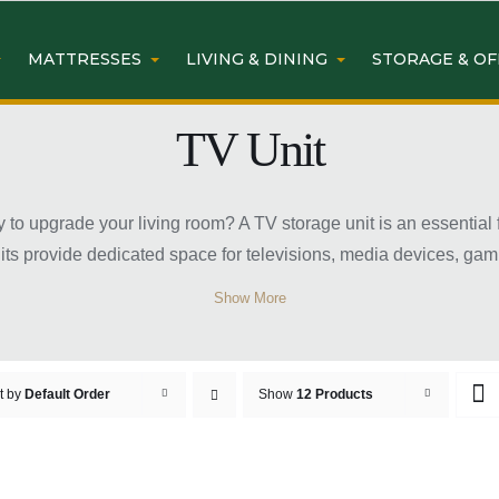
MATTRESSES
LIVING & DINING
STORAGE & OF
TV Unit
y to upgrade your living room? A TV storage unit is an essential
nits provide dedicated space for televisions, media devices, ga
, classic, and contemporary designs, TV storage units come in var
Show More
and cabinets for extra storage convenience. Choosing the right
rtainment area for family and guests.
e Unit Sydney at Easy Home F
t by
Default Order
Show
12 Products