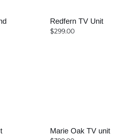
nd
Redfern TV Unit
$
299.00
ganisation of your living room. With a wide range of
High-quality materials and durable construction ensure long-
 convenience and functionality. Easy Home Furniture offers
h, and comfortable entertainment space at home.
/
DETAILS
SELECT OPTIONS
/
DETAILS
from different colours, finishes, and storage layouts to
t
Marie Oak TV unit