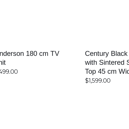
SELECT OPTIONS
/
DETAILS
SELECT OPTIONS
nderson 180 cm TV
Century Black
nit
with Sintered 
Top 45 cm Wi
499.00
$
1,599.00