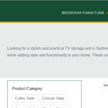
BEDROOM FURNITURE
Looking for a stylish and practical TV storage unit in Sydne
while adding style and functionality to your home. These u
your living room neat and clutter-free. Available in modern
décor styles. Many designs also include shelves, drawers, 
of your living space while creating a more comfortable ente
Key Features of TV Storag
Sor
Product Category
Coffee Table
Console Table
Ample Storage Space