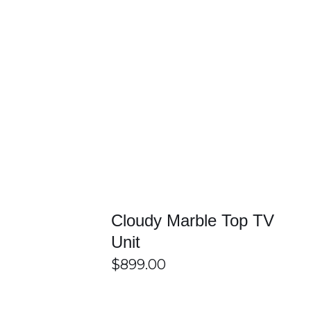
/
DETAILS
SELECT OPTIONS
/
DETAILS
Cloudy Marble Top TV
Unit
$
899.00