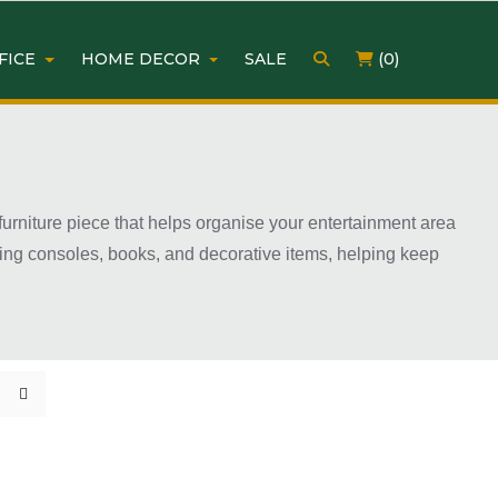
FICE
HOME DECOR
SALE
(0)
 furniture piece that helps organise your entertainment area
ming consoles, books, and decorative items, helping keep
ious sizes, colours, and finishes to match different home
 TV unit can improve both the appearance and organisation
urniture