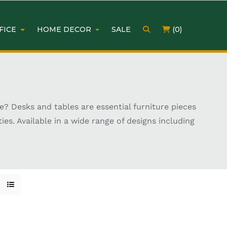
FICE
HOME DECOR
SALE
(0)
? Desks and tables are essential furniture pieces
ies. Available in a wide range of designs including
s to suit different interiors and room layouts.
, there are options to match every lifestyle and
gonomic layouts for added convenience. Choosing the
urniture