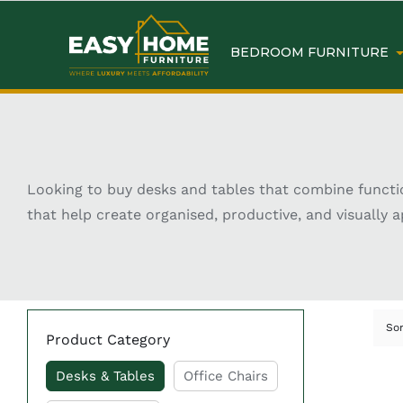
BEDROOM FURNITURE
Looking to buy desks and tables that combine functio
that help create organised, productive, and visually ap
modern, minimalist, industrial, and classic styles, des
Whether you need a compact study desk, a spacious off
requirement. Many designs also include practical fe
right desk or table can improve both the functionalit
So
Product Category
Key Features of Buy Sta
Desks & Tables
Office Chairs