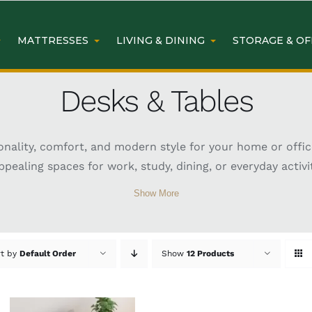
MATTRESSES
LIVING & DINING
STORAGE & OF
Desks & Tables
nality, comfort, and modern style for your home or office
pealing spaces for work, study, dining, or everyday activit
ks and tables come in various sizes, materials, and finishe
Show More
ice workstation, a dining table, or a versatile side table
atures such as storage drawers, durable surfaces, and er
y and appearance of your living or working space.
rt by
Default Order
Show
12 Products
nding Desk at Easy Home F