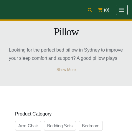
(0)
Pillow
Looking for the perfect bed pillow in Sydney to improve
your sleep comfort and support? A good pillow plays
an important role in maintaining proper neck and head
Show More
alignment while helping you enjoy a more restful
night’s sleep. Whether you prefer soft, medium, or firm
support, there are many pillow options available to suit
different sleeping positions and comfort preferences.
Modern bed pillows are designed with quality
Product Category
materials that provide breathability, softness, and long-
lasting durability. From memory foam to microfiber and
Arm Chair
Bedding Sets
Bedroom