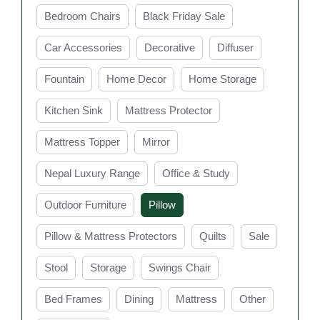
cooling pillows, choosing the right pillow can help
Bedroom Chairs
Black Friday Sale
reduce discomfort and improve overall sleep quality. In
Sydney, you can find a wide range of stylish and
Car Accessories
Decorative
Diffuser
comfortable bed pillows to suit every bedroom and
Fountain
Home Decor
Home Storage
lifestyle need.
Key Features of Bed
Kitchen Sink
Mattress Protector
Pillow Sydney at Easy
Mattress Topper
Mirror
Home furniture
Nepal Luxury Range
Office & Study
Outdoor Furniture
Pillow
Comfortable Support
Pillow & Mattress Protectors
Quilts
Sale
Bed pillows are designed to provide proper
Stool
Storage
Swings Chair
support for your head, neck, and shoulders while
you sleep. Good support helps maintain healthy
Bed Frames
Dining
Mattress
Other
sleeping posture and reduces discomfort during