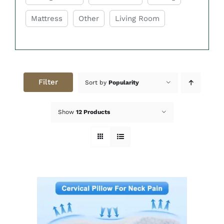
while you sleep. Good support helps
Mattress
Other
Living Room
maintain healthy sleeping posture and
reduces discomfort during the night. This
can improve overall sleep quality and help
you wake up feeling refreshed.
Soft & Breathable Materials
Filter
Sort by
Popularity
The pillows are made with soft and
breathable fabrics that feel gentle and
Show
12 Products
comfortable against the skin. Breathable
materials help improve airflow and reduce
heat buildup during sleep. This creates a
cooler and more relaxing sleeping
experience throughout the night.
Variety of Fill Options
Easy Home Furniture offers pillows with
different fill options, including memory