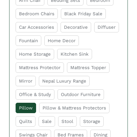
Arm Chair
Bedding Sets
Bedroom
softness, and long-lasting durability. From
Bedroom Chairs
Black Friday Sale
memory foam to microfiber and cooling pillows,
choosing the right pillow can help reduce
Car Accessories
Decorative
Diffuser
discomfort and improve overall sleep quality. In
Fountain
Home Decor
Sydney, you can find a wide range of stylish and
comfortable bed pillows to suit every bedroom
Home Storage
Kitchen Sink
and lifestyle need.
Mattress Protector
Mattress Topper
Key Features of Bed
Mirror
Nepal Luxury Range
Pillow Sydney at Easy
Home furniture
Office & Study
Outdoor Furniture
Pillow
Pillow & Mattress Protectors
Comfortable Support
Quilts
Sale
Stool
Storage
Bed pillows are designed to provide proper
support for your head, neck, and shoulders
Swings Chair
Bed Frames
Dining