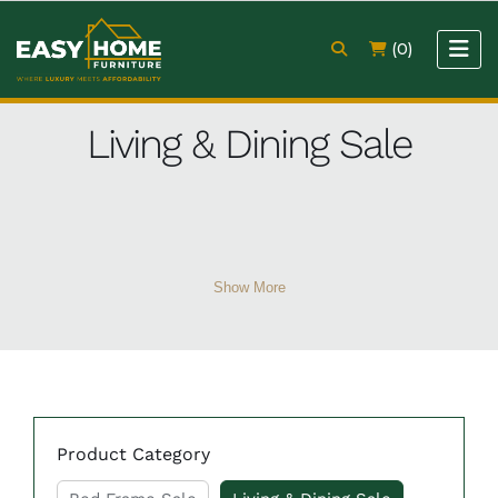
(0)
Living & Dining Sale
Show More
Product Category