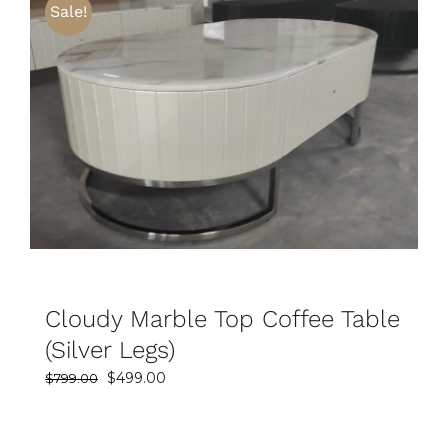
Sale!
SELECT OPTIONS
DETAILS
Cloudy Marble Top Coffee Table
(Silver Legs)
Original
Current
$
499.00
$
799.00
price
price
was:
is: