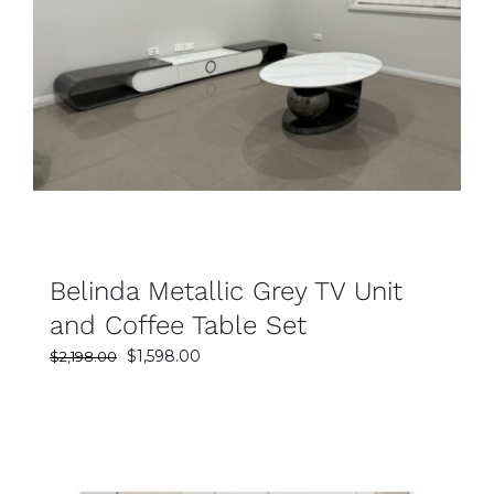
SELECT OPTIONS
DETAILS
Belinda Metallic Grey TV Unit
and Coffee Table Set
Original
Current
$
1,598.00
$
2,198.00
price
price
was:
is:
$2,198.00.
$1,598.00.