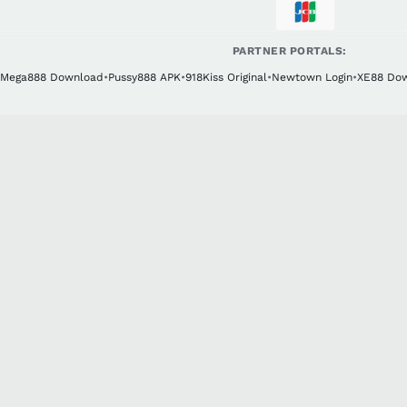
PARTNER PORTALS:
Mega888 Download
•
Pussy888 APK
•
918Kiss Original
•
Newtown Login
•
XE88 Do