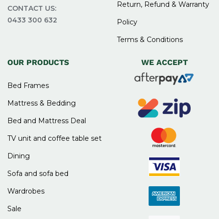
Return, Refund & Warranty
CONTACT US:
0433 300 632
Policy
Terms & Conditions
OUR PRODUCTS
WE ACCEPT
Bed Frames
Mattress & Bedding
Bed and Mattress Deal
TV unit and coffee table set
Dining
Sofa and sofa bed
Wardrobes
Sale