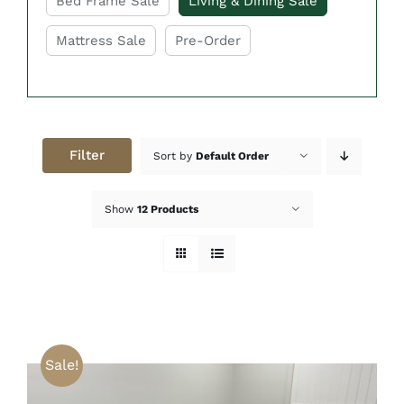
Bed Frame Sale
Living & Dining Sale
Mattress Sale
Pre-Order
Filter
Sort by
Default Order
Show
12 Products
Sale!