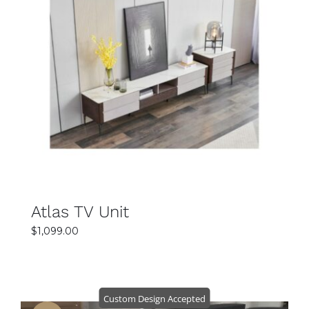
SELECT OPTIONS
DETAILS
Atlas TV Unit
$
1,099.00
Custom Design Accepted