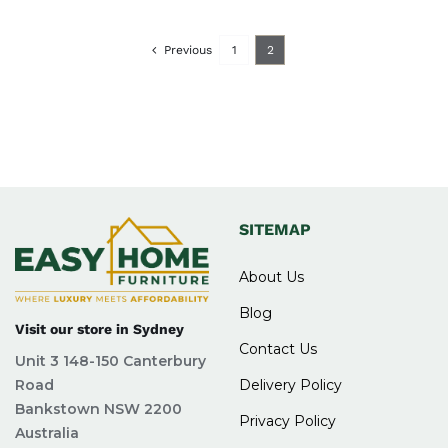
Previous
1
2
SITEMAP
About Us
Blog
Visit our store in Sydney
Contact Us
Unit 3 148-150 Canterbury
Road
Delivery Policy
Bankstown NSW 2200
Privacy Policy
Australia