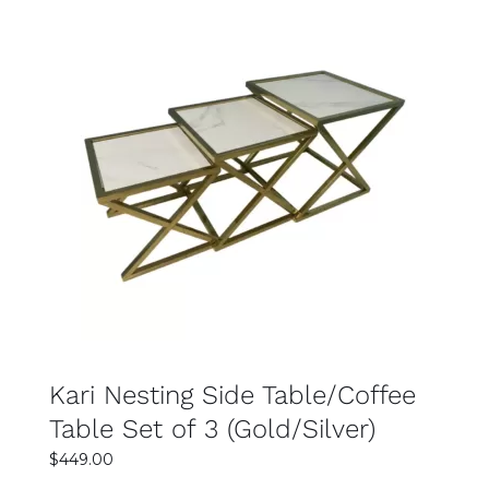
$799.00.
$499.00.
SELECT OPTIONS
DETAILS
Kari Nesting Side Table/Coffee
Table Set of 3 (Gold/Silver)
$
449.00