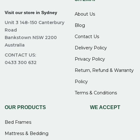
Visit our store in Sydney
About Us
Unit 3 148-150 Canterbury
Blog
Road
Contact Us
Bankstown NSW 2200
Australia
Delivery Policy
CONTACT US:
Privacy Policy
0433 300 632
Return, Refund & Warranty
Policy
Terms & Conditions
OUR PRODUCTS
WE ACCEPT
Bed Frames
Mattress & Bedding