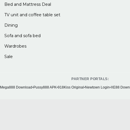
Bed and Mattress Deal
TV unit and coffee table set
Dining
Sofa and sofa bed
Wardrobes
Sale
PARTNER PORTALS:
Mega888 Download
•
Pussy888 APK
•
918Kiss Original
•
Newtown Login
•
XE88 Down