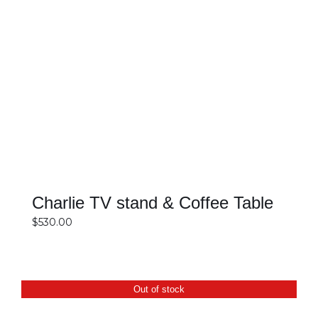
SELECT OPTIONS
DETAILS
Charlie TV stand & Coffee Table
$
530.00
Out of stock