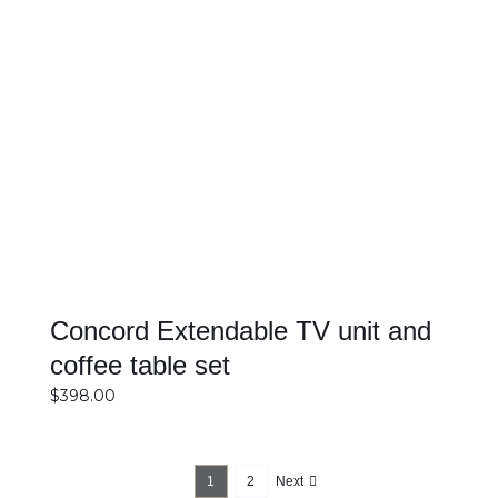
DETAILS
Concord Extendable TV unit and
coffee table set
$
398.00
1
2
Next