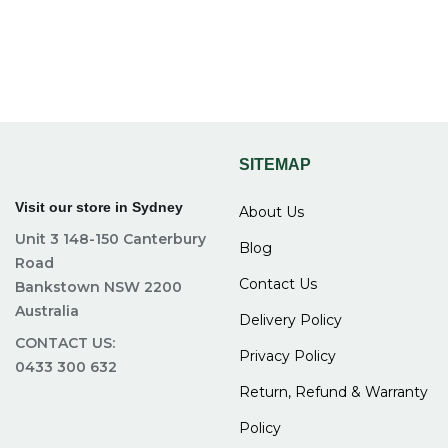
SITEMAP
Visit our store in Sydney
About Us
Unit 3 148-150 Canterbury
Blog
Road
Contact Us
Bankstown NSW 2200
Australia
Delivery Policy
CONTACT US:
Privacy Policy
0433 300 632
Return, Refund & Warranty
Policy