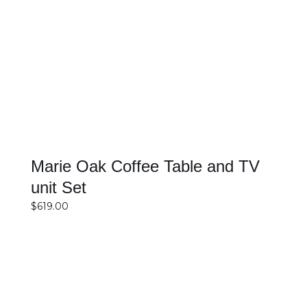
SELECT OPTIONS
DETAILS
Marie Oak Coffee Table and TV
unit Set
$
619.00