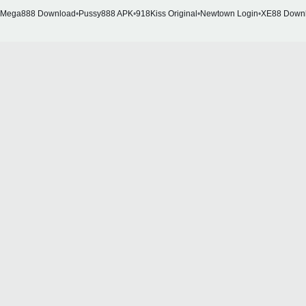
Mega888 Download
•
Pussy888 APK
•
918Kiss Original
•
Newtown Login
•
XE88 Down