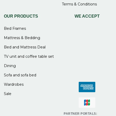
Terms & Conditions
OUR PRODUCTS
WE ACCEPT
Bed Frames
Mattress & Bedding
Bed and Mattress Deal
TV unit and coffee table set
Dining
Sofa and sofa bed
Wardrobes
Sale
PARTNER PORTALS: