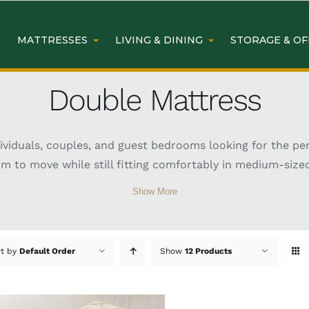
MATTRESSES
LIVING & DINING
STORAGE & OF
Double Mattress
dividuals, couples, and guest bedrooms looking for the pe
om to move while still fitting comfortably in medium-size
 ideal for practical and comfortable everyday sleeping. A
Show More
ing preferences and support needs. Whether you are upgra
 range of stylish, supportive, and durable options for bet
uble Mattress Sydney
rt by
Default Order
Show
12 Products