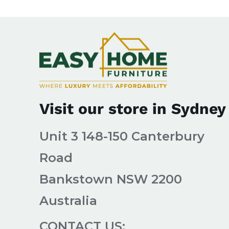
Visit our store in Sydney
Unit 3 148-150 Canterbury
Road
Bankstown NSW 2200
Australia
CONTACT US: