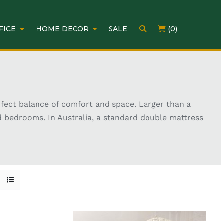
FICE
HOME DECOR
SALE
(0)
rfect balance of comfort and space. Larger than a
d bedrooms. In Australia, a standard double mattress
vailable in memory foam, pocket spring, and hybrid
ding your current bed or furnishing a new home,
ter sleep quality.