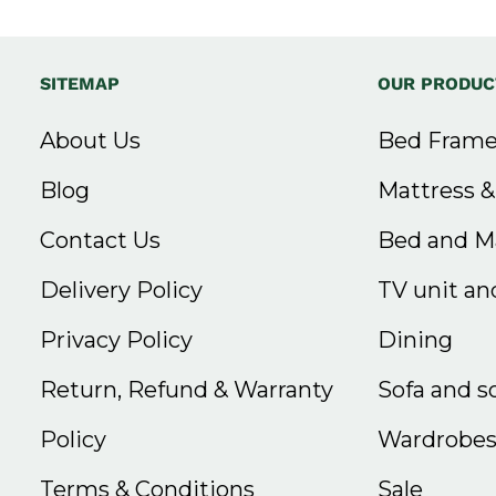
SITEMAP
OUR PRODUC
About Us
Bed Frame
Blog
Mattress 
Contact Us
Bed and Ma
Delivery Policy
TV unit and
Privacy Policy
Dining
Return, Refund & Warranty
Sofa and s
Policy
Wardrobe
Terms & Conditions
Sale