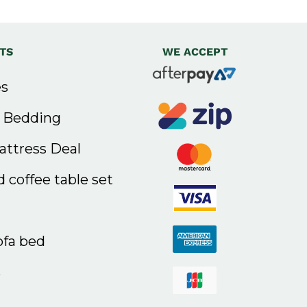
TS
WE ACCEPT
s
& Bedding
ttress Deal
 coffee table set
ofa bed
s