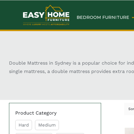
BEDROOM FURNITURE
Double Mattress in Sydney is a popular choice for in
single mattress, a double mattress provides extra ro
typically measures around 138 cm x 188 cm, making it
designs, double mattresses cater to different sleep
shopping for a double mattress in Sydney offers a wide
Key Features of Shop Do
So
Product Category
Hard
Medium
Comfortable Sleep Support