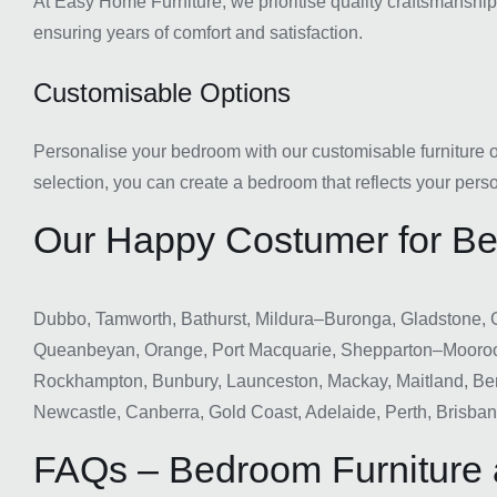
At Easy Home Furniture, we prioritise quality craftsmanship i
ensuring years of comfort and satisfaction.
Customisable Options
Personalise your bedroom with our customisable furniture opt
selection, you can create a bedroom that reflects your perso
Our Happy Costumer for Bed
Dubbo, Tamworth, Bathurst, Mildura–Buronga, Gladstone, 
Queanbeyan, Orange, Port Macquarie, Shepparton–Mooro
Rockhampton, Bunbury, Launceston, Mackay, Maitland, Ben
Newcastle, Canberra, Gold Coast, Adelaide, Perth, Brisba
FAQs – Bedroom Furniture 