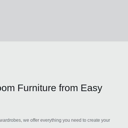
oom Furniture from Easy
ardrobes, we offer everything you need to create your