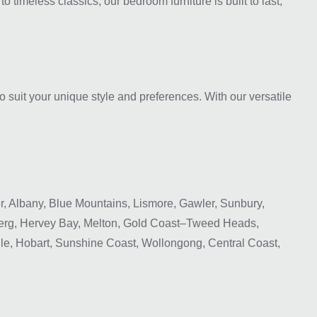
 timeless classics, our bedroom furniture is built to last,
o suit your unique style and preferences. With our versatile
 Albany, Blue Mountains, Lismore, Gawler, Sunbury,
rg, Hervey Bay, Melton, Gold Coast–Tweed Heads,
le, Hobart, Sunshine Coast, Wollongong, Central Coast,