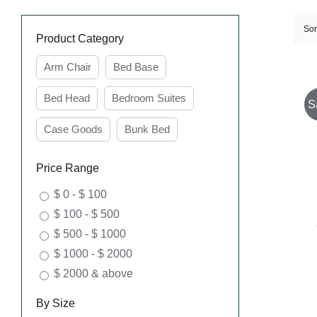
Sor
Product Category
Arm Chair
Bed Base
Bed Head
Bedroom Suites
S
Case Goods
Bunk Bed
Price Range
$ 0 - $ 100
$ 100 - $ 500
$ 500 - $ 1000
$ 1000 - $ 2000
$ 2000 & above
By Size