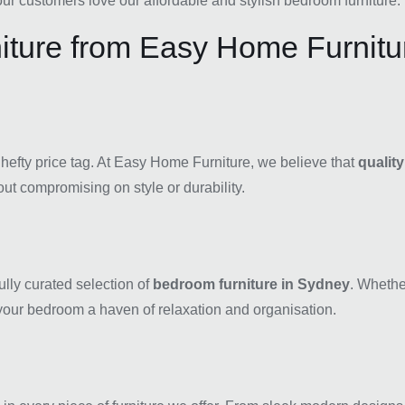
r customers love our affordable and stylish bedroom furniture.
ture from Easy Home Furnitu
 hefty price tag. At Easy Home Furniture, we believe that
qualit
ut compromising on style or durability.
ully curated selection of
bedroom furniture in Sydney
. Whethe
our bedroom a haven of relaxation and organisation.