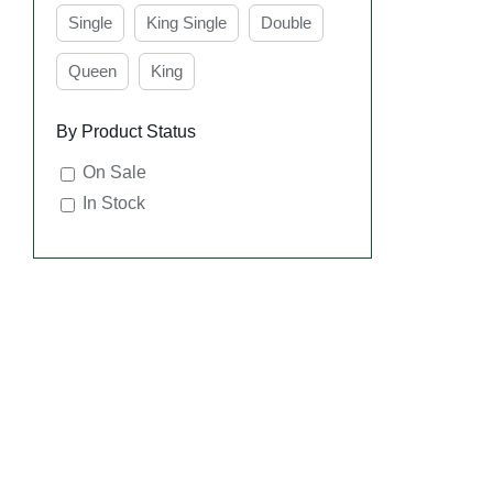
Single
King Single
Double
Queen
King
By Product Status
On Sale
In Stock