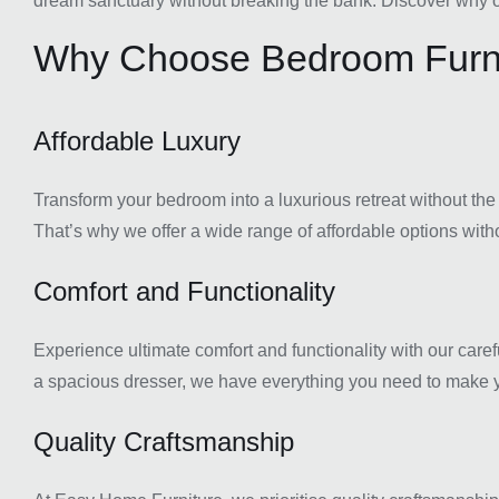
dream sanctuary without breaking the bank. Discover why ou
Why Choose Bedroom Furni
Affordable Luxury
Transform your bedroom into a luxurious retreat without the
That’s why we offer a wide range of affordable options witho
Comfort and Functionality
Experience ultimate comfort and functionality with our caref
a spacious dresser, we have everything you need to make y
Quality Craftsmanship