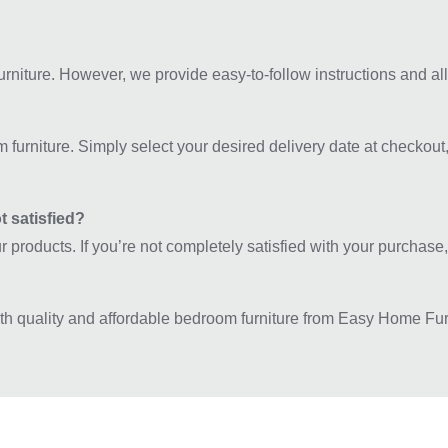
rniture. However, we provide easy-to-follow instructions and all
m furniture. Simply select your desired delivery date at checkout,
t satisfied?
our products. If you’re not completely satisfied with your purchas
ith quality and affordable bedroom furniture from Easy Home Fu