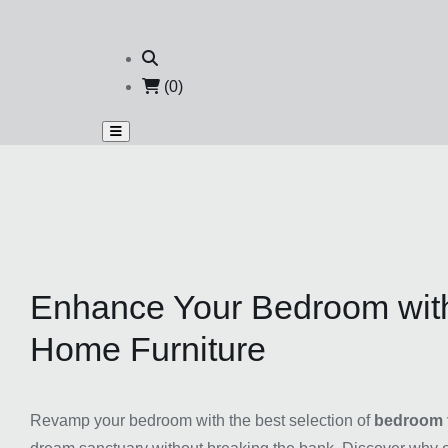
(0)
Enhance Your Bedroom with
Home Furniture
Revamp your bedroom with the best selection of
bedroom f