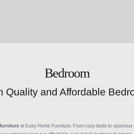
Bedroom
 Quality and Affordable Bedr
urniture
at Easy Home Furniture. From cozy beds to spacious w