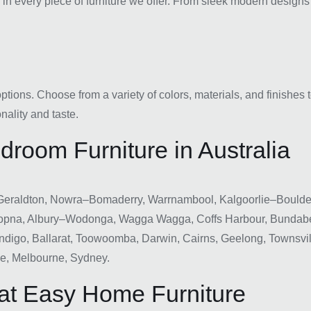
n every piece of furniture we offer. From sleek modern designs to
ions. Choose from a variety of colors, materials, and finishes t
nality and taste.
room Furniture in Australia
Geraldton, Nowra–Bomaderry, Warrnambool, Kalgoorlie–Boulder,
opna, Albury–Wodonga, Wagga Wagga, Coffs Harbour, Bundabe
digo, Ballarat, Toowoomba, Darwin, Cairns, Geelong, Townsvil
ne, Melbourne, Sydney.
at Easy Home Furniture