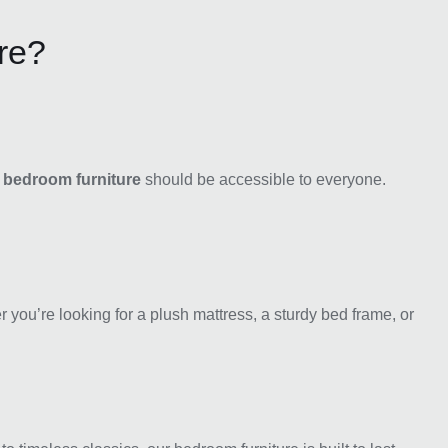
re?
y bedroom furniture
should be accessible to everyone.
r you’re looking for a plush mattress, a sturdy bed frame, or