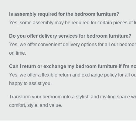
Is assembly required for the bedroom furniture?
Yes, some assembly may be required for certain pieces of fu
Do you offer delivery services for bedroom furniture?
Yes, we offer convenient delivery options for all our bedroo
on time.
Can I return or exchange my bedroom furniture if I’m no
Yes, we offer a flexible return and exchange policy for all 
happy to assist you.
Transform your bedroom into a stylish and inviting space w
comfort, style, and value.