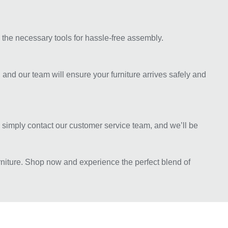
 the necessary tools for hassle-free assembly.
 and our team will ensure your furniture arrives safely and
e, simply contact our customer service team, and we’ll be
rniture. Shop now and experience the perfect blend of