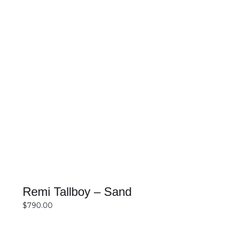
SELECT OPTIONS
DETAILS
Remi Tallboy – Sand
$
790.00