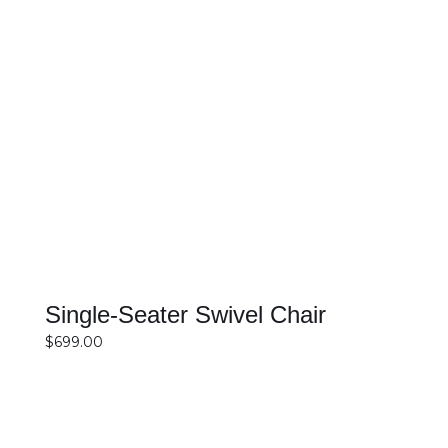
SELECT OPTIONS
DETAILS
Single-Seater Swivel Chair
$
699.00