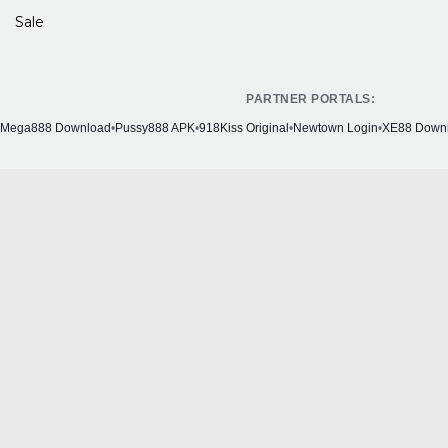
Sale
PARTNER PORTALS:
Mega888 Download
•
Pussy888 APK
•
918Kiss Original
•
Newtown Login
•
XE88 Down