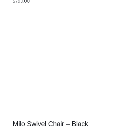
$
790.00
SELECT OPTIONS
DETAILS
Milo Swivel Chair – Black