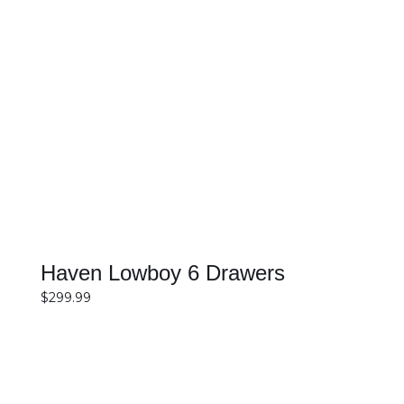
SELECT OPTIONS
DETAILS
Haven Lowboy 6 Drawers
$
299.99