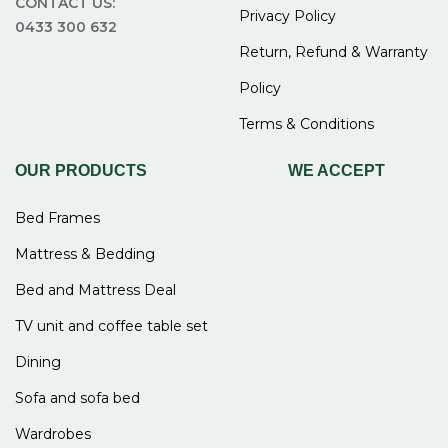
CONTACT US:
Privacy Policy
0433 300 632
Return, Refund & Warranty
Policy
Terms & Conditions
OUR PRODUCTS
WE ACCEPT
Bed Frames
Mattress & Bedding
Bed and Mattress Deal
TV unit and coffee table set
Dining
Sofa and sofa bed
Wardrobes