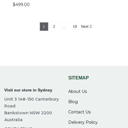
$
499.00
1
2
…
19
Next
SITEMAP
Visit our store in Sydney
About Us
Unit 3 148-150 Canterbury
Blog
Road
Contact Us
Bankstown NSW 2200
Australia
Delivery Policy