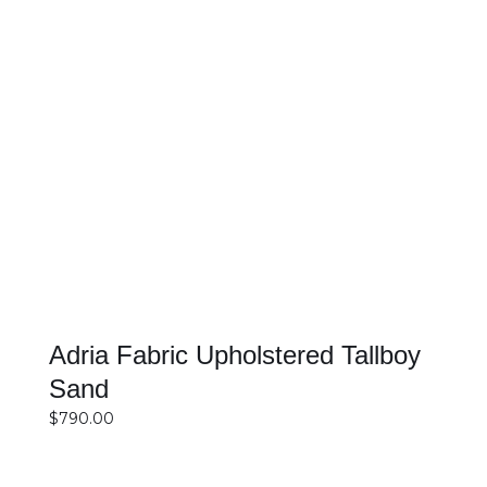
SELECT OPTIONS
DETAILS
Adria Fabric Upholstered Tallboy
Sand
$
790.00