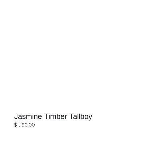
SELECT OPTIONS
DETAILS
Jasmine Timber Tallboy
$
1,190.00