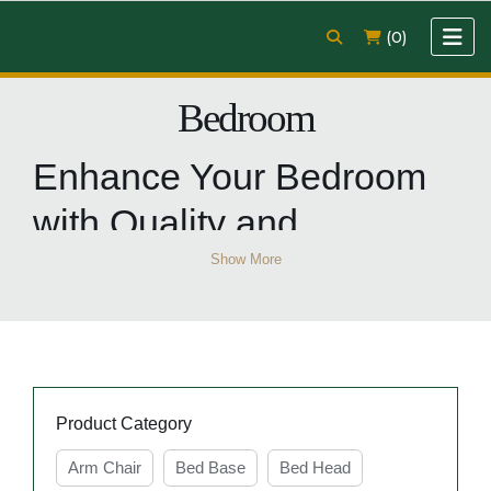
(0)
Bedroom
Enhance Your Bedroom
with Quality and
Affordable Bedroom
Show More
Furniture from Easy
Home Furniture
Product Category
Revamp your bedroom with the best selection of
Arm Chair
Bed Base
Bed Head
bedroom furniture
at Easy Home Furniture. From