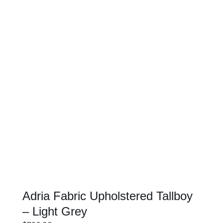
SELECT OPTIONS
DETAILS
Adria Fabric Upholstered Tallboy
– Light Grey