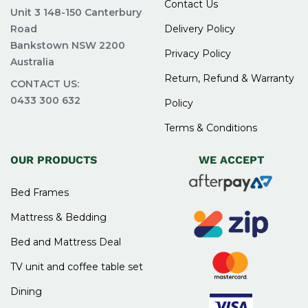
Contact Us
Unit 3 148-150 Canterbury
relaxing and functional space that suits your
Road
Delivery Policy
lifestyle.
Bankstown NSW 2200
Privacy Policy
Australia
FAQs for Shop Bedroom
Return, Refund & Warranty
CONTACT US:
Suites Sydney
0433 300 632
Policy
Terms & Conditions
What is included in a bedroom suite at Easy
OUR PRODUCTS
WE ACCEPT
Home Furniture?
A bedroom suite typically includes a bed frame,
Bed Frames
bedside tables, and a dresser or chest of
Mattress & Bedding
drawers. Some sets may also include additional
pieces like mirrors or tallboys. These items are
Bed and Mattress Deal
designed to match in style and colour for a
TV unit and coffee table set
coordinated look.
Dining