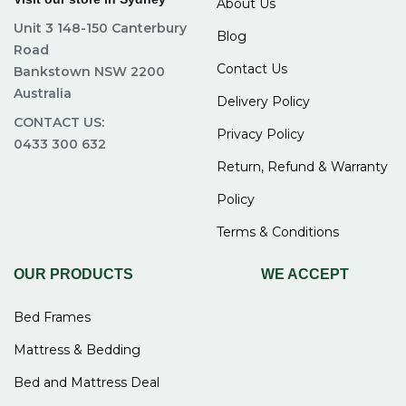
About Us
Unit 3 148-150 Canterbury
Blog
Road
Contact Us
Bankstown NSW 2200
Australia
Delivery Policy
CONTACT US:
Privacy Policy
0433 300 632
Return, Refund & Warranty
Policy
Terms & Conditions
OUR PRODUCTS
WE ACCEPT
Bed Frames
Mattress & Bedding
Bed and Mattress Deal