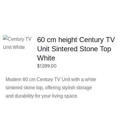
60 cm height Century TV
SELECT
OPTIONS
Unit Sintered Stone Top
DETAILS
White
$
1,599.00
Modern 60 cm Century TV Unit with a white
sintered stone top, offering stylish storage
and durability for your living space.