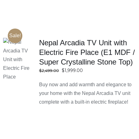
Sale!
Nepal Arcadia TV Unit with
Electric Fire Place (E1 MDF /
SELECT
Super Crystalline Stone Top)
OPTIONS
DETAILS
Original
Current
$
1,999.00
$
2,499.00
price
price
Buy now and add warmth and elegance to
was:
is:
$2,499.00.
$1,999.00.
your home with the Nepal Arcadia TV unit
complete with a built-in electric fireplace!