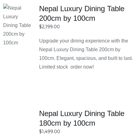
Nepal Luxury Dining Table
200cm by 100cm
SELECT
$
2,199.00
OPTIONS
DETAILS
Upgrade your dining experience with the
Nepal Luxury Dining Table 200cm by
100cm. Elegant, spacious, and built to last.
Limited stock order now!
SELECT
Nepal Luxury Dining Table
OPTIONS
180cm by 100cm
DETAILS
$
1,499.00