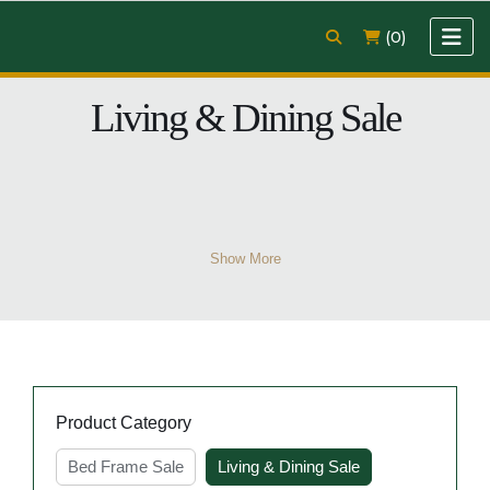
(0)
Living & Dining Sale
Show More
Product Category
Bed Frame Sale
Living & Dining Sale