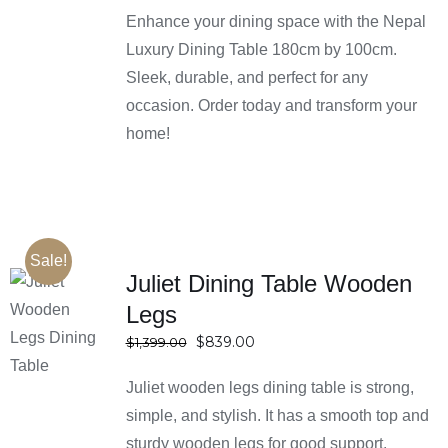
Enhance your dining space with the Nepal
Luxury Dining Table 180cm by 100cm.
Sleek, durable, and perfect for any
occasion. Order today and transform your
home!
Sale!
Juliet Dining Table Wooden
Legs
SELECT
OPTIONS
Original
Current
$
839.00
$
1,399.00
DETAILS
price
price
Juliet wooden legs dining table is strong,
was:
is:
$1,399.00.
$839.00.
simple, and stylish. It has a smooth top and
sturdy wooden legs for good support.