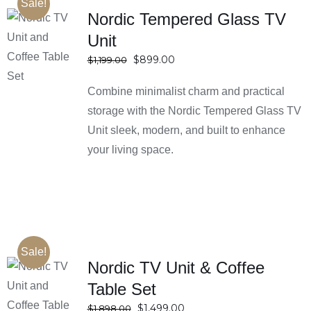
Sale!
Nordic Tempered Glass TV
Unit
SELECT
OPTIONS
Original
Current
$
899.00
$
1,199.00
DETAILS
price
price
Combine minimalist charm and practical
was:
is:
$1,199.00.
$899.00.
storage with the Nordic Tempered Glass TV
Unit sleek, modern, and built to enhance
your living space.
Sale!
Nordic TV Unit & Coffee
Table Set
SELECT
OPTIONS
Original
Current
$
1,499.00
$
1,898.00