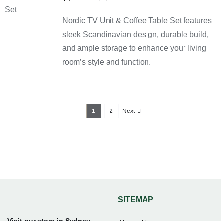
DETAILS
price
price
Nordic TV Unit & Coffee Table Set features
was:
is:
$1,898.00.
$1,499.00.
sleek Scandinavian design, durable build,
and ample storage to enhance your living
room’s style and function.
1
2
Next
SITEMAP
Visit our store in Sydney