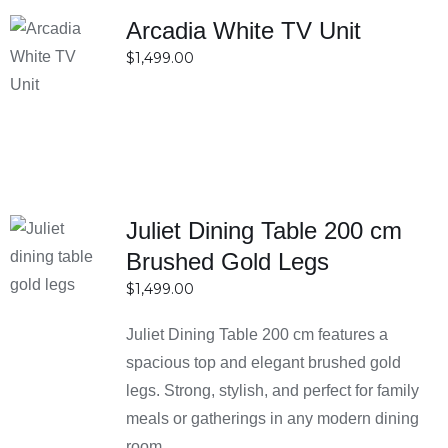
Arcadia White TV Unit
SELECT
$
1,499.00
OPTIONS
DETAILS
Juliet Dining Table 200 cm
SELECT
Brushed Gold Legs
OPTIONS
$
1,499.00
DETAILS
Juliet Dining Table 200 cm features a
spacious top and elegant brushed gold
legs. Strong, stylish, and perfect for family
meals or gatherings in any modern dining
room.