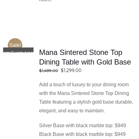
Sale!
SELECT
Mana Sintered Stone Top
OPTIONS
stom Design Accepted
DETAILS
Dining Table with Gold Base
Original
Current
$
1,299.00
$
1,499.00
price
price
Add a touch of luxury to your dining room
was:
is:
$1,499.00.
$1,299.00.
with the Mana Sintered Stone Top Dining
Table featuring a stylish gold base durable,
elegant, and easy to maintain.
Silver Base with black marble top: $949
Black Base with black marble top: $949