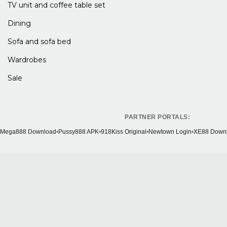
TV unit and coffee table set
Dining
Sofa and sofa bed
Wardrobes
Sale
PARTNER PORTALS:
Mega888 Download
•
Pussy888 APK
•
918Kiss Original
•
Newtown Login
•
XE88 Down