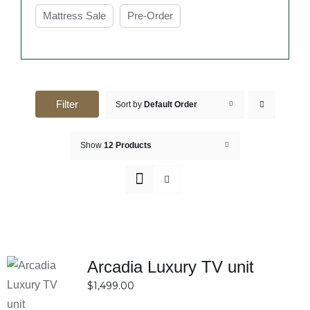
Mattress Sale
Pre-Order
Filter
Sort by
Default Order
Show
12 Products
Arcadia Luxury TV unit
SELECT
$
1,499.00
OPTIONS
DETAILS