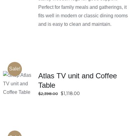
Perfect for family meals and gatherings, it
fits well in modern or classic dining rooms
and is easy to clean and maintain.
Sale!
Atlas TV unit and Coffee
SELECT
Table
OPTIONS
Original
Current
$
1,118.00
DETAILS
$
2,398.00
price
price
was:
is:
$2,398.00.
$1,118.00.