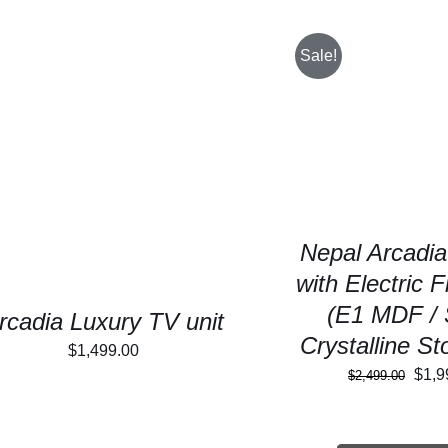
Sale!
SELECT OPTIONS
SELECT OPTIONS
/
DETAILS
Nepal Arcadia
with Electric F
(E1 MDF / 
rcadia Luxury TV unit
Crystalline S
$
1,499.00
Orig
$
1,9
$
2,499.00
pric
was: