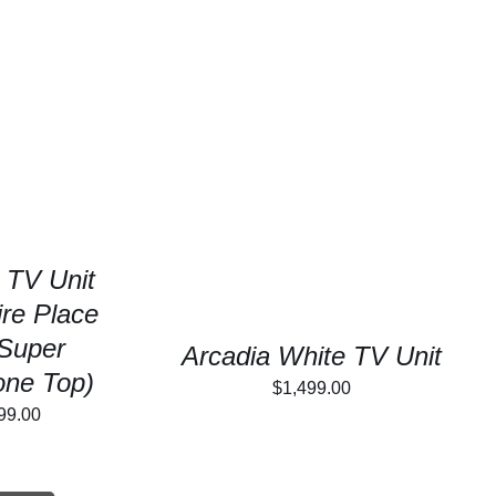
/
DETAILS
SELECT OPTIONS
/
DETAILS
 TV Unit
ire Place
Super
Arcadia White TV Unit
tone Top)
$
1,499.00
inal
Current
99.00
e
price
is: