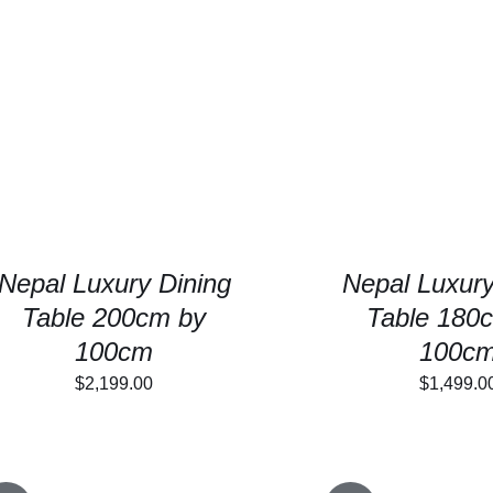
$1,4
SELECT OPTIONS
/
DETAILS
SELECT OPTIONS
Nepal Luxury Dining
Nepal Luxury
Table 200cm by
Table 180
100cm
100c
$
2,199.00
$
1,499.0