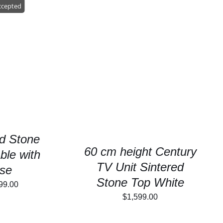
99.00.
$1,999.00.
ccepted
/
DETAILS
SELECT OPTIONS
/
DETAILS
d Stone
60 cm height Century
ble with
TV Unit Sintered
se
Stone Top White
inal
Current
99.00
$
1,599.00
e
price
is: