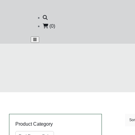
(0)
Sor
Product Category