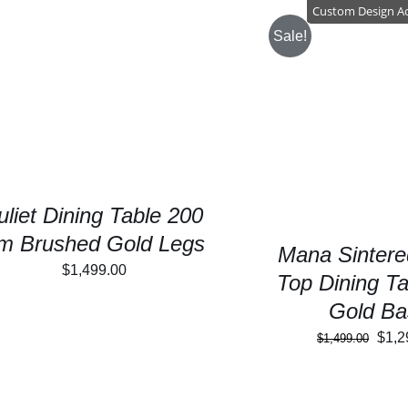
$2,4
Custom Design A
Sale!
SELECT OPTIONS
/
DETAILS
SELECT OPTIONS
uliet Dining Table 200
m Brushed Gold Legs
Mana Sintere
$
1,499.00
Top Dining Ta
Gold Ba
Orig
$
1,2
$
1,499.00
pric
was: