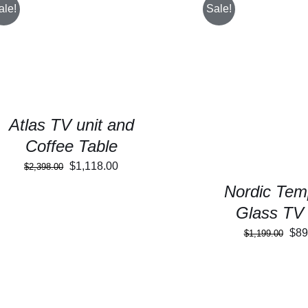
ale!
Sale!
SELECT OPTIONS
/
DETAILS
SELECT OPTIONS
Atlas TV unit and
Coffee Table
Original
Current
$
1,118.00
$
2,398.00
price
price
Nordic Tem
was:
is:
Glass TV 
$2,398.00.
$1,118.00.
Orig
$
89
$
1,199.00
pric
was
$1,