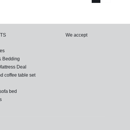
TS
We accept
es
& Bedding
attress Deal
d coffee table set
sofa bed
s