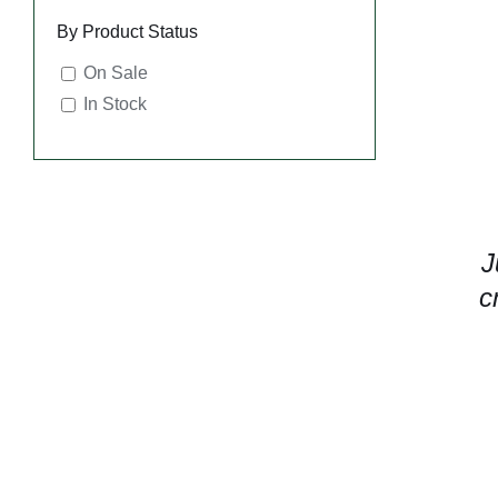
By Product Status
On Sale
In Stock
J
c