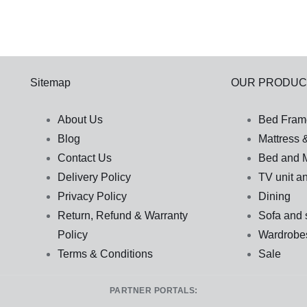
Sitemap
OUR PRODUC
About Us
Bed Fram
Blog
Mattress 
Contact Us
Bed and M
Delivery Policy
TV unit an
Privacy Policy
Dining
Return, Refund & Warranty
Sofa and 
Policy
Wardrobe
Terms & Conditions
Sale
PARTNER PORTALS: