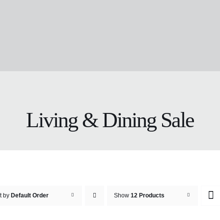
Living & Dining Sale
t by
Default Order
Show
12 Products