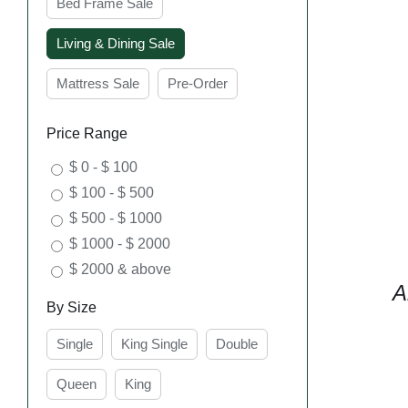
Bed Frame Sale
Living & Dining Sale
Mattress Sale
Pre-Order
Price Range
$ 0 - $ 100
$ 100 - $ 500
$ 500 - $ 1000
$ 1000 - $ 2000
$ 2000 & above
A
By Size
Single
King Single
Double
Queen
King