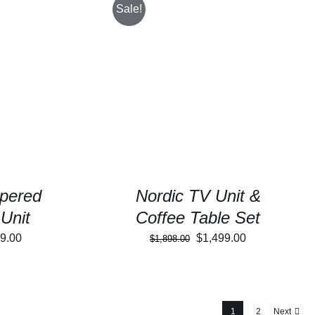
Sale!
/
DETAILS
SELECT OPTIONS
/
DETAILS
pered
Nordic TV Unit &
Unit
Coffee Table Set
inal
Current
Original
Current
9.00
$
1,499.00
$
1,898.00
e
price
price
price
:
is:
was:
is:
199.00.
$899.00.
$1,898.00.
$1,499.00.
1
2
Next