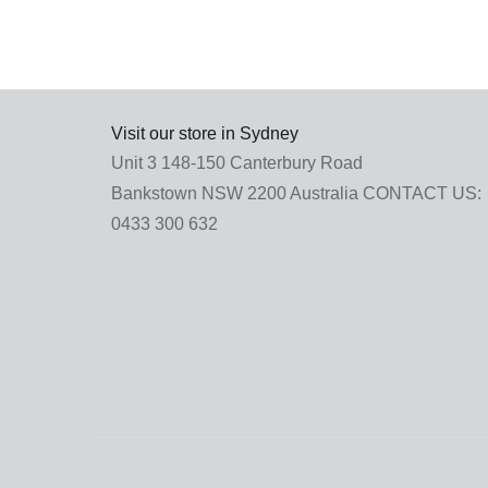
Visit our store in Sydney
Unit 3 148-150 Canterbury Road
Bankstown NSW 2200 Australia
CONTACT US:
0433 300 632