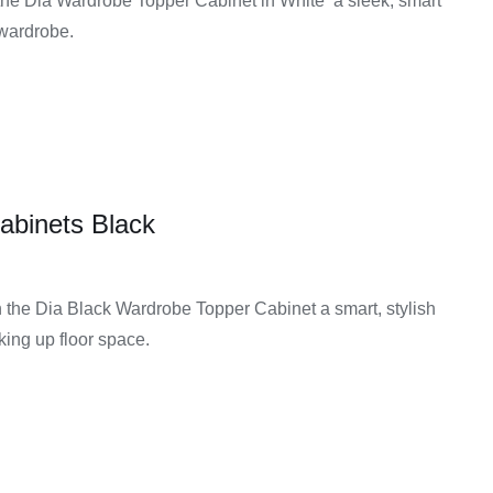
the Dia Wardrobe Topper Cabinet in White a sleek, smart
 wardrobe.
abinets Black
the Dia Black Wardrobe Topper Cabinet a smart, stylish
aking up floor space.