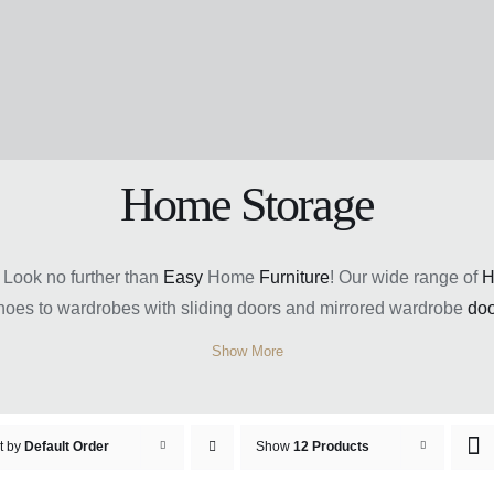
Home Storage
 Look no further than
Easy
Home
Furniture
! Our wide range of
H
hoes to wardrobes with sliding doors and mirrored wardrobe
doo
e
prices
and a warranty for added peace of mind. Get organized t
Show More
t by
Default Order
Show
12 Products