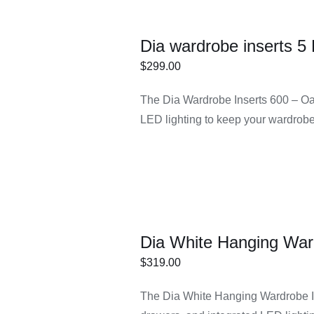
Dia wardrobe inserts 5
$
299.00
ECT
/
DETAILS
The Dia Wardrobe Inserts 600 – Oak
IONS
LED lighting to keep your wardrobe
Dia White Hanging War
$
319.00
ECT
/
DETAILS
The Dia White Hanging Wardrobe In
IONS