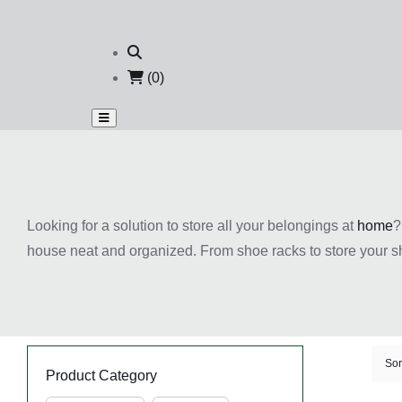
(0)
Looking for a solution to store all your belongings at
home
?
house neat and organized. From shoe racks to store your s
Our products are of great quality and come with competitiv
Sor
Product Category