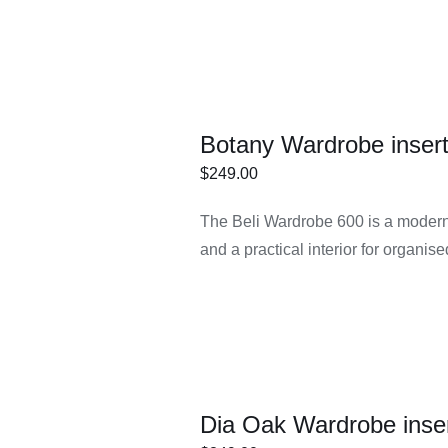
Botany Wardrobe inser
$
249.00
ECT
/
DETAILS
The Beli Wardrobe 600 is a modern 
IONS
and a practical interior for organis
Dia Oak Wardrobe inse