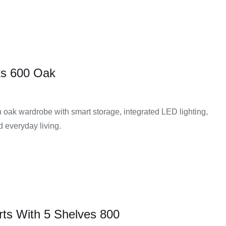
ts 600 Oak
oak wardrobe with smart storage, integrated LED lighting,
ed everyday living.
rts With 5 Shelves 800