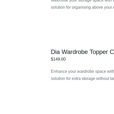
Maximise your storage space with 
IONS
solution for organising above your
Dia Wardrobe Topper C
$
149.00
ECT
/
DETAILS
Enhance your wardrobe space with 
IONS
solution for extra storage without t