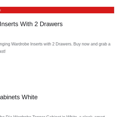
k
Inserts With 2 Drawers
nging Wardrobe Inserts with 2 Drawers. Buy now and grab a
ast!
abinets White