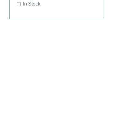
In Stock
SEL
OPT