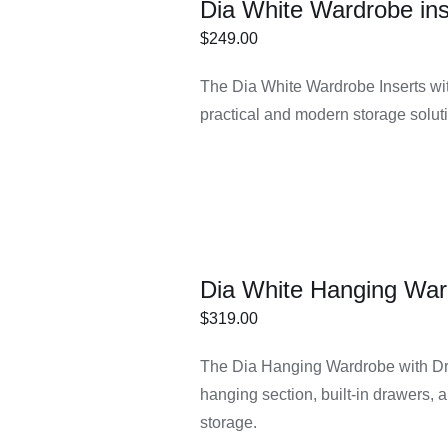
Dia White Wardrobe ins
$
249.00
ECT
/
DETAILS
The Dia White Wardrobe Inserts wit
IONS
practical and modern storage soluti
Dia White Hanging War
$
319.00
ECT
/
DETAILS
The Dia Hanging Wardrobe with Dr
IONS
hanging section, built-in drawers, 
storage.