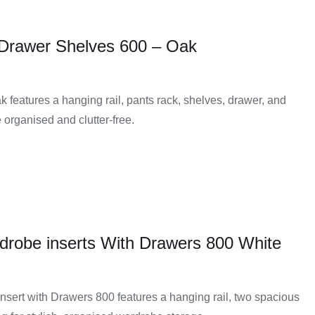
 Drawer Shelves 600 – Oak
 features a hanging rail, pants rack, shelves, drawer, and
 organised and clutter-free.
drobe inserts With Drawers 800 White
sert with Drawers 800 features a hanging rail, two spacious