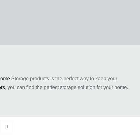
ome
Storage products is the perfect way to keep your
rs
, you can find the perfect storage solution for your home.
oday with the help of Easy Home Furniture!