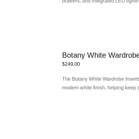
drawers, and integrated LED lightin
Botany White Wardrobe
$
249.00
ECT
/
DETAILS
The Botany White Wardrobe Inserts 
IONS
modern white finish, helping keep 