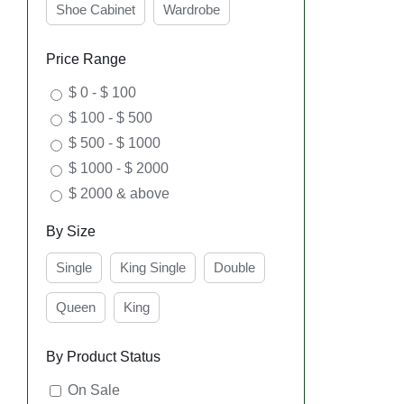
Shoe Cabinet
Wardrobe
Price Range
$ 0 - $ 100
$ 100 - $ 500
SEL
OPT
$ 500 - $ 1000
$ 1000 - $ 2000
$ 2000 & above
By Size
Single
King Single
Double
Queen
King
By Product Status
SEL
On Sale
OPT