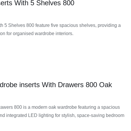
erts With 5 Shelves 800
h 5 Shelves 800 feature five spacious shelves, providing a
on for organised wardrobe interiors.
drobe inserts With Drawers 800 Oak
awers 800 is a modern oak wardrobe featuring a spacious
and integrated LED lighting for stylish, space-saving bedroom