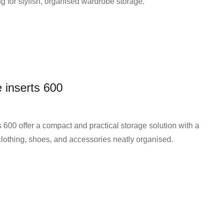
g for stylish, organised wardrobe storage.
 inserts 600
600 offer a compact and practical storage solution with a
clothing, shoes, and accessories neatly organised.