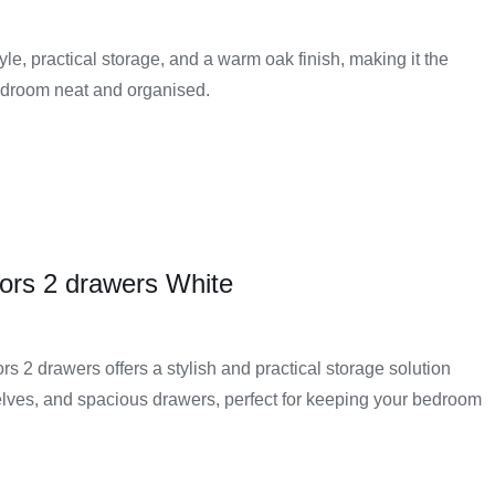
e, practical storage, and a warm oak finish, making it the
bedroom neat and organised.
ors 2 drawers White
 2 drawers offers a stylish and practical storage solution
lves, and spacious drawers, perfect for keeping your bedroom