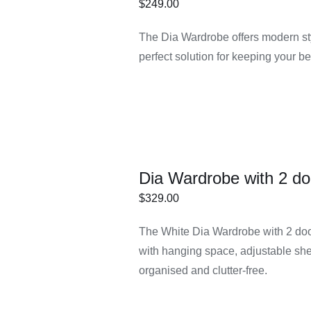
$
249.00
ECT
/
DETAILS
The Dia Wardrobe offers modern styl
IONS
perfect solution for keeping your 
Dia Wardrobe with 2 do
$
329.00
ECT
/
DETAILS
The White Dia Wardrobe with 2 doors
IONS
with hanging space, adjustable she
organised and clutter-free.