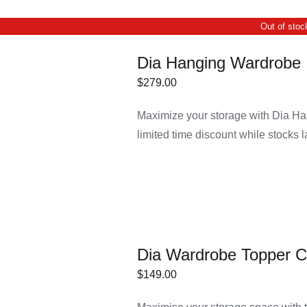
Out of stoc
Dia Hanging Wardrobe 
$
279.00
Maximize your storage with Dia Ha
DETAILS
limited time discount while stocks l
Dia Wardrobe Topper C
$
149.00
ECT
/
DETAILS