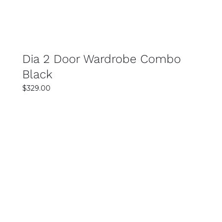
Dia 2 Door Wardrobe Combo
Black
$
329.00
Rated
SELECT OPTIONS
5.00
out
of 5
DETAILS