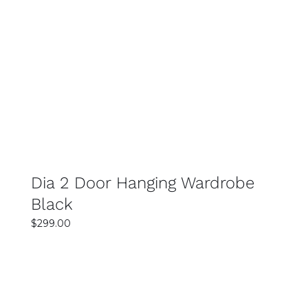
Rated
SELECT OPTIONS
4.00
out of 5
DETAILS
Dia 2 Door Hanging Wardrobe
Black
$
299.00