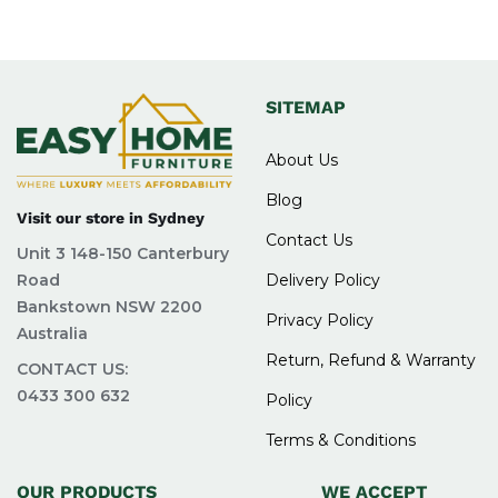
SITEMAP
About Us
Blog
Visit our store in Sydney
Contact Us
Unit 3 148-150 Canterbury
Road
Delivery Policy
Bankstown NSW 2200
Privacy Policy
Australia
Return, Refund & Warranty
CONTACT US:
0433 300 632
Policy
Terms & Conditions
OUR PRODUCTS
WE ACCEPT