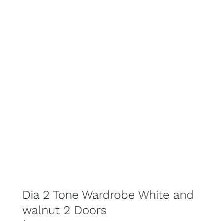
SELECT OPTIONS
DETAILS
Dia 2 Tone Wardrobe White and
walnut 2 Doors