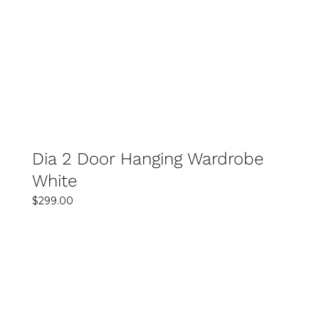
SELECT OPTIONS
DETAILS
Dia 2 Door Hanging Wardrobe
White
$
299.00