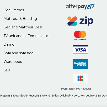
Bed Frames
Mattress & Bedding
Bed and Mattress Deal
TV unit and coffee table set
Dining
Sofa and sofa bed
Wardrobes
Sale
PARTNER PORTALS:
Mega888 Download
•
Pussy888 APK
•
918Kiss Original
•
Newtown Login
•
XE88 Do