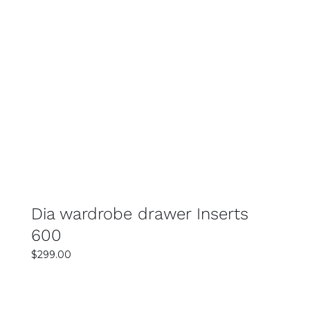
SELECT OPTIONS
DETAILS
Dia wardrobe drawer Inserts
600
$
299.00