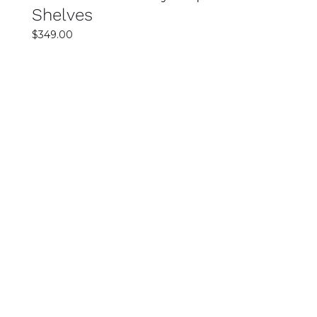
Shelves
$
349.00
SELECT OPTIONS
DETAILS