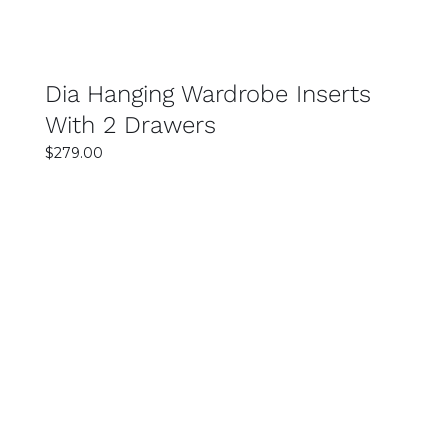
excellent value for money. You can find stylish
and durable wardrobes across a range of
budgets.
Dia Hanging Wardrobe Inserts
With 2 Drawers
$
279.00
SELECT OPTIONS
DETAILS