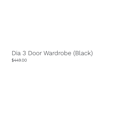
DETAILS
Dia 3 Door Wardrobe (Black)
$
449.00