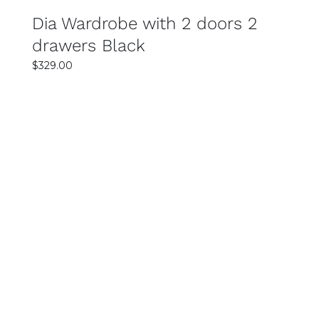
Dia Wardrobe with 2 doors 2
drawers Black
$
329.00
SELECT OPTIONS
DETAILS