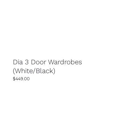
SELECT OPTIONS
DETAILS
Dia 3 Door Wardrobes
(White/Black)
$
449.00