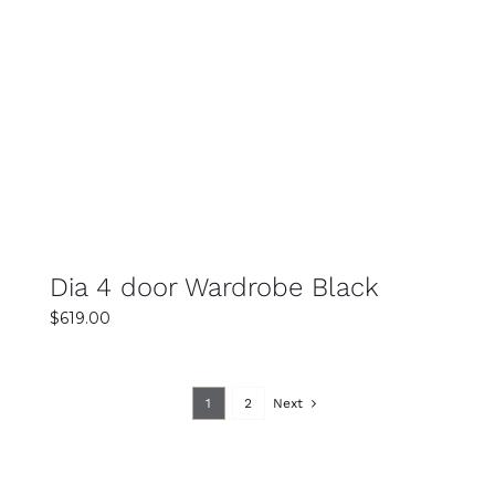
SELECT OPTIONS
DETAILS
Dia 4 door Wardrobe Black
$
619.00
1
2
Next