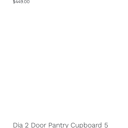
$
449.00
SELECT OPTIONS
DETAILS
Dia 2 Door Pantry Cupboard 5