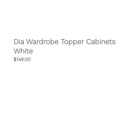
Dia Wardrobe Topper Cabinets
White
$
149.00
SELECT OPTIONS