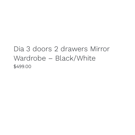
Dia 3 doors 2 drawers Mirror
Wardrobe – Black/White
$
499.00
SELECT OPTIONS