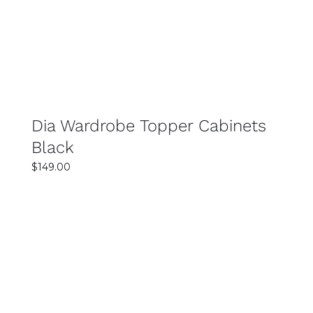
DETAILS
Dia Wardrobe Topper Cabinets
Black
$
149.00