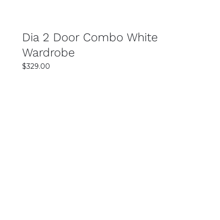
Dia 2 Door Combo White
Wardrobe
$
329.00
SELECT OPTIONS
DETAILS