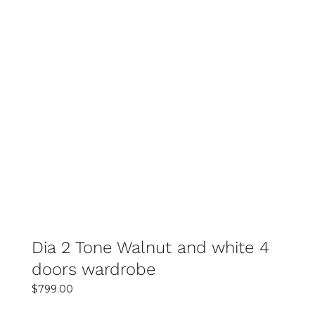
SELECT OPTIONS
DETAILS
Dia 2 Tone Walnut and white 4
doors wardrobe
$
799.00