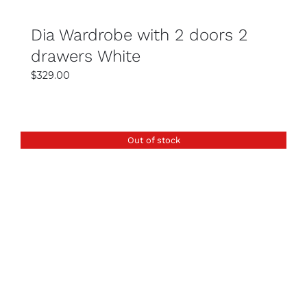
bedroom?
You should consider your room size, available
Dia Wardrobe with 2 doors 2
space, and storage needs before selecting a
drawers White
wardrobe. Compact designs work well for
$
329.00
smaller rooms, while larger wardrobes suit
spacious bedrooms.
Does Easy Home Furniture provide delivery in
Out of stock
Sydney?
Yes, they offer reliable delivery services across
Sydney to ensure your wardrobe arrives safely
and on time. Delivery options may vary
depending on your location.
DETAILS
Are wardrobes at Easy Home Furniture
affordable?
Yes, they provide competitive pricing with