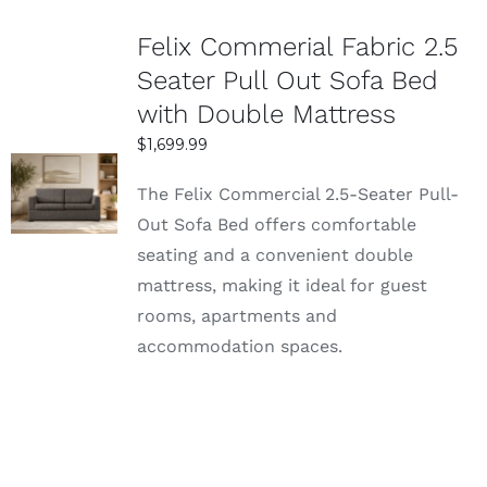
Felix Commerial Fabric 2.5
Seater Pull Out Sofa Bed
with Double Mattress
$
1,699.99
SELECT
The Felix Commercial 2.5-Seater Pull-
OPTIONS
Out Sofa Bed offers comfortable
DETAILS
seating and a convenient double
mattress, making it ideal for guest
rooms, apartments and
accommodation spaces.