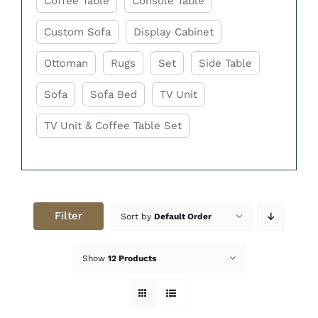
Coffee Table
Console Table
Custom Sofa
Display Cabinet
Ottoman
Rugs
Set
Side Table
Sofa
Sofa Bed
TV Unit
TV Unit & Coffee Table Set
Filter
Sort by
Default Order
Show
12 Products