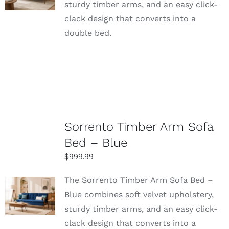
sturdy timber arms, and an easy click-
DETAILS
clack design that converts into a
double bed.
Sorrento Timber Arm Sofa
Bed – Blue
$
999.99
The Sorrento Timber Arm Sofa Bed –
SELECT
Blue combines soft velvet upholstery,
OPTIONS
sturdy timber arms, and an easy click-
DETAILS
clack design that converts into a