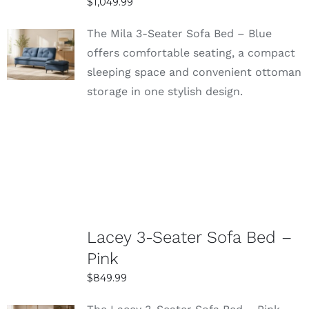
$
1,049.99
The Mila 3-Seater Sofa Bed – Blue
SELECT
offers comfortable seating, a compact
OPTIONS
sleeping space and convenient ottoman
DETAILS
storage in one stylish design.
Lacey 3-Seater Sofa Bed –
Pink
$
849.99