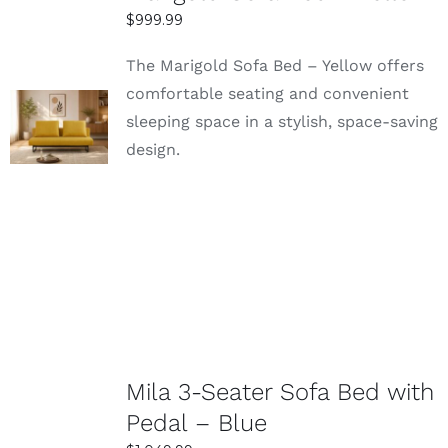
$
999.99
The Marigold Sofa Bed – Yellow offers
comfortable seating and convenient
SELECT
sleeping space in a stylish, space-saving
OPTIONS
design.
DETAILS
Mila 3-Seater Sofa Bed with
Pedal – Blue