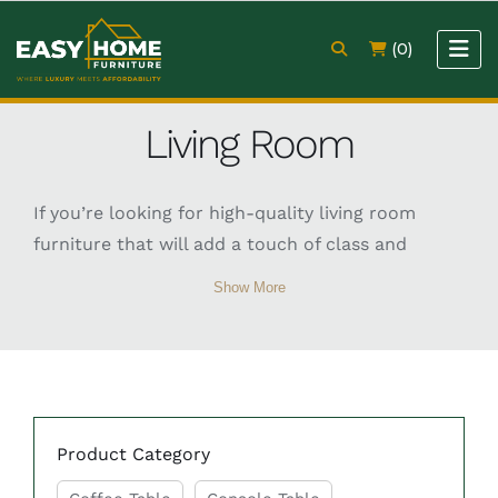
(0)
Living Room
If you’re looking for high-quality living room
furniture that will add a touch of class and
sophistication to your home, then look no
Show More
further than Easy Home Furniture. Our TV unit,
coffee table, sofa, and console table are crafted
from the finest materials and are designed to
make a real statement in any living room.
Product Category