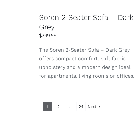
SELECT
Soren 2-Seater Sofa – Dark
OPTIONS
Grey
DETAILS
$
299.99
The Soren 2-Seater Sofa – Dark Grey
offers compact comfort, soft fabric
upholstery and a modern design ideal
for apartments, living rooms or offices.
1
2
…
24
Next