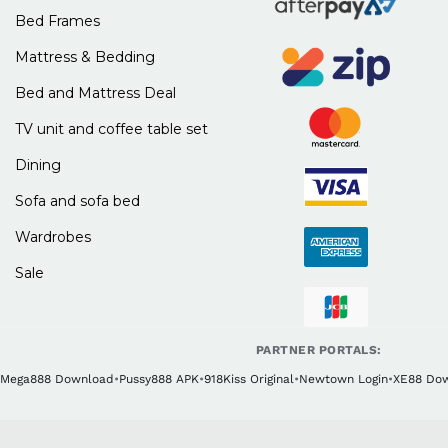
Bed Frames
Mattress & Bedding
Bed and Mattress Deal
TV unit and coffee table set
Dining
Sofa and sofa bed
Wardrobes
Sale
PARTNER PORTALS:
Mega888 Download
•
Pussy888 APK
•
918Kiss Original
•
Newtown Login
•
XE88 Do