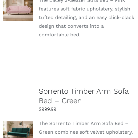
The Lacey 3-Seater Sofa Bed – Pink
SELECT
features soft fabric upholstery, stylish
OPTIONS
tufted detailing, and an easy click-clack
DETAILS
design that converts into a
comfortable bed.
Sorrento Timber Arm Sofa
Bed – Green
$
999.99
The Sorrento Timber Arm Sofa Bed –
SELECT
Green combines soft velvet upholstery,
OPTIONS