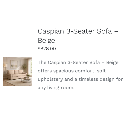
Caspian 3-Seater Sofa –
Beige
$
878.00
The Caspian 3-Seater Sofa – Beige
SELECT
offers spacious comfort, soft
OPTIONS
upholstery and a timeless design for
DETAILS
any living room.