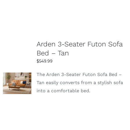
Arden 3-Seater Futon Sofa
Bed – Tan
$
549.99
The Arden 3-Seater Futon Sofa Bed –
SELECT
Tan easily converts from a stylish sofa
OPTIONS
into a comfortable bed.
DETAILS