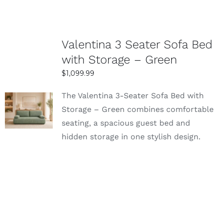
Valentina 3 Seater Sofa Bed
with Storage – Green
$
1,099.99
The Valentina 3-Seater Sofa Bed with
SELECT
Storage – Green combines comfortable
OPTIONS
seating, a spacious guest bed and
DETAILS
hidden storage in one stylish design.