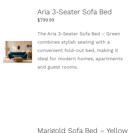
Aria 3-Seater Sofa Bed
$
799.99
The Aria 3-Seater Sofa Bed – Green
combines stylish seating with a
SELECT
convenient fold-out bed, making it
OPTIONS
ideal for modern homes, apartments
DETAILS
and guest rooms.
Marigold Sofa Bed – Yellow