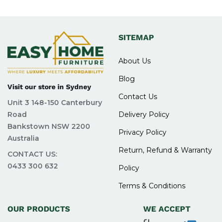
SITEMAP
About Us
Blog
Visit our store in Sydney
Contact Us
Unit 3 148-150 Canterbury
Road
Delivery Policy
Bankstown NSW 2200
Privacy Policy
Australia
Return, Refund & Warranty
CONTACT US:
0433 300 632
Policy
Terms & Conditions
OUR PRODUCTS
WE ACCEPT