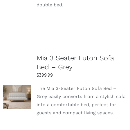
double bed.
Mia 3 Seater Futon Sofa
Bed – Grey
$
399.99
The Mia 3-Seater Futon Sofa Bed –
SELECT
Grey easily converts from a stylish sofa
OPTIONS
into a comfortable bed, perfect for
DETAILS
guests and compact living spaces.