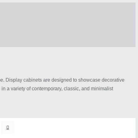
ome. Display cabinets are designed to showcase decorative
in a variety of contemporary, classic, and minimalist
ass doors, adjustable shelving, and elegant finishes that
tatement pieces for spacious homes, there are options to
ally appealing atmosphere while adding practical storage to