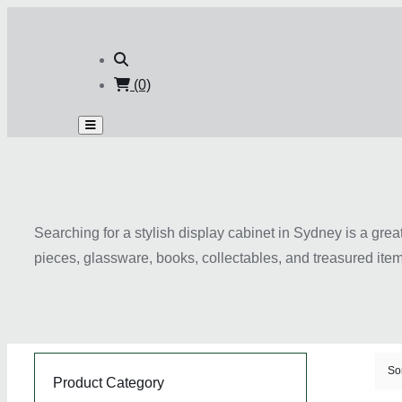
(0)
Searching for a stylish display cabinet in Sydney is a gr
pieces, glassware, books, collectables, and treasured item
styles, these cabinets can complement living rooms, dining
add sophistication and functionality to interior spaces. W
suit different layouts and décor themes. Choosing the righ
your home.
So
Product Category