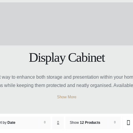
Display Cabinet
eat way to enhance both storage and presentation within your h
s while keeping them protected and neatly organised. Available 
 spaces, hallways, or offices with ease. Many designs feature gl
Show More
hether you prefer compact cabinets for smaller rooms or larger s
t display cabinet can help create a refined, organised, and visu
rt by
Date
Show
12 Products