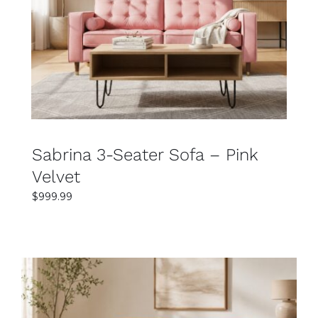
SELECT OPTIONS
DETAILS
Sabrina 3-Seater Sofa – Pink
Velvet
$
999.99