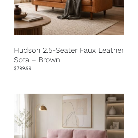
Hudson 2.5-Seater Faux Leather
Sofa – Brown
$
799.99
SELECT OPTIONS