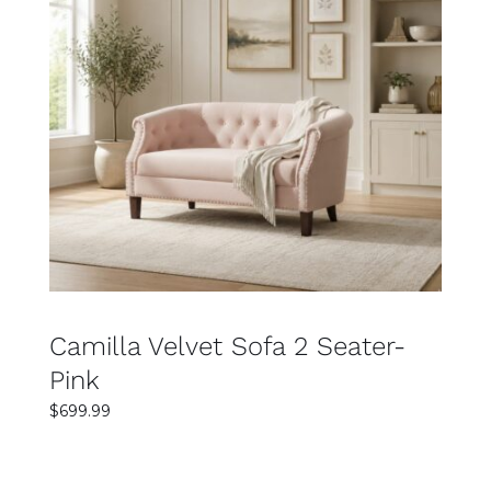
SELECT OPTIONS
DETAILS
Camilla Velvet Sofa 2 Seater-
Pink
$
699.99