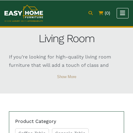
(0)
Living Room
If you’re looking for high-quality living room
furniture that will add a touch of class and
sophistication to your home, then look no
Show More
further than Easy Home Furniture. Our TV unit,
coffee table, sofa, and console table are crafted
from the finest materials and are designed to
make a real statement in any living room.
Product Category