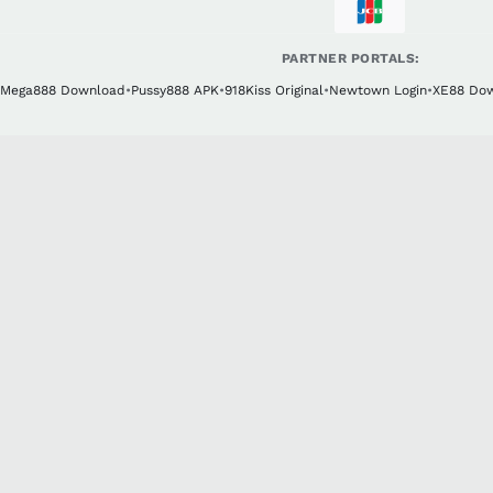
PARTNER PORTALS:
Mega888 Download
•
Pussy888 APK
•
918Kiss Original
•
Newtown Login
•
XE88 Do