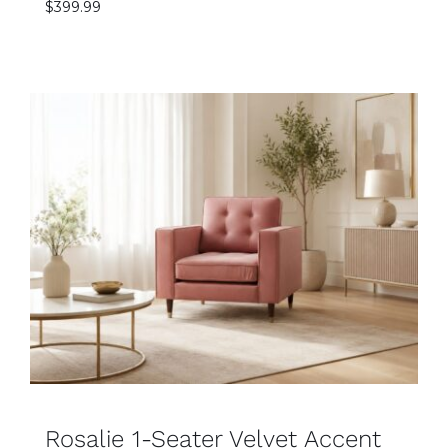
$
399.99
SELECT OPTIONS
DETAILS
Rosalie 1-Seater Velvet Accent