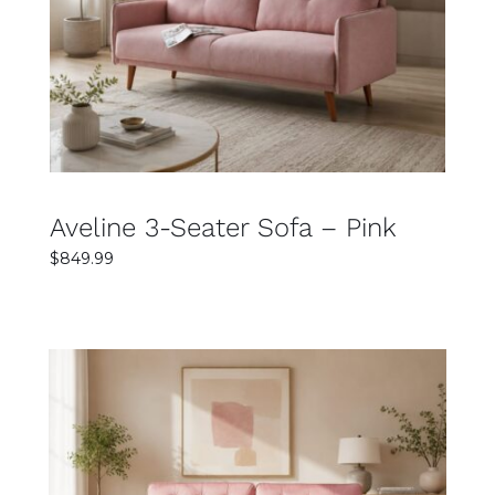
DETAILS
Aveline 3-Seater Sofa – Pink
$
849.99