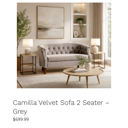
SELECT OPTIONS
DETAILS
Camilla Velvet Sofa 2 Seater –
Grey
$
699.99