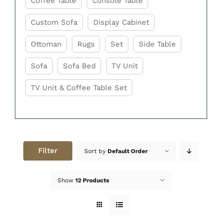
Coffee Table
Console Table
Custom Sofa
Display Cabinet
Ottoman
Rugs
Set
Side Table
Sofa
Sofa Bed
TV Unit
TV Unit & Coffee Table Set
Filter
Sort by
Default Order
Show
12 Products