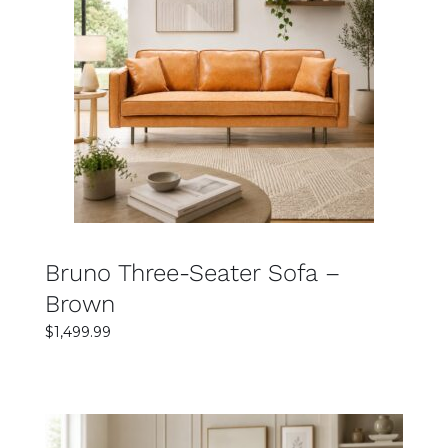
SELECT OPTIONS
DETAILS
Bruno Three-Seater Sofa –
Brown
$
1,499.99