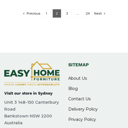
Previous
1
2
3
…
24
Next
SITEMAP
About Us
Blog
Visit our store in Sydney
Contact Us
Unit 3 148-150 Canterbury
Road
Delivery Policy
Bankstown NSW 2200
Privacy Policy
Australia