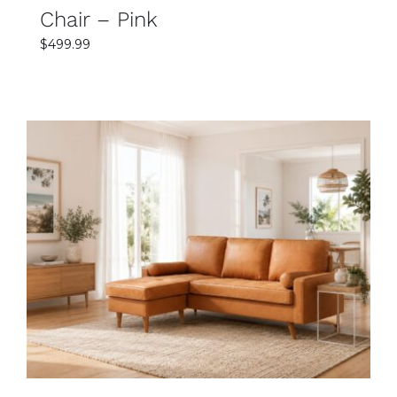
Chair – Pink
$
499.99
SELECT OPTIONS
DETAILS