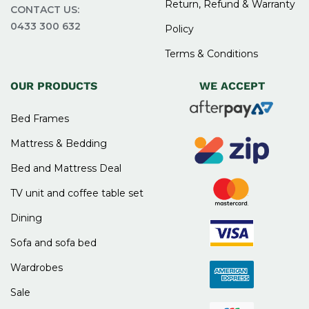
Return, Refund & Warranty
CONTACT US:
0433 300 632
Policy
Terms & Conditions
OUR PRODUCTS
WE ACCEPT
Bed Frames
Mattress & Bedding
Bed and Mattress Deal
TV unit and coffee table set
Dining
Sofa and sofa bed
Wardrobes
Sale