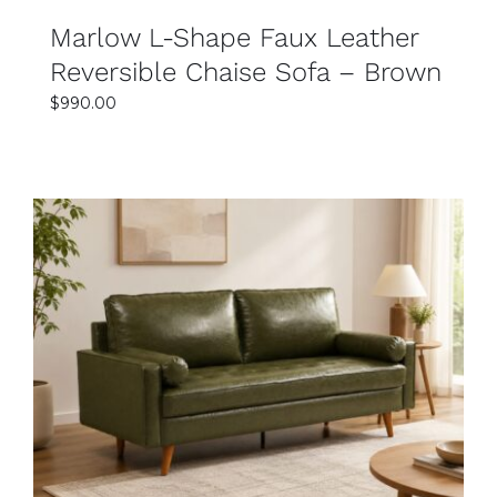
Marlow L-Shape Faux Leather
Reversible Chaise Sofa – Brown
$
990.00
SELECT OPTIONS
DETAILS