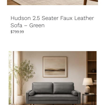
Hudson 2.5 Seater Faux Leather
Sofa – Green
$
799.99
SELECT OPTIONS
DETAILS