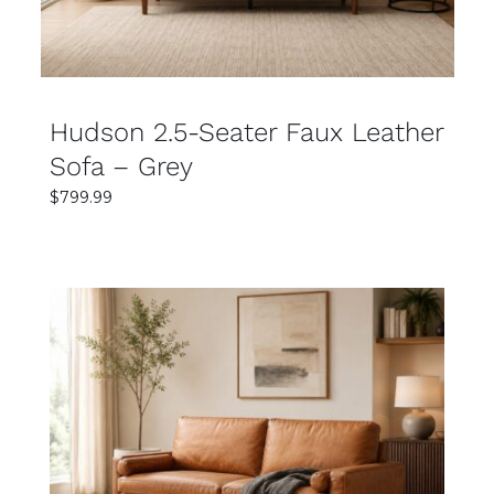
Hudson 2.5-Seater Faux Leather
Sofa – Grey
$
799.99
SELECT OPTIONS
DETAILS