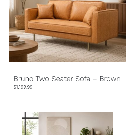
SELECT OPTIONS
DETAILS
Bruno Two Seater Sofa – Brown
$
1,199.99