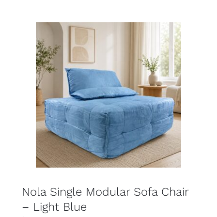
SELECT OPTIONS
DETAILS
Nola Single Modular Sofa Chair
– Light Blue