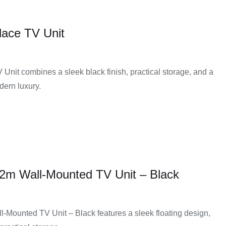
place TV Unit
ing consoles, and other accessories. This extra storage
nage.
 Unit combines a sleek black finish, practical storage, and a
or styles. Customers can choose from various colours,
odern luxury.
 of the entertainment area.
n helps support televisions and other equipment safely and
helps reduce clutter and creates a cleaner entertainment
2m Wall-Mounted TV Unit – Black
e units that fit small apartments, medium spaces, or larger
Mounted TV Unit – Black features a sleek floating design,