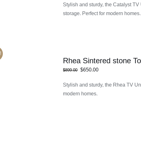
Stylish and sturdy, the Catalyst TV
storage. Perfect for modern homes.
!
Rhea Sintered stone To
Original
Current
$
650.00
$
899.00
price
price
Rated
5.00
Stylish and sturdy, the Rhea TV Uni
ECT
/
DETAILS
was:
is:
out of 5
IONS
modern homes.
$899.00.
$650.00.