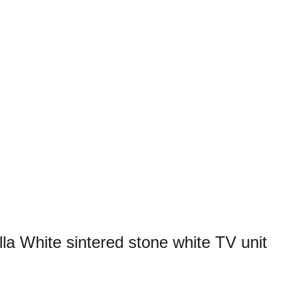
la White sintered stone white TV unit