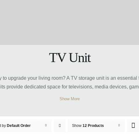
TV Unit
y to upgrade your living room? A TV storage unit is an essential
nits provide dedicated space for televisions, media devices, ga
, classic, and contemporary designs, TV storage units come in var
Show More
and cabinets for extra storage convenience. Choosing the right
rtainment area for family and guests.
e Unit Sydney at Easy Home F
t by
Default Order
Show
12 Products