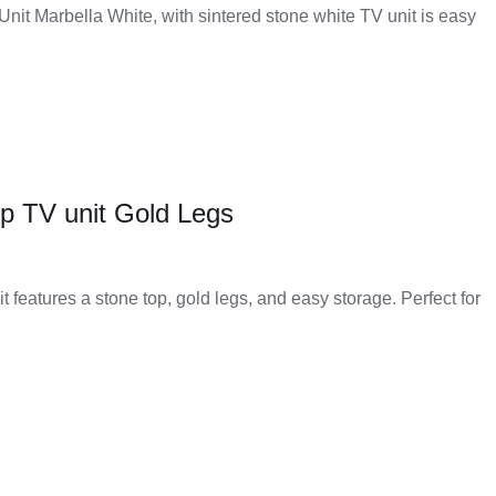
 Unit Marbella White, with sintered stone white TV unit is easy
p TV unit Gold Legs
t features a stone top, gold legs, and easy storage. Perfect for