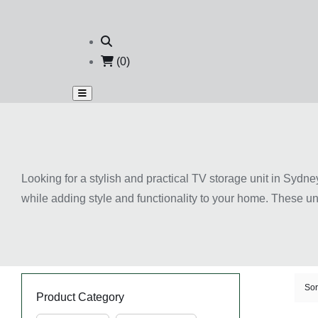
(0)
Looking for a stylish and practical TV storage unit in Sydne
while adding style and functionality to your home. These u
your living room neat and clutter-free. Available in modern
décor styles. Many designs also include shelves, drawers, 
of your living space while creating a more comfortable ente
Key Features of TV Storag
Sor
Product Category