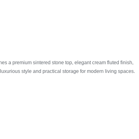
edia devices, gaming consoles, remotes, and accessories
ght unit based on their room size and entertainment setup.
s a premium sintered stone top, elegant cream fluted finish,
luxurious style and practical storage for modern living spaces.
 support televisions and other electronic devices safely.
mers also benefit from friendly local customer service and
e.