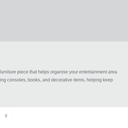
 furniture piece that helps organise your entertainment area
ming consoles, books, and decorative items, helping keep
ious sizes, colours, and finishes to match different home
 TV unit can improve both the appearance and organisation
urniture