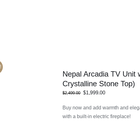
ECT
/
DETAILS
IONS
!
Nepal Arcadia TV Unit 
Crystalline Stone Top)
Original
Current
$
1,999.00
$
2,499.00
ECT
/
DETAILS
price
price
IONS
Buy now and add warmth and elega
was:
is:
with a built-in electric fireplace!
$2,499.00.
$1,999.00.