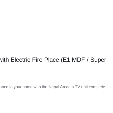
with Electric Fire Place (E1 MDF / Super
nce to your home with the Nepal Arcadia TV unit complete