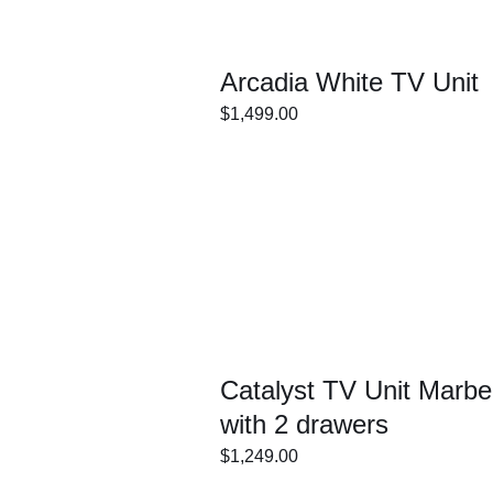
Arcadia White TV Unit
$
1,499.00
ECT
/
DETAILS
IONS
Catalyst TV Unit Marbel
with 2 drawers
$
1,249.00
ECT
/
DETAILS
IONS