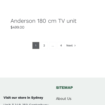
Anderson 180 cm TV unit
$
499.00
1
2
…
4
Next
SITEMAP
Visit our store in Sydney
About Us