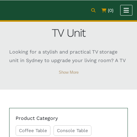
(0)
TV Unit
Looking for a stylish and practical TV storage
unit in Sydney to upgrade your living room? A TV
storage unit is an essential furniture piece that
Show More
helps organise your entertainment area while
adding style and functionality to your home.
These units provide dedicated space for
televisions, media devices, gaming consoles,
books, and decorative items, helping keep your
Product Category
living room neat and clutter-free. Available in
modern, classic, and contemporary designs, TV
Coffee Table
Console Table