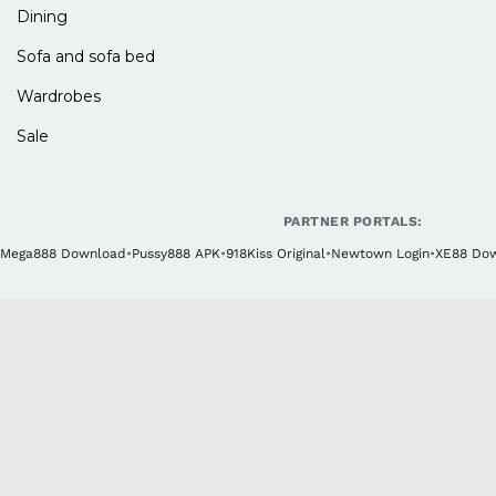
Dining
Sofa and sofa bed
Wardrobes
Sale
PARTNER PORTALS:
Mega888 Download
•
Pussy888 APK
•
918Kiss Original
•
Newtown Login
•
XE88 Do