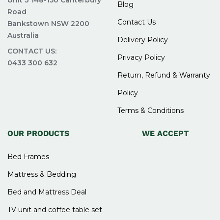
Unit 3 148-150 Canterbury
Blog
Road
Contact Us
Bankstown NSW 2200
Australia
Delivery Policy
CONTACT US:
Privacy Policy
0433 300 632
Return, Refund & Warranty
Policy
Terms & Conditions
OUR PRODUCTS
WE ACCEPT
Bed Frames
Mattress & Bedding
Bed and Mattress Deal
TV unit and coffee table set