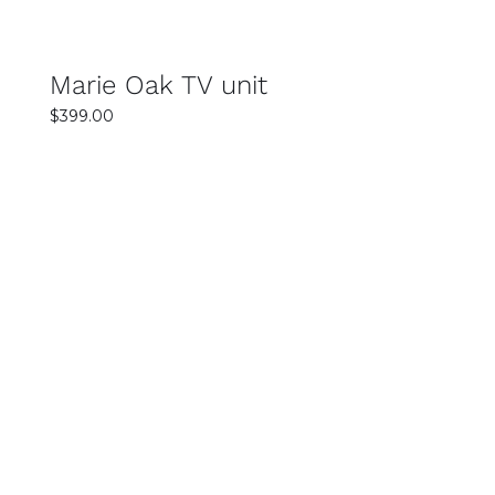
Marie Oak TV unit
$
399.00
SELECT OPTIONS
DETAILS