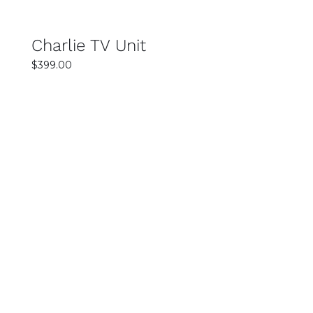
of quality, convenience, and value makes
shopping simple and enjoyable.
Charlie TV Unit
$
399.00
SELECT OPTIONS
DETAILS