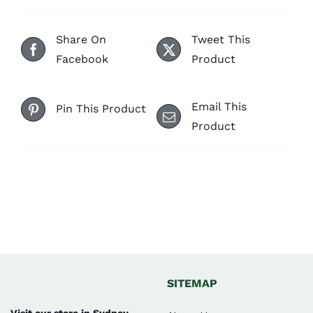
Share On
Tweet This
Facebook
Product
Email This
Pin This Product
Product
SITEMAP
Visit our store in Sydney