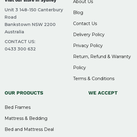
About Us
Unit 3 148-150 Canterbury
Blog
Road
Contact Us
Bankstown NSW 2200
Australia
Delivery Policy
CONTACT US:
Privacy Policy
0433 300 632
Return, Refund & Warranty
Policy
Terms & Conditions
OUR PRODUCTS
WE ACCEPT
Bed Frames
Mattress & Bedding
Bed and Mattress Deal