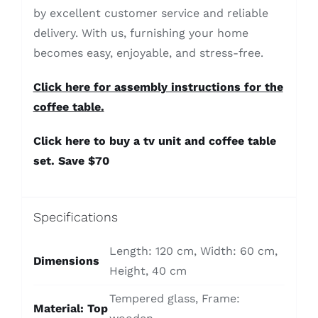
by excellent customer service and reliable
delivery. With us, furnishing your home
becomes easy, enjoyable, and stress-free.
Click here for assembly instructions for the
coffee table.
Click here to buy a tv unit and coffee table
set. Save $70
Specifications
Length: 120 cm, Width: 60 cm,
Dimensions
Height, 40 cm
Tempered glass, Frame:
Material: Top