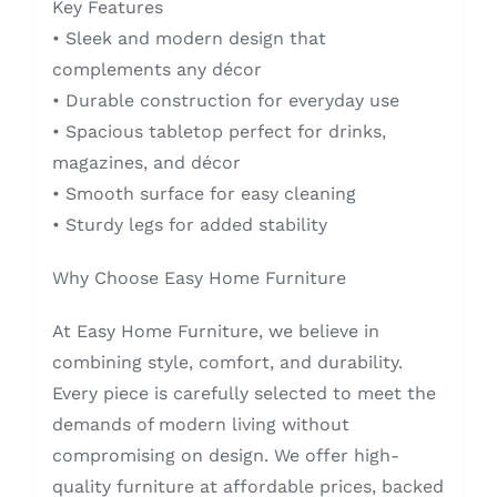
Key Features
• Sleek and modern design that
complements any décor
• Durable construction for everyday use
• Spacious tabletop perfect for drinks,
magazines, and décor
• Smooth surface for easy cleaning
• Sturdy legs for added stability
Why Choose Easy Home Furniture
At Easy Home Furniture, we believe in
combining style, comfort, and durability.
Every piece is carefully selected to meet the
demands of modern living without
compromising on design. We offer high-
quality furniture at affordable prices, backed