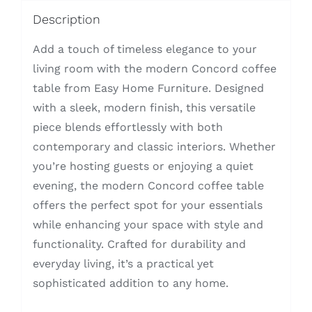
Description
Add a touch of timeless elegance to your
living room with the modern Concord coffee
table from Easy Home Furniture. Designed
with a sleek, modern finish, this versatile
piece blends effortlessly with both
contemporary and classic interiors. Whether
you’re hosting guests or enjoying a quiet
evening, the modern Concord coffee table
offers the perfect spot for your essentials
while enhancing your space with style and
functionality. Crafted for durability and
everyday living, it’s a practical yet
sophisticated addition to any home.