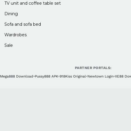
TV unit and coffee table set
Dining
Sofa and sofa bed
Wardrobes
Sale
PARTNER PORTALS:
Mega888 Download
•
Pussy888 APK
•
918Kiss Original
•
Newtown Login
•
XE88 Do