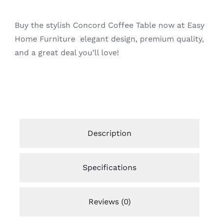
Buy the stylish Concord Coffee Table now at Easy
Home Furniture elegant design, premium quality,
and a great deal you’ll love!
Description
Specifications
Reviews (0)