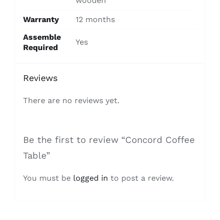
wooden
Warranty
12 months
Assemble
Yes
Required
Reviews
There are no reviews yet.
Be the first to review “Concord Coffee
Table”
You must be
logged in
to post a review.