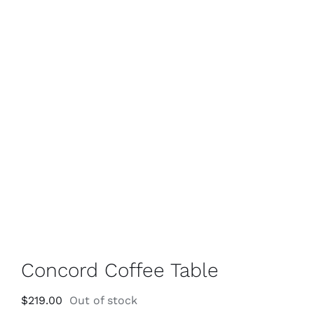
Concord Coffee Table
$
219.00
Out of stock