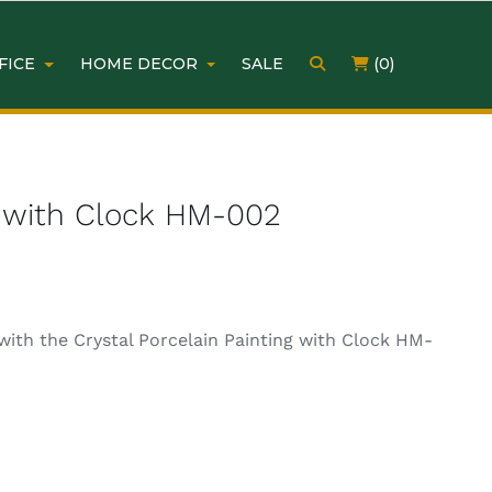
FICE
HOME DECOR
SALE
(0)
ng with Clock HM-002
with the Crystal Porcelain Painting with Clock HM-