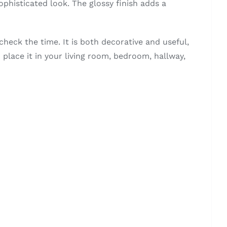
sophisticated look. The glossy finish adds a
check the time. It is both decorative and useful,
n place it in your living room, bedroom, hallway,