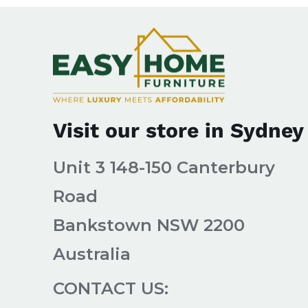
Visit our store in Sydney
Unit 3 148-150 Canterbury
Road
Bankstown NSW 2200
Australia
CONTACT US: