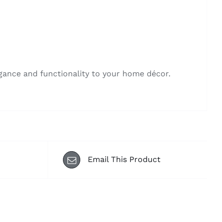
egance and functionality to your home décor.
Email This Product