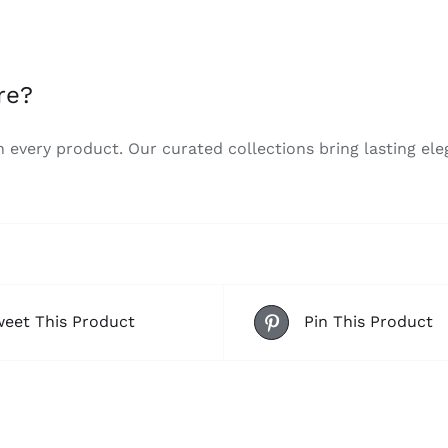
re?
n every product. Our curated collections bring lasting el
eet This Product
Pin This Product