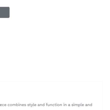
ece combines style and function in a simple and