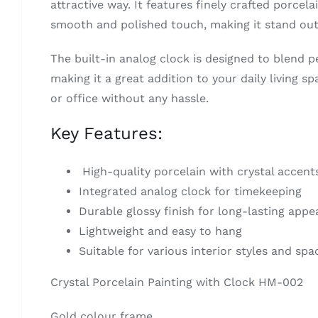
attractive way. It features finely crafted porcela
smooth and polished touch, making it stand out
The built-in analog clock is designed to blend p
making it a great addition to your daily living s
or office without any hassle.
Key Features:
High-quality porcelain with crystal accent
Integrated analog clock for timekeeping
Durable glossy finish for long-lasting appe
Lightweight and easy to hang
Suitable for various interior styles and spa
Crystal Porcelain Painting with Clock HM-002
Gold colour frame