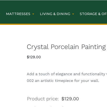
MATTRESSES
LIVING & DINING
STORAGE & OF
Crystal Porcelain Painti
$
129.00
Add a touch of elegance and functionality 
002 an artistic timepiece for your wall.
Product price:
$
129.00