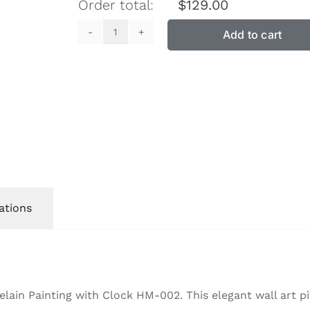
Order total:
$
129.00
Add to cart
Crystal
Porcelain
Painting
with
Clock
HM-
002
quantity
ations
ain Painting with Clock HM-002. This elegant wall art pi