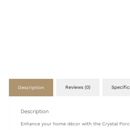
Reviews (0)
Specific
Description
Description
Enhance your home décor with the Crystal Porcel