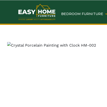
BEDROOM FURNITURE