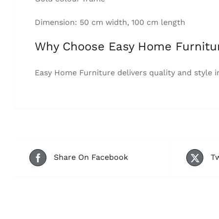
Dimension: 50 cm width, 100 cm length
Why Choose Easy Home Furnitu
Easy Home Furniture delivers quality and style i
Share On Facebook
Tw