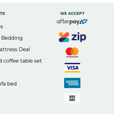
TS
WE ACCEPT
s
& Bedding
ttress Deal
 coffee table set
ofa bed
s