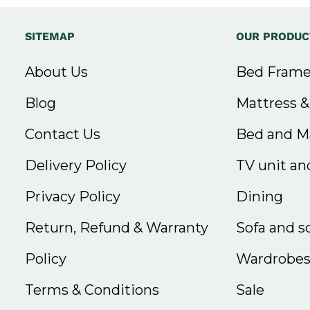
SITEMAP
OUR PRODUC
About Us
Bed Frame
Blog
Mattress 
Contact Us
Bed and Ma
Delivery Policy
TV unit and
Privacy Policy
Dining
Return, Refund & Warranty
Sofa and s
Policy
Wardrobe
Terms & Conditions
Sale