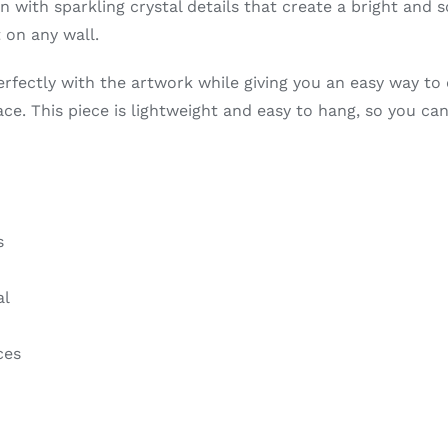
in with sparkling crystal details that create a bright and 
 on any wall.
erfectly with the artwork while giving you an easy way to 
pace. This piece is lightweight and easy to hang, so you ca
s
al
ces