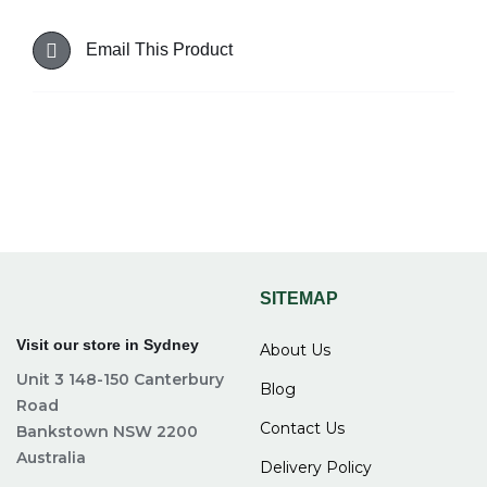
Email This Product
SITEMAP
Visit our store in Sydney
About Us
Unit 3 148-150 Canterbury
Blog
Road
Contact Us
Bankstown NSW 2200
Australia
Delivery Policy