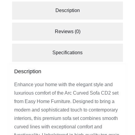
Description
Reviews (0)
Specifications
Description
Enhance your home with the elegant style and
luxurious comfort of the Arc Curved Sofa CD2 set
from Easy Home Furniture. Designed to bring a
modern and sophisticated touch to contemporary
interiors, this premium sofa set combines smooth
curved lines with exceptional comfort and