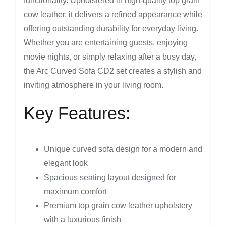
functionality. Upholstered in high-quality top grain
cow leather, it delivers a refined appearance while
offering outstanding durability for everyday living.
Whether you are entertaining guests, enjoying
movie nights, or simply relaxing after a busy day,
the Arc Curved Sofa CD2 set creates a stylish and
inviting atmosphere in your living room.
Key Features:
Unique curved sofa design for a modern and
elegant look
Spacious seating layout designed for
maximum comfort
Premium top grain cow leather upholstery
with a luxurious finish