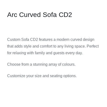
Arc Curved Sofa CD2
Custom Sofa CD2 features a modern curved design
that adds style and comfort to any living space. Perfect
for relaxing with family and guests every day.
Choose from a stunning array of colours.
Customize your size and seating options.