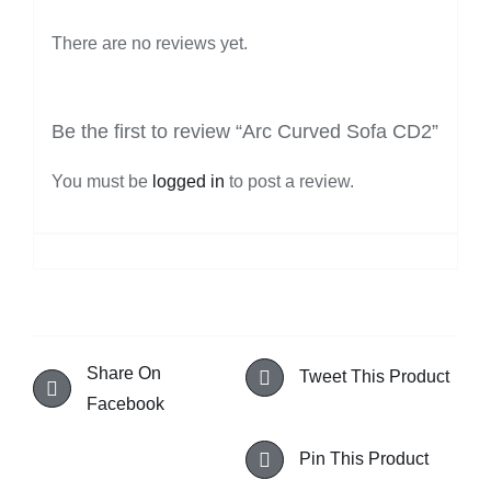
There are no reviews yet.
Be the first to review “Arc Curved Sofa CD2”
You must be
logged in
to post a review.
Share On
Tweet This Product
Facebook
Pin This Product