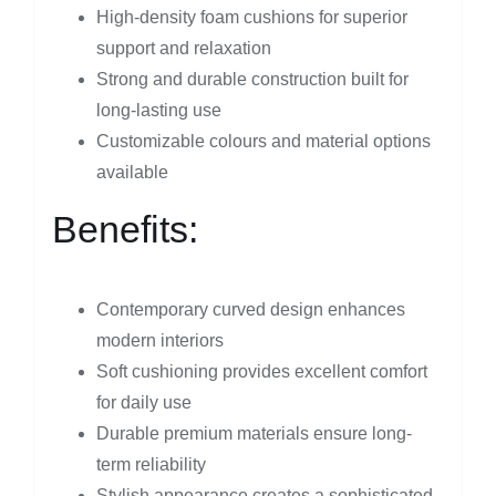
High-density foam cushions for superior
support and relaxation
Strong and durable construction built for
long-lasting use
Customizable colours and material options
available
Benefits:
Contemporary curved design enhances
modern interiors
Soft cushioning provides excellent comfort
for daily use
Durable premium materials ensure long-
term reliability
Stylish appearance creates a sophisticated