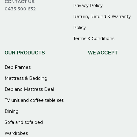
CONTACT US:
Privacy Policy
0433 300 632
Return, Refund & Warranty
Policy
Terms & Conditions
OUR PRODUCTS
WE ACCEPT
Bed Frames
Mattress & Bedding
Bed and Mattress Deal
TV unit and coffee table set
Dining
Sofa and sofa bed
Wardrobes