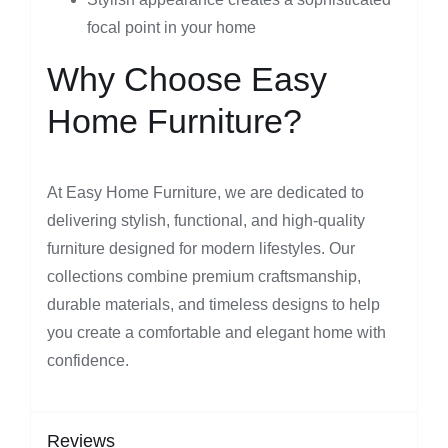
focal point in your home
Why Choose Easy
Home Furniture?
At Easy Home Furniture, we are dedicated to
delivering stylish, functional, and high-quality
furniture designed for modern lifestyles. Our
collections combine premium craftsmanship,
durable materials, and timeless designs to help
you create a comfortable and elegant home with
confidence.
Reviews