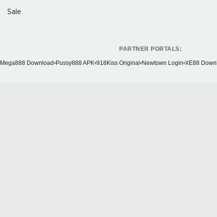
Sale
PARTNER PORTALS:
Mega888 Download
•
Pussy888 APK
•
918Kiss Original
•
Newtown Login
•
XE88 Down