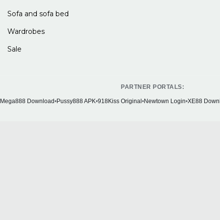
Sofa and sofa bed
Wardrobes
Sale
PARTNER PORTALS:
Mega888 Download
•
Pussy888 APK
•
918Kiss Original
•
Newtown Login
•
XE88 Down