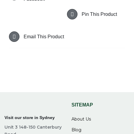
Pin This Product
Email This Product
SITEMAP
Visit our store in Sydney
About Us
Unit 3 148-150 Canterbury
Blog