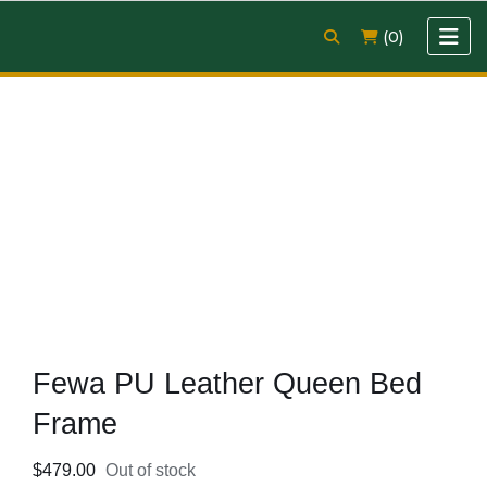
(0)
Fewa PU Leather Queen Bed
Frame
$
479.00
Out of stock