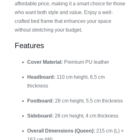
affordable price, making it a smart choice for those
who want both style and value. Enjoy a well-
crafted bed frame that enhances your space
without stretching your budget.
Features
Cover Material:
Premium PU leather
Headboard:
110 cm height, 6.5 cm
thickness
Footboard:
28 cm height, 5.5 cm thickness
Sideboard:
28 cm height, 4 cm thickness
Overall Dimensions (Queen):
215 cm (L) ×
162 cm (W)