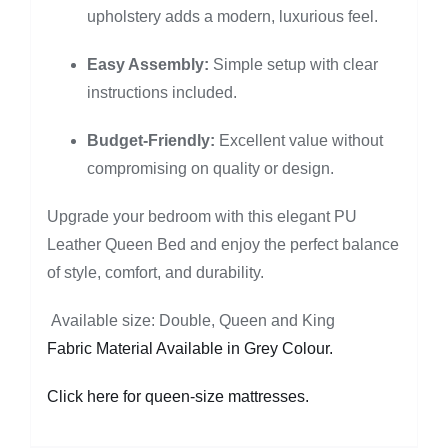
upholstery adds a modern, luxurious feel.
Easy Assembly:
Simple setup with clear
instructions included.
Budget-Friendly:
Excellent value without
compromising on quality or design.
Upgrade your bedroom with this elegant PU
Leather Queen Bed and enjoy the perfect balance
of style, comfort, and durability.
Available size: Double, Queen and King
Fabric Material Available in Grey Colour.
Click here for queen-size mattresses.