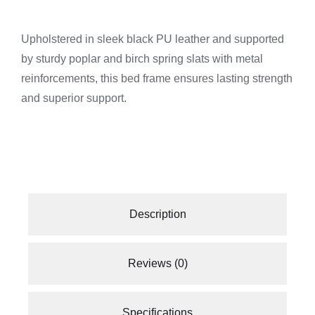
Upholstered in sleek black PU leather and supported
by sturdy poplar and birch spring slats with metal
reinforcements, this bed frame ensures lasting strength
and superior support.
Description
Reviews (0)
Specifications