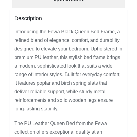
Description
Introducing the Fewa Black Queen Bed Frame, a
refined blend of elegance, comfort, and durability
designed to elevate your bedroom. Upholstered in
premium PU leather, this stylish bed frame brings
a modern, sophisticated look that suits a wide
range of interior styles. Built for everyday comfort,
it features poplar and birch spring slats that
deliver reliable support, while sturdy metal
reinforcements and solid wooden legs ensure
long-lasting stability.
The PU Leather Queen Bed from the Fewa
collection offers exceptional quality at an