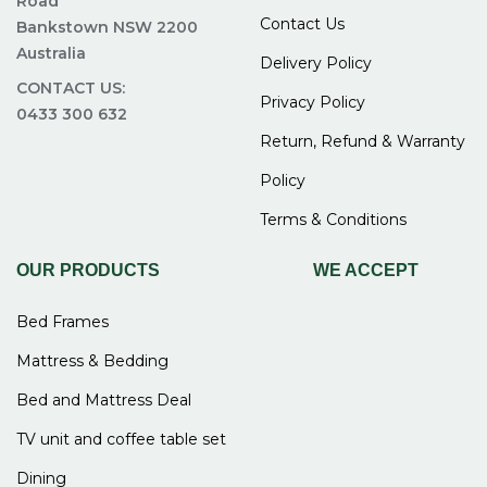
Road
Contact Us
Bankstown NSW 2200
Australia
Delivery Policy
CONTACT US:
Privacy Policy
0433 300 632
Return, Refund & Warranty
Policy
Terms & Conditions
OUR PRODUCTS
WE ACCEPT
Bed Frames
Mattress & Bedding
Bed and Mattress Deal
TV unit and coffee table set
Dining