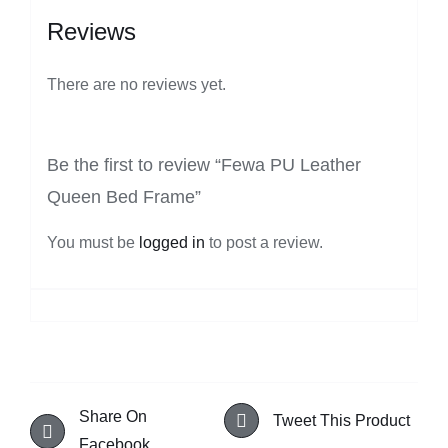
Reviews
There are no reviews yet.
Be the first to review “Fewa PU Leather
Queen Bed Frame”
You must be
logged in
to post a review.
Share On
Tweet This Product
Facebook