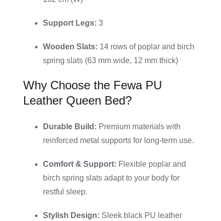
Support Legs:
3
Wooden Slats:
14 rows of poplar and birch
spring slats (63 mm wide, 12 mm thick)
Why Choose the Fewa PU
Leather Queen Bed?
Durable Build:
Premium materials with
reinforced metal supports for long-term use.
Comfort & Support:
Flexible poplar and
birch spring slats adapt to your body for
restful sleep.
Stylish Design:
Sleek black PU leather