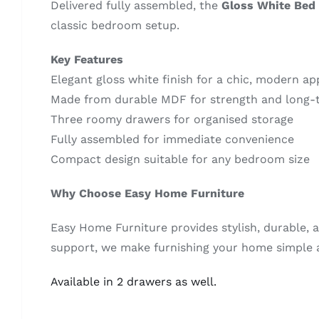
Delivered fully assembled, the
Gloss White Bed 
classic bedroom setup.
Key Features
Elegant gloss white finish for a chic, modern a
Made from durable MDF for strength and long-
Three roomy drawers for organised storage
Fully assembled for immediate convenience
Compact design suitable for any bedroom size
Why Choose Easy Home Furniture
Easy Home Furniture provides stylish, durable, a
support, we make furnishing your home simple a
Available in 2 drawers as well.