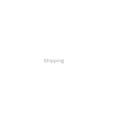
Shipping