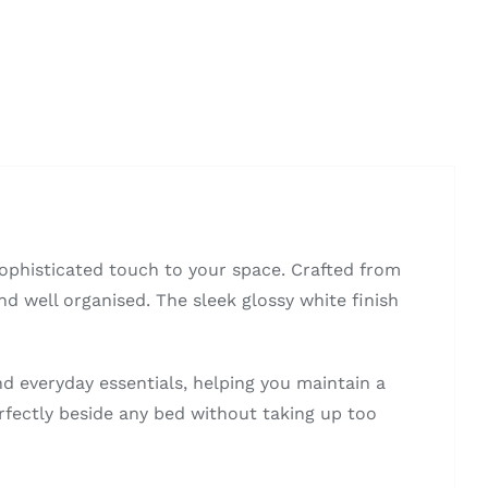
ophisticated touch to your space. Crafted from
nd well organised. The sleek glossy white finish
nd everyday essentials, helping you maintain a
rfectly beside any bed without taking up too