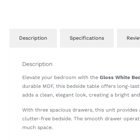
Description
Specifications
Revie
Description
Elevate your bedroom with the
Gloss White Bed
durable MDF, this bedside table offers long-lasti
adds a clean, elegant look, creating a bright an
With three spacious drawers, this unit provides 
clutter-free bedside. The smooth drawer operati
much space.