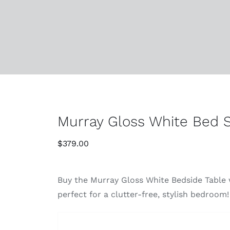
Murray Gloss White Bed S
$
379.00
Buy the Murray Gloss White Bedside Table w
perfect for a clutter-free, stylish bedroom!