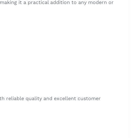
making it a practical addition to any modern or
ith reliable quality and excellent customer