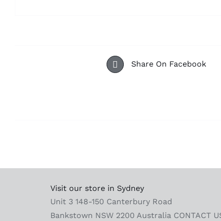
Share On Facebook
Visit our store in Sydney
Unit 3 148-150 Canterbury Road
Bankstown NSW 2200 Australia
CONTACT U