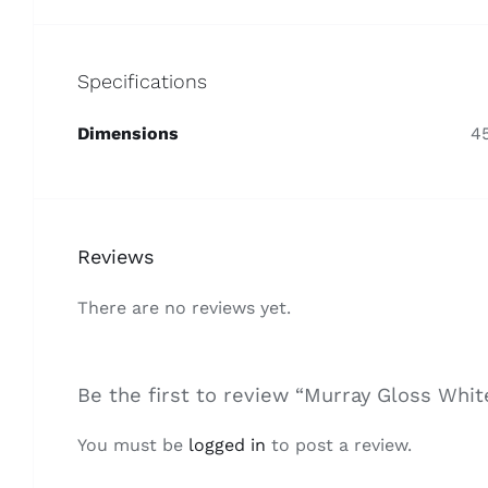
Specifications
Dimensions
4
Reviews
There are no reviews yet.
Be the first to review “Murray Gloss Whi
You must be
logged in
to post a review.