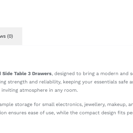
ws (0)
 Side Table 3 Drawers
, designed to bring a modern and s
ng strength and reliability, keeping your essentials safe a
d inviting atmosphere in any room.
ample storage for small electronics, jewellery, makeup, a
on ensures ease of use, while the compact design fits pe