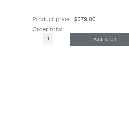
Product price:
$
379.00
Order total:
Add to cart
Murray
Gloss
White
Bed
Side
Table
3
Drawers
quantity