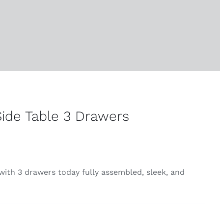
ide Table 3 Drawers
ith 3 drawers today fully assembled, sleek, and