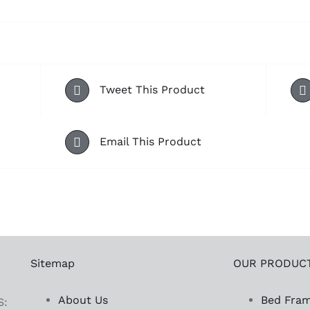
Tweet This Product
Email This Product
Sitemap
OUR PRODUC
About Us
Bed Fra
S: