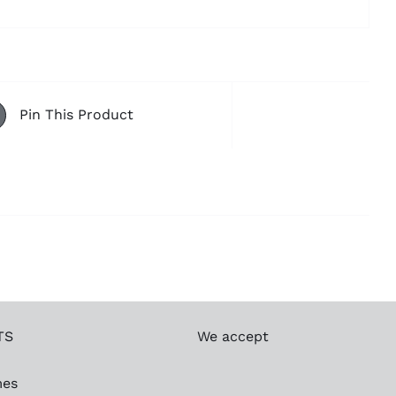
Pin This Product
TS
We accept
mes