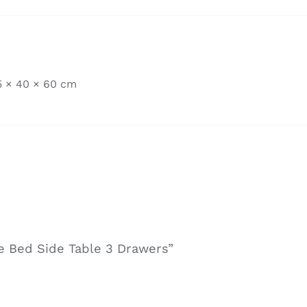
5 × 40 × 60 cm
te Bed Side Table 3 Drawers”