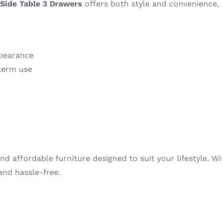
Side Table 3 Drawers
offers both style and convenience, 
ppearance
term use
nd affordable furniture designed to suit your lifestyle. W
nd hassle-free.