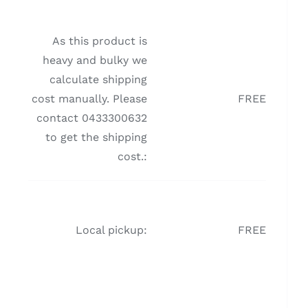
As this product is
heavy and bulky we
calculate shipping
cost manually. Please
FREE
contact 0433300632
to get the shipping
cost.:
Local pickup:
FREE