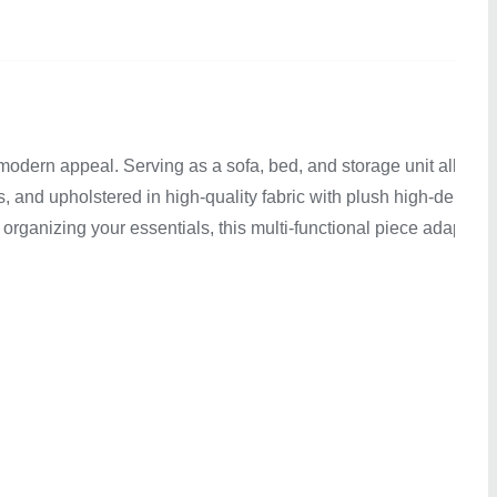
modern appeal. Serving as a sofa, bed, and storage unit all in
, and upholstered in high-quality fabric with plush high-density
organizing your essentials, this multi-functional piece adapts