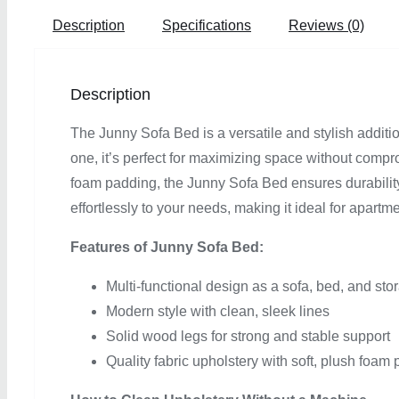
Description
Specifications
Reviews (0)
Description
The Junny Sofa Bed is a versatile and stylish additi
one, it’s perfect for maximizing space without compro
foam padding, the Junny Sofa Bed ensures durability 
effortlessly to your needs, making it ideal for apartm
Features of Junny Sofa Bed:
Multi-functional design as a sofa, bed, and sto
Modern style with clean, sleek lines
Solid wood legs for strong and stable support
Quality fabric upholstery with soft, plush foam