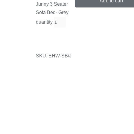
Add to cart
Junny 3 Seater
Sofa Bed- Grey
quantity
SKU:
EHW-SB/J