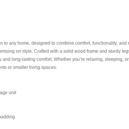
on to any home, designed to combine comfort, functionality, and 
mising on style. Crafted with a solid wood frame and sturdy legs
and long-lasting comfort. Whether you’re relaxing, sleeping, or 
ents or smaller living spaces.
rage unit
 padding