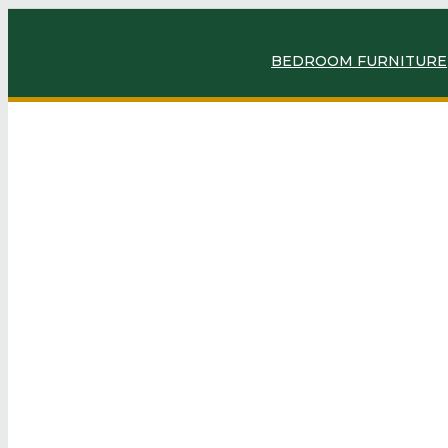
BEDROOM FURNITURE