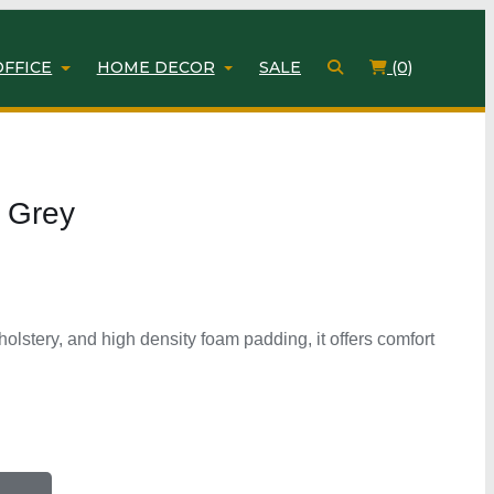
OFFICE
HOME DECOR
SALE
(0)
 Grey
holstery, and high density foam padding, it offers comfort