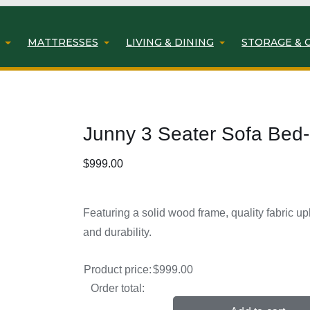
MATTRESSES
LIVING & DINING
STORAGE & 
Junny 3 Seater Sofa Bed-
$
999.00
Featuring a solid wood frame, quality fabric up
and durability.
Product price:
$
999.00
Order total: