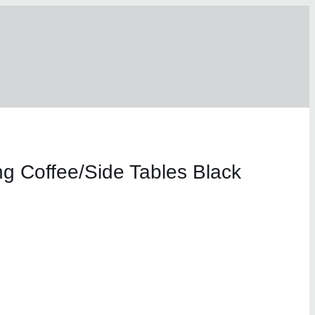
ng Coffee/Side Tables Black