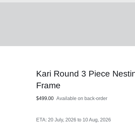
Kari Round 3 Piece Nesti
Frame
$
499.00
Available on back-order
ETA: 20 July, 2026 to 10 Aug, 2026