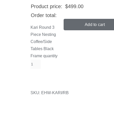
Product price:
$
499.00
Order total:
Add to cart
Kari Round 3
Piece Nesting
Coffee/Side
Tables Black
Frame quantity
SKU:
EHW-KARI/RB