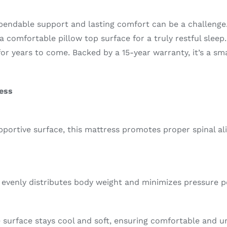
ependable support and lasting comfort can be a challenge
a comfortable pillow top surface for a truly restful slee
or years to come. Backed by a 15-year warranty, it’s a s
ress
pportive surface, this mattress promotes proper spinal a
it evenly distributes body weight and minimizes pressure p
 surface stays cool and soft, ensuring comfortable and u