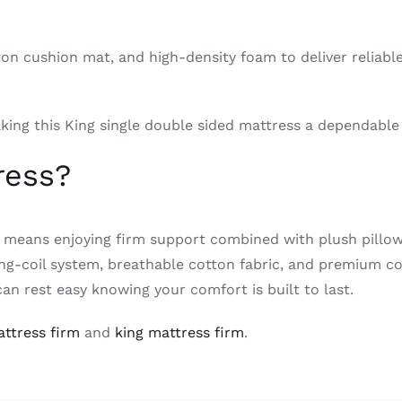
on cushion mat, and high-density foam to deliver reliable
king this King single double sided mattress a dependable
ress?
 means enjoying firm support combined with plush pillow 
pring-coil system, breathable cotton fabric, and premium 
can rest easy knowing your comfort is built to last.
ttress firm
and
king mattress firm
.