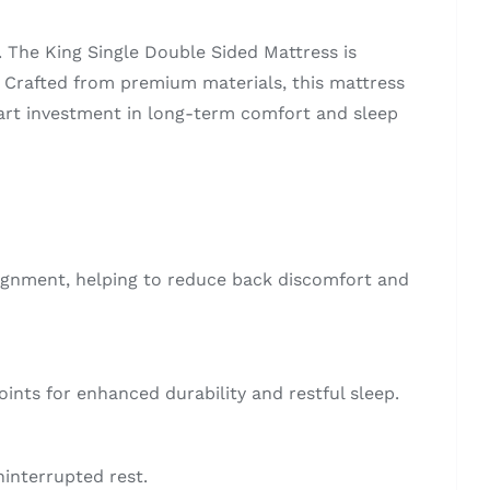
. The King Single Double Sided Mattress is
p. Crafted from premium materials, this mattress
mart investment in long-term comfort and sleep
lignment, helping to reduce back discomfort and
oints for enhanced durability and restful sleep.
ninterrupted rest.