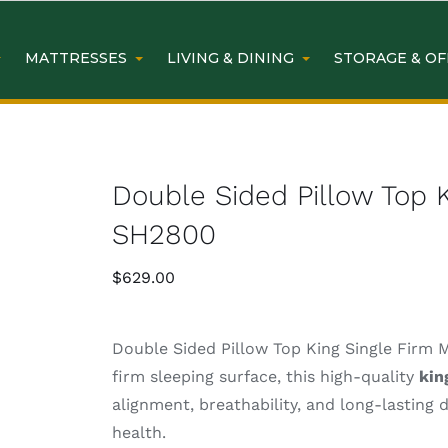
MATTRESSES
LIVING & DINING
STORAGE & OF
Double Sided Pillow Top K
SH2800
$
629.00
Double Sided Pillow Top King Single Firm 
firm sleeping surface, this high-quality
kin
alignment, breathability, and long-lasting 
health.