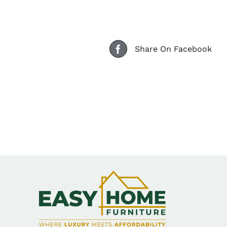
Share On Facebook