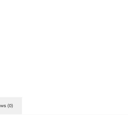
ws (0)