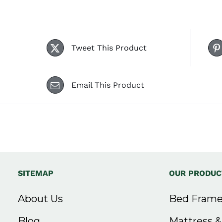
Tweet This Product
Email This Product
SITEMAP
OUR PRODUC
About Us
Bed Frame
Blog
Mattress 