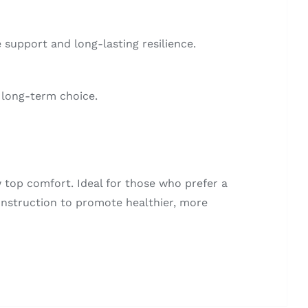
 support and long-lasting resilience.
 long-term choice.
top comfort. Ideal for those who prefer a
construction to promote healthier, more