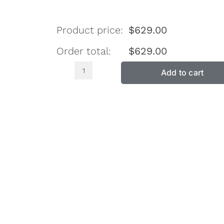
Product price:
$
629.00
Order total:
$
629.00
Add to cart
Double
Sided
Pillow
Top
King
Single
Firm
Mattress
SH2800
quantity