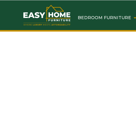
BEDROOM FURNITURE