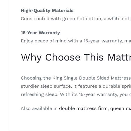
High-Quality Materials
Constructed with green hot cotton, a white cott
15-Year Warranty
Enjoy peace of mind with a 15-year warranty, ma
Why Choose This Matt
Choosing the King Single Double Sided Mattress
sturdier sleep surface, it features a durable s
refreshing sleep. With its 15-year warranty, you 
Also available in
double mattress firm
,
queen ma