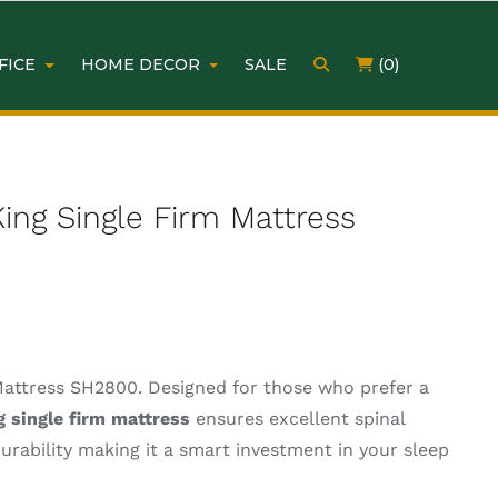
FICE
HOME DECOR
SALE
(0)
ing Single Firm Mattress
Mattress SH2800. Designed for those who prefer a
g single firm mattress
ensures excellent spinal
durability making it a smart investment in your sleep