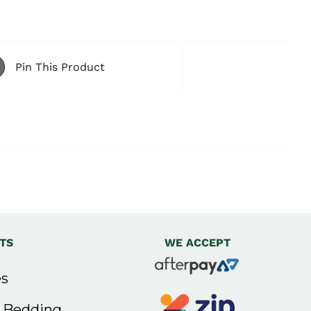
Pin This Product
TS
WE ACCEPT
s
& Bedding