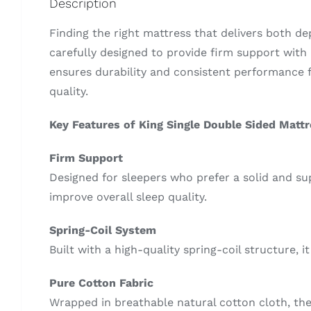
Description
Finding the right mattress that delivers both d
carefully designed to provide firm support with 
ensures durability and consistent performance f
quality.
Key Features of King Single Double Sided Matt
Firm Support
Designed for sleepers who prefer a solid and su
improve overall sleep quality.
Spring-Coil System
Built with a high-quality spring-coil structure, 
Pure Cotton Fabric
Wrapped in breathable natural cotton cloth, the