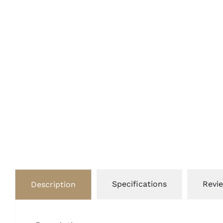
Specifications
Revie
Description